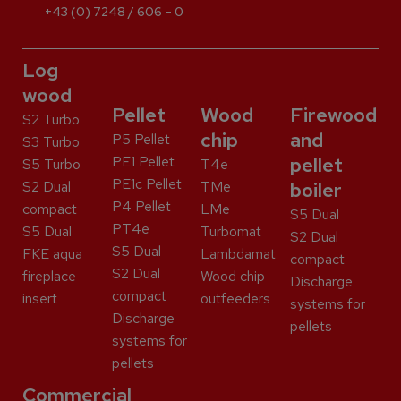
+43 (0) 7248 / 606 – 0
Log
wood
Pellet
Wood
Firewood
S2 Turbo
chip
and
P5 Pellet
S3 Turbo
PE1 Pellet
pellet
S5 Turbo
T4e
PE1c Pellet
S2 Dual
TMe
boiler
P4 Pellet
compact
LMe
S5 Dual
PT4e
S5 Dual
Turbomat
S2 Dual
S5 Dual
FKE aqua
Lambdamat
compact
S2 Dual
fireplace
Wood chip
Discharge
compact
insert
outfeeders
systems for
Discharge
pellets
systems for
pellets
Commercial