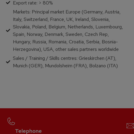
Export rate: > 80%
Markets: Principal market Europe (Germany, Austria,
Italy, Switzerland, France, UK, Ireland, Slovenia,
Slovakia, Poland, Belgium, Netherlands, Luxembourg,
Spain, Norway, Denmark, Sweden, Czech Rep,
Hungary, Russia, Romania, Croatia, Serbia, Bosnia-
Herzegovina), USA, other sales partners worldwide
Sales / Training / Skills centres: Grieskirchen (AT),
Munich (GER), Mundolsheim (FRA), Bolzano (ITA)
Telephone