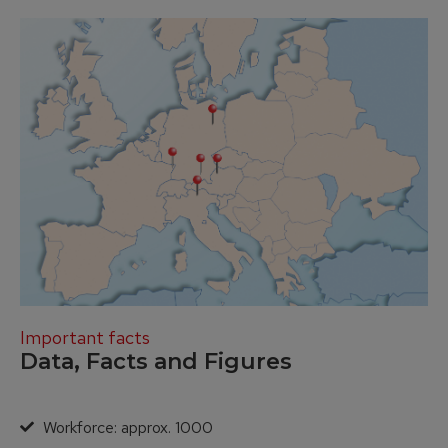
Important facts
Data, Facts and Figures
Workforce: approx. 1000