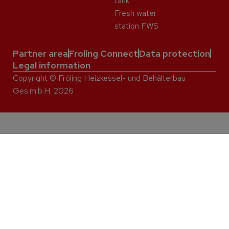
tank
Fresh water
station FWS
Partner area
Froling Connect
Data protection
Legal information
Copyright © Fröling Heizkessel- und Behälterbau
Ges.m.b.H. 2026