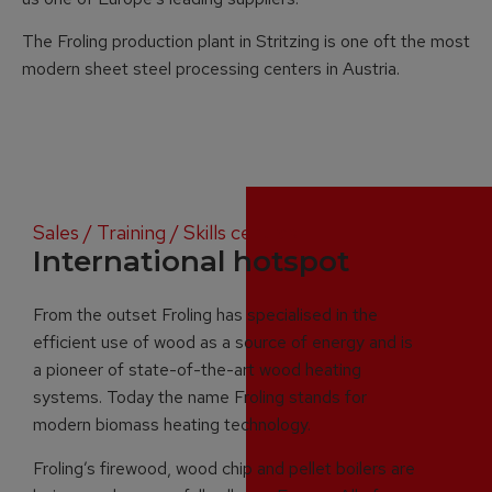
The Froling production plant in Stritzing is one oft the most
modern sheet steel processing centers in Austria.
Sales / Training / Skills centres
International hotspot
From the outset Froling has specialised in the
efficient use of wood as a source of energy and is
a pioneer of state-of-the-art wood heating
systems. Today the name Froling stands for
modern biomass heating technology.
Froling’s firewood, wood chip and pellet boilers are