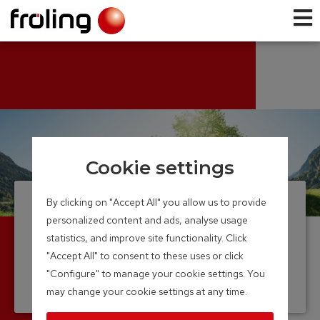
Cookie settings
By clicking on "Accept All" you allow us to provide
About us
personalized content and ads, analyse usage
statistics, and improve site functionality. Click
Pioneer biomass boiler
"Accept All" to consent to these uses or click
industry
"Configure" to manage your cookie settings. You
may change your cookie settings at any time.