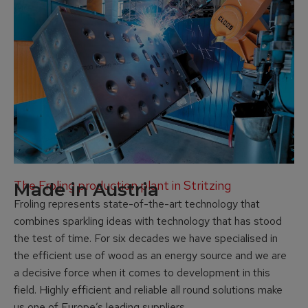
The Froling production plant in Stritzing
Made in Austria
Froling represents state-of-the-art technology that
combines sparkling ideas with technology that has stood
the test of time. For six decades we have specialised in
the efficient use of wood as an energy source and we are
a decisive force when it comes to development in this
field. Highly efficient and reliable all round solutions make
us one of Europe’s leading suppliers.