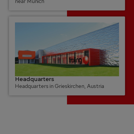
near Munich
Headquarters
Headquarters in Grieskirchen, Austria