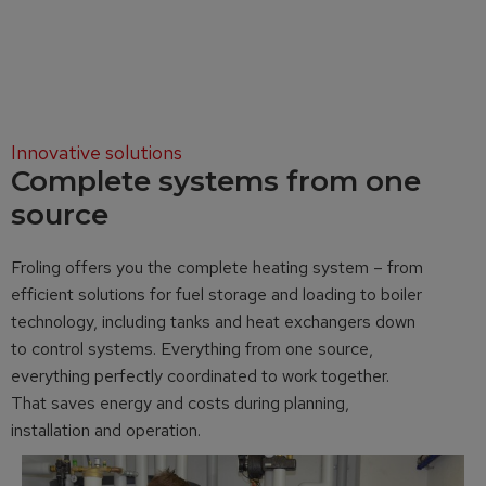
Innovative solutions
Complete systems from one
source
Froling offers you the complete heating system – from
efficient solutions for fuel storage and loading to boiler
technology, including tanks and heat exchangers down
to control systems. Everything from one source,
everything perfectly coordinated to work together.
That saves energy and costs during planning,
installation and operation.