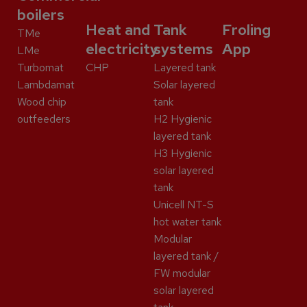
boilers
Heat and
Tank
Froling
TMe
electricity
systems
App
LMe
Turbomat
CHP
Layered tank
Lambdamat
Solar layered
Wood chip
tank
outfeeders
H2 Hygienic
layered tank
H3 Hygienic
solar layered
tank
Unicell NT-S
hot water tank
Modular
layered tank /
FW modular
solar layered