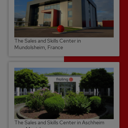
The Sales and Skills Center in
Mundolsheim, France
The Sales and Skills Center in Aschheim