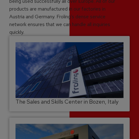
being used successfully all over Europe. All of our
products are manufactured in our factories in
Austria and Germany. Froling’s dense service
network ensures that we can handle all inquiries
quickly.
The Sales and Skills Center in Bozen, Italy