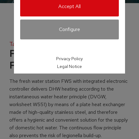
Accept All
Configure
Tank systems
Fresh water station
Privacy Policy
FWS
Legal Notice
The fresh water station FWS with integrated electronic
controller delivers DHW heating according to the
instantaneous water heater principle (DVGW,
worksheet W551) by means of a plate heat exchanger
made of high-quality stainless steel, and therefore
offers a hygienic and convenient solution for the supply
of domestic hot water. The continuous flow principle
also prevents the risk of legionella build-up.