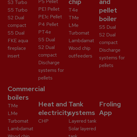
chip
and
P5 Pellet
S3 Turbo
PE1 Pellet
pellet
S5 Turbo
T4e
PE1c Pellet
S2 Dual
TMe
boiler
P4 Pellet
compact
LMe
S5 Dual
PT4e
S5 Dual
Turbomat
S2 Dual
S5 Dual
FKE aqua
Lambdamat
compact
S2 Dual
fireplace
Wood chip
Discharge
compact
insert
outfeeders
systems for
Discharge
pellets
systems for
pellets
Commercial
boilers
Heat and
Tank
Froling
TMe
electricity
systems
App
LMe
Turbomat
CHP
Layered tank
Lambdamat
Solar layered
Wood chip
tank