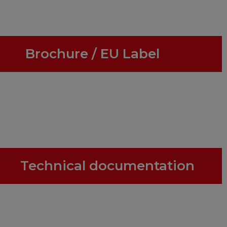
Brochure / EU Label
Technical documentation