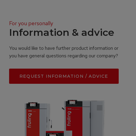
For you personally
Information & advice
You would like to have further product information or
you have general questions regarding our company?
REQUEST INFORMATION / ADVICE