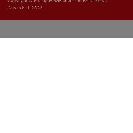
Copyright © Fröling Heizkessel- und Behälterbau
Ges.m.b.H. 2026