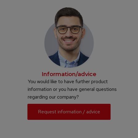
Information/advice
You would like to have further product
information or you have general questions
regarding our company?
Request information / advice