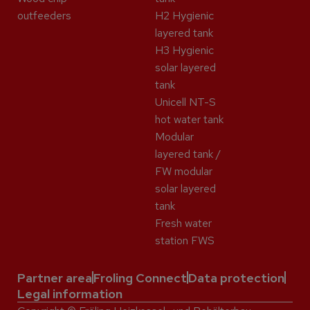
outfeeders
H2 Hygienic
layered tank
H3 Hygienic
solar layered
tank
Unicell NT-S
hot water tank
Modular
layered tank /
FW modular
solar layered
tank
Fresh water
station FWS
Partner area
Froling Connect
Data protection
Legal information