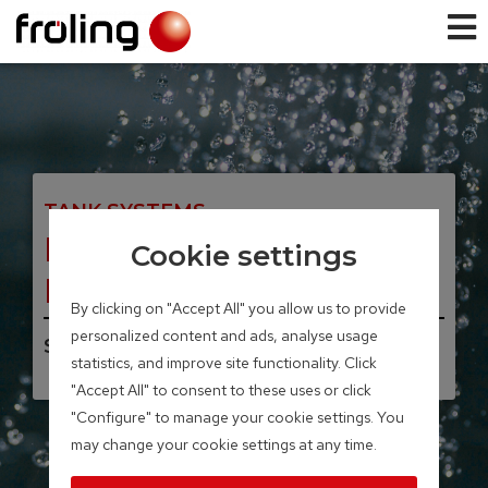
TANK SYSTEMS
Fresh water station
Cookie settings
FWS
By clicking on "Accept All" you allow us to provide
personalized content and ads, analyse usage
Storage volume 40 – 100 litres
statistics, and improve site functionality. Click
"Accept All" to consent to these uses or click
"Configure" to manage your cookie settings. You
may change your cookie settings at any time.