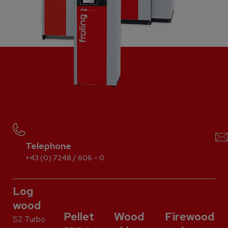
Telephone
+43 (0) 7248 / 606 – 0
Log
wood
Pellet
Wood
Firewood
S2 Turbo