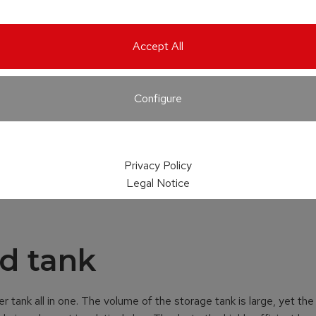
Accept All
Configure
Privacy Policy
Legal Notice
d tank
r tank all in one. The volume of the storage tank is large, yet the