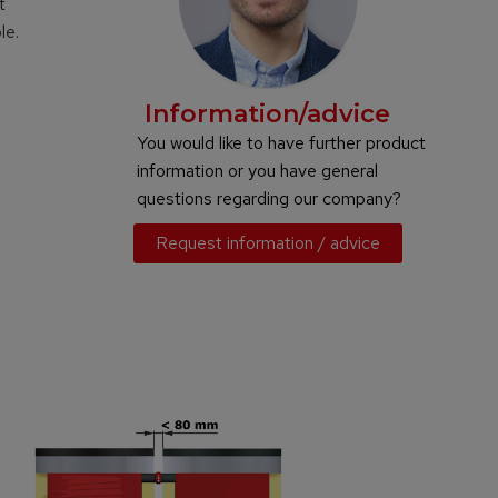
t
le.
Information/advice
You would like to have further product
information or you have general
questions regarding our company?
Request information / advice