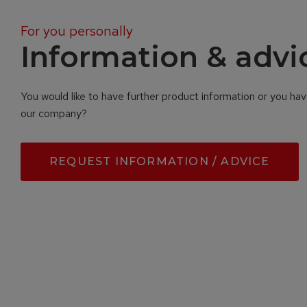
For you personally
Information & advi
You would like to have further product information or you ha
our company?
REQUEST INFORMATION / ADVICE