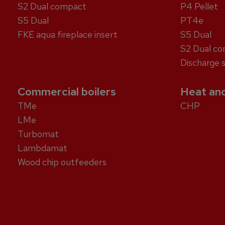
S2 Dual compact
P4 Pellet
S5 Dual
PT4e
FKE aqua fireplace insert
S5 Dual
S2 Dual c
Discharge 
Commercial boilers
Heat and
TMe
CHP
LMe
Turbomat
Lambdamat
Wood chip outfeeders