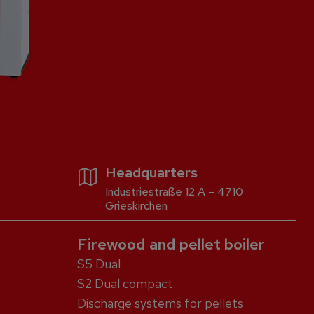
Headquarters
Industriestraße 12 A – 4710
Grieskirchen
Firewood and pellet boiler
S5 Dual
S2 Dual compact
Discharge systems for pellets