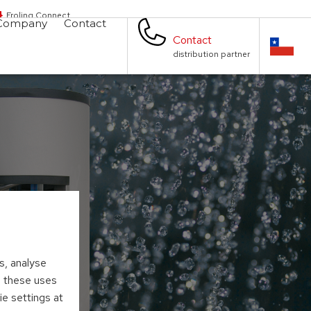
Froling Connect
Company
Contact
Contact
distribution partner
s, analyse
to these uses
ie settings at