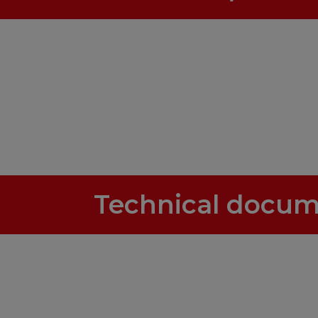
Technical docum