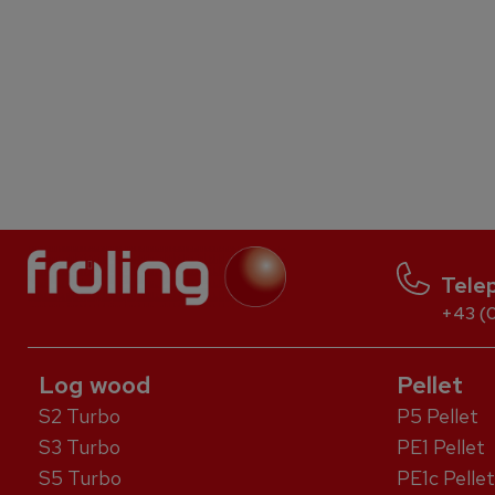
Tele
+43 (0
Log wood
Pellet
S2 Turbo
P5 Pellet
S3 Turbo
PE1 Pellet
S5 Turbo
PE1c Pellet