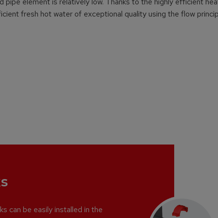
pipe element is relatively low. Thanks to the highly efficient hea
cient fresh hot water of exceptional quality using the flow princip
s
s can be easily installed in the