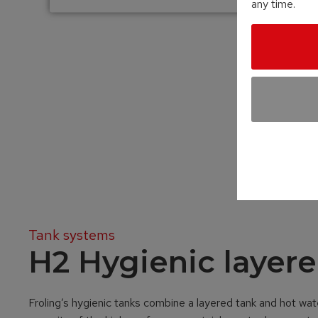
any time.
Tank systems
H2 Hygienic layere
Froling’s hygienic tanks combine a layered tank and hot wate