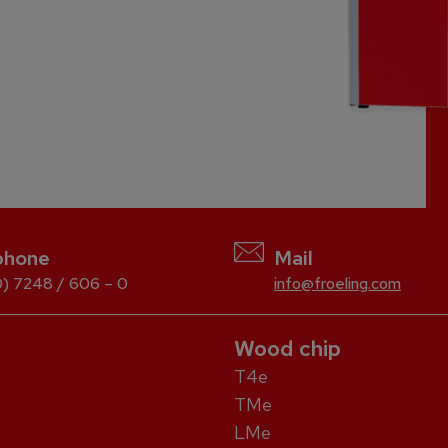
phone
Mail
) 7248 / 606 – 0
info@froeling.com
Wood chip
T4e
TMe
LMe