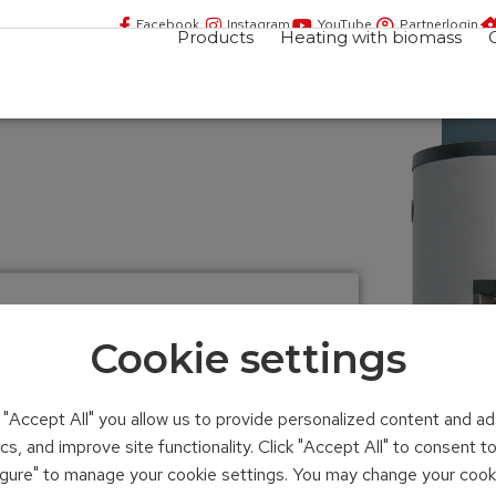
Facebook
Instagram
YouTube
Partnerlogin
Products
Heating with biomass
Cookie settings
yered tank
n "Accept All" you allow us to provide personalized content and ad
ics, and improve site functionality. Click "Accept All" to consent 
iter
figure" to manage your cookie settings. You may change your cook