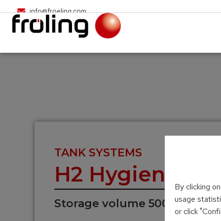
info@froeling.com
TANK SYSTEMS
H2 Hygienic la
By clicking o
usage statist
Storage volume 500 – 2,000 L
or click "Con