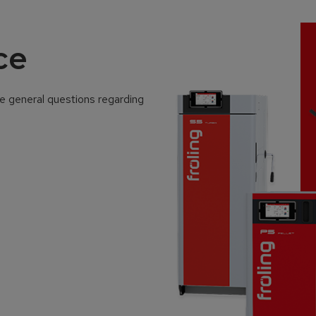
ce
ve general questions regarding