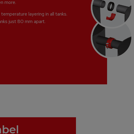
ven more.
temperature layering in all tanks.
anks just 80 mm apart.
abel