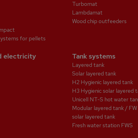
Turbomat
Lambdamat
Wood chip outfeeders
ompact
systems for pellets
 electricity
Tank systems
Layered tank
Solar layered tank
H2 Hygienic layered tank
H3 Hygienic solar layered 
Unicell NT-S hot water ta
Modular layered tank / FW
solar layered tank
Fresh water station FWS