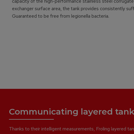
capacity of the high-performance stainless steel corrugated 
exchanger surface area, the tank provides consistently suffi
Guaranteed to be free from legionella bacteria.
Communicating layered tank
Thanks to their intelligent measurements, Froling layered tank