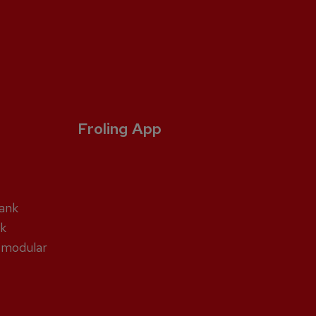
Froling App
tank
nk
 modular