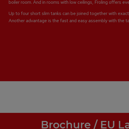
boiler room. And in rooms with low ceilings, Froling offers e
Up to four short slim tanks can be joined together with exact 
Another advantage is the fast and easy assembly with the t
Brochure / EU L