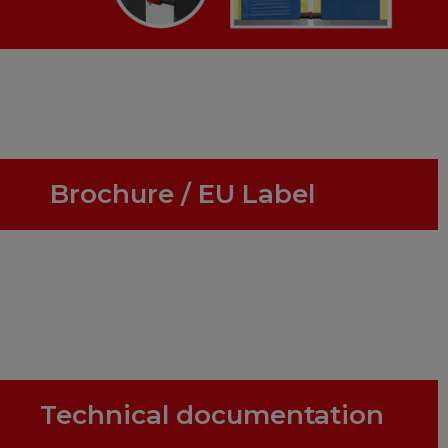
Brochure / EU Label
Technical documentation