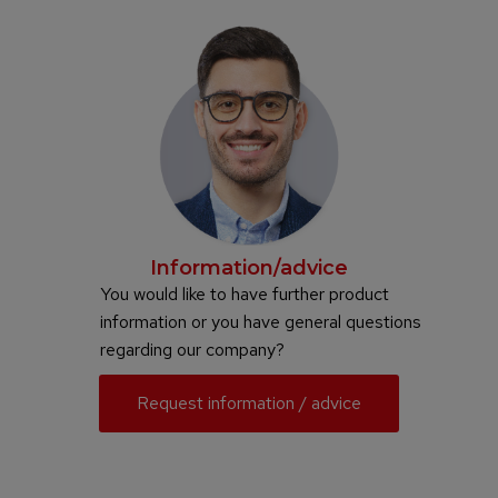
Information/advice
You would like to have further product
information or you have general questions
regarding our company?
Request information / advice