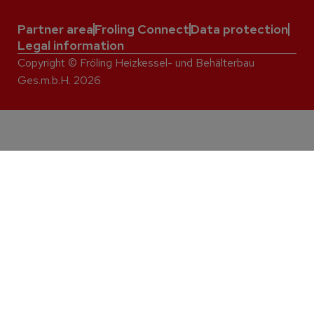
Partner area
Froling Connect
Data protection
Legal information
Copyright © Fröling Heizkessel- und Behälterbau
Ges.m.b.H. 2026