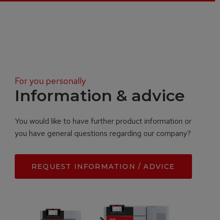
For you personally
Information & advice
You would like to have further product information or
you have general questions regarding our company?
REQUEST INFORMATION / ADVICE