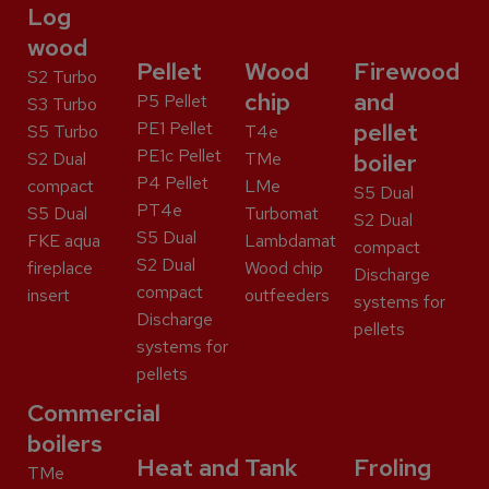
Log
wood
Pellet
Wood
Firewood
S2 Turbo
chip
and
P5 Pellet
S3 Turbo
PE1 Pellet
pellet
S5 Turbo
T4e
PE1c Pellet
S2 Dual
TMe
boiler
P4 Pellet
compact
LMe
S5 Dual
PT4e
S5 Dual
Turbomat
S2 Dual
S5 Dual
FKE aqua
Lambdamat
compact
S2 Dual
fireplace
Wood chip
Discharge
compact
insert
outfeeders
systems for
Discharge
pellets
systems for
pellets
Commercial
boilers
Heat and
Tank
Froling
TMe