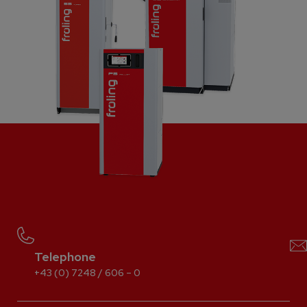
Telephone
+43 (0) 7248 / 606 – 0