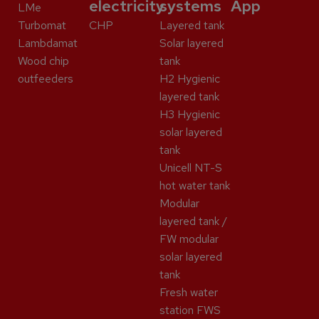
electricity
systems
App
LMe
Turbomat
CHP
Layered tank
Lambdamat
Solar layered
Wood chip
tank
outfeeders
H2 Hygienic
layered tank
H3 Hygienic
solar layered
tank
Unicell NT-S
hot water tank
Modular
layered tank /
FW modular
solar layered
tank
Fresh water
station FWS