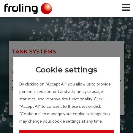
TANK SYSTEMS
H2 Hygienic layered
Cookie settings
tank
By clicking on "Accept All" you allow us to provide
Storage volume 500 – 2,000 Liter
personalized content and ads, analyse usage
statistics, and improve site functionality. Click
"Accept All" to consent to these uses or click
"Configure" to manage your cookie settings. You
may change your cookie settings at any time.