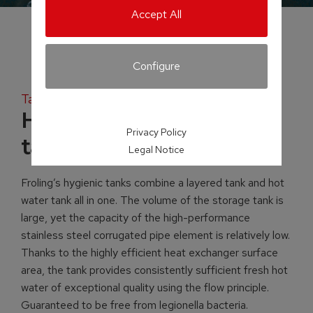
Accept All
Configure
Tank systems
H2 Hygienic layered
Privacy Policy
tank
Legal Notice
Froling’s hygienic tanks combine a layered tank and hot
water tank all in one. The volume of the storage tank is
large, yet the capacity of the high-performance
stainless steel corrugated pipe element is relatively low.
Thanks to the highly efficient heat exchanger surface
area, the tank provides consistently sufficient fresh hot
water of exceptional quality using the flow principle.
Guaranteed to be free from legionella bacteria.