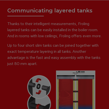
Communicating layered tanks
Thanks to their intelligent measurements, Froling
layered tanks can be easily installed in the boiler room.
And in rooms with low ceilings, Froling offers even more.
Up to four short slim tanks can be joined together with
exact temperature layering in all tanks. Another
advantage is the fast and easy assembly with the tanks
just 80 mm apart.