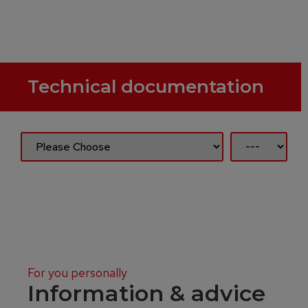
Technical documentation
For you personally
Information & advice