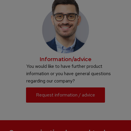
Information/advice
You would like to have further product
information or you have general questions
regarding our company?
Request information / advice