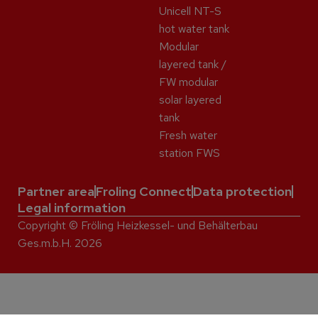
Unicell NT-S
hot water tank
Modular
layered tank /
FW modular
solar layered
tank
Fresh water
station FWS
Partner area
Froling Connect
Data protection
Legal information
Copyright © Fröling Heizkessel- und Behälterbau
Ges.m.b.H. 2026