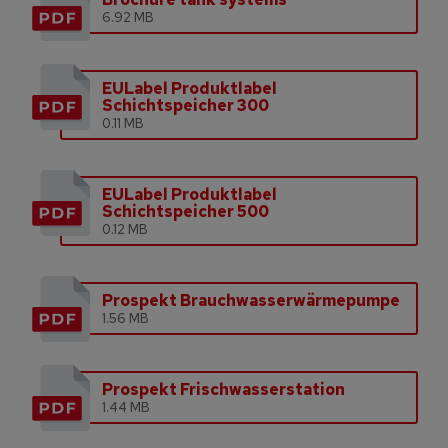
6.92 MB
EULabel Produktlabel
Schichtspeicher 300
0.11 MB
EULabel Produktlabel
Schichtspeicher 500
0.12 MB
Prospekt Brauchwasserwärmepumpe
1.56 MB
Prospekt Frischwasserstation
1.44 MB