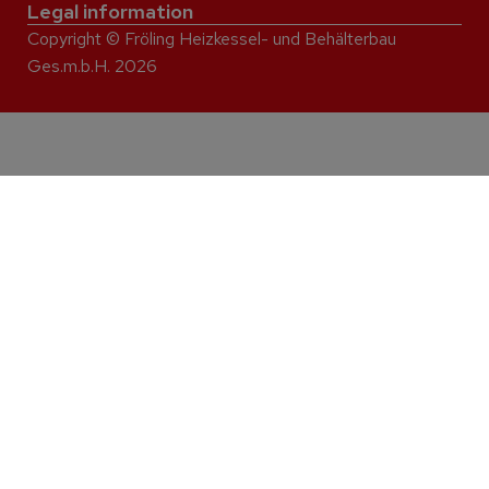
Legal information
Copyright © Fröling Heizkessel- und Behälterbau
Ges.m.b.H. 2026