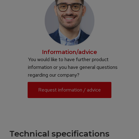
Information/advice
You would like to have further product
information or you have general questions
regarding our company?
Request information / advice
Technical specifications