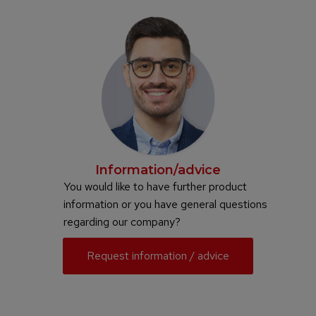
Information/advice
You would like to have further product
information or you have general questions
regarding our company?
Request information / advice