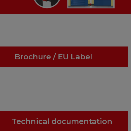
Brochure / EU Label
Technical documentation