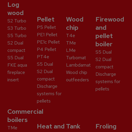
Log
wood
Pellet
Wood
Firewood
S2 Turbo
chip
and
P5 Pellet
S3 Turbo
PE1 Pellet
pellet
S5 Turbo
T4e
PE1c Pellet
S2 Dual
TMe
boiler
P4 Pellet
compact
LMe
S5 Dual
PT4e
S5 Dual
Turbomat
S2 Dual
S5 Dual
FKE aqua
Lambdamat
compact
S2 Dual
fireplace
Wood chip
Discharge
compact
insert
outfeeders
systems for
Discharge
pellets
systems for
pellets
Commercial
boilers
Heat and
Tank
Froling
TMe