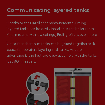
Communicating layered tanks
Thanks to their intelligent measurements, Froling
layered tanks can be easily installed in the boiler room.
And in rooms with low ceilings, Froling offers even more.
Up to four short slim tanks can be joined together with
exact temperature layering in all tanks. Another
advantage is the fast and easy assembly with the tanks
just 80 mm apart.