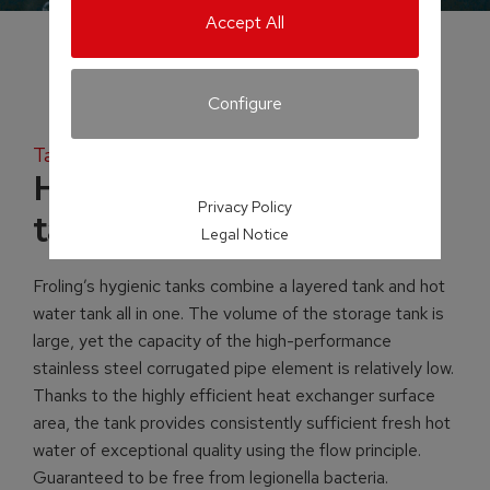
Accept All
Configure
Tank systems
H2 Hygienic layered
Privacy Policy
tank
Legal Notice
Froling’s hygienic tanks combine a layered tank and hot
water tank all in one. The volume of the storage tank is
large, yet the capacity of the high-performance
stainless steel corrugated pipe element is relatively low.
Thanks to the highly efficient heat exchanger surface
area, the tank provides consistently sufficient fresh hot
water of exceptional quality using the flow principle.
Guaranteed to be free from legionella bacteria.