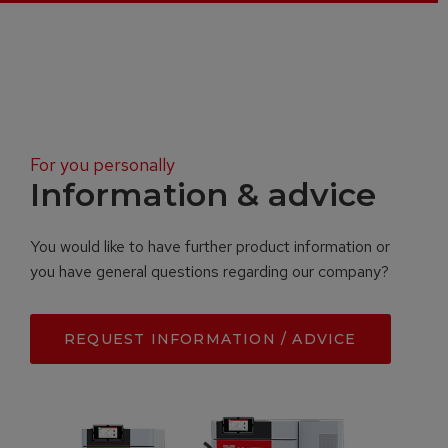
For you personally
Information & advice
You would like to have further product information or
you have general questions regarding our company?
REQUEST INFORMATION / ADVICE