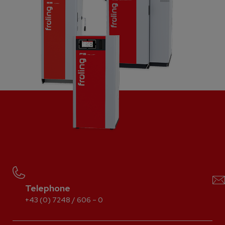
Telephone
+43 (0) 7248 / 606 – 0