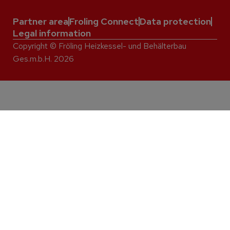
Partner area
Froling Connect
Data protection
Legal information
Copyright © Fröling Heizkessel- und Behälterbau
Ges.m.b.H. 2026