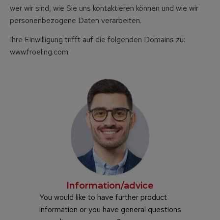
wer wir sind, wie Sie uns kontaktieren können und wie wir
personenbezogene Daten verarbeiten.
Ihre Einwilligung trifft auf die folgenden Domains zu:
www.froeling.com
Information/advice
You would like to have further product
information or you have general questions