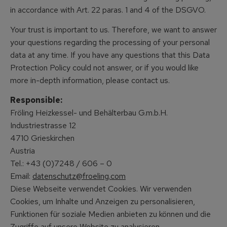
in accordance with Art. 22 paras. 1 and 4 of the DSGVO.
Your trust is important to us. Therefore, we want to answer
your questions regarding the processing of your personal
data at any time. If you have any questions that this Data
Protection Policy could not answer, or if you would like
more in-depth information, please contact us.
Responsible:
Fröling Heizkessel- und Behälterbau G.m.b.H.
Industriestrasse 12
4710 Grieskirchen
Austria
Tel.: +43 (0)7248 / 606 – 0
Email:
datenschutz@froeling.com
Diese Webseite verwendet Cookies. Wir verwenden
Cookies, um Inhalte und Anzeigen zu personalisieren,
Funktionen für soziale Medien anbieten zu können und die
Zugriffe auf unsere Website zu analysieren.