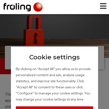
Data Protection
Cookie settings
By clicking on "Accept All" you allow us to provide
personalized content and ads, analyse usage
statistics, and improve site functionality. Click
"Accept All" to consent to these uses or click
"Configure" to manage your cookie settings. You
This data protection policy applies to all websites,
may change your cookie settings at any time.
applications and business activities operated and
undertaken by Fröling Heizkessel- und Behälterbau