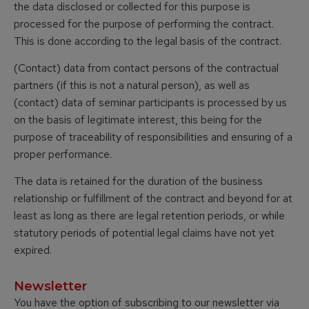
the data disclosed or collected for this purpose is
processed for the purpose of performing the contract.
This is done according to the legal basis of the contract.
(Contact) data from contact persons of the contractual
partners (if this is not a natural person), as well as
(contact) data of seminar participants is processed by us
on the basis of legitimate interest, this being for the
purpose of traceability of responsibilities and ensuring of a
proper performance.
The data is retained for the duration of the business
relationship or fulfillment of the contract and beyond for at
least as long as there are legal retention periods, or while
statutory periods of potential legal claims have not yet
expired.
Newsletter
You have the option of subscribing to our newsletter via