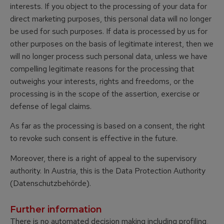
interests. If you object to the processing of your data for
direct marketing purposes, this personal data will no longer
be used for such purposes. If data is processed by us for
other purposes on the basis of legitimate interest, then we
will no longer process such personal data, unless we have
compelling legitimate reasons for the processing that
outweighs your interests, rights and freedoms, or the
processing is in the scope of the assertion, exercise or
defense of legal claims.
As far as the processing is based on a consent, the right
to revoke such consent is effective in the future.
Moreover, there is a right of appeal to the supervisory
authority. In Austria, this is the Data Protection Authority
(Datenschutzbehörde).
Further information
There is no automated decision making including profiling,