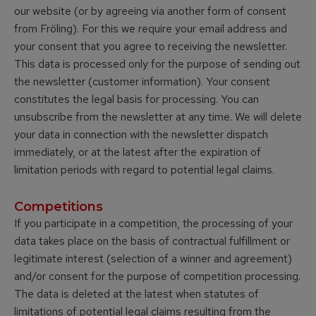
our website (or by agreeing via another form of consent
from Fröling). For this we require your email address and
your consent that you agree to receiving the newsletter.
This data is processed only for the purpose of sending out
the newsletter (customer information). Your consent
constitutes the legal basis for processing. You can
unsubscribe from the newsletter at any time. We will delete
your data in connection with the newsletter dispatch
immediately, or at the latest after the expiration of
limitation periods with regard to potential legal claims.
Competitions
If you participate in a competition, the processing of your
data takes place on the basis of contractual fulfillment or
legitimate interest (selection of a winner and agreement)
and/or consent for the purpose of competition processing.
The data is deleted at the latest when statutes of
limitations of potential legal claims resulting from the