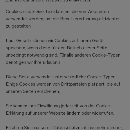
Cookies sind kleine Textdateien, die von Webseiten
verwendet werden, um die Benutzererfahrung effizienter
zu gestalten.
Laut Gesetz können wir Cookies auf Ihrem Gerät
speichern, wenn diese für den Betrieb dieser Seite
unbedingt notwendig sind. Für alle anderen Cookie-Typen
benötigen wir Ihre Erlaubnis.
Diese Seite verwendet unterschiedliche Cookie-Typen.
Einige Cookies werden von Drittparteien platziert, die auf
unseren Seiten erscheinen.
Sie können Ihre Einwilligung jederzeit von der Cookie-
Erklärung auf unserer Website ändern oder widerrufen.
Erfahren Sie in unserer Datenschutzrichtlinie mehr darüber,