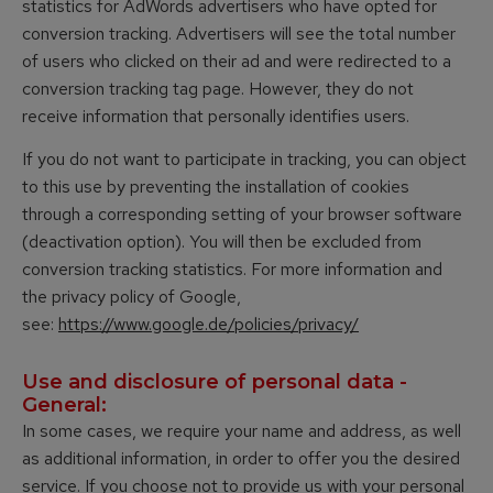
statistics for AdWords advertisers who have opted for
conversion tracking. Advertisers will see the total number
of users who clicked on their ad and were redirected to a
conversion tracking tag page. However, they do not
receive information that personally identifies users.
If you do not want to participate in tracking, you can object
to this use by preventing the installation of cookies
through a corresponding setting of your browser software
(deactivation option). You will then be excluded from
conversion tracking statistics. For more information and
the privacy policy of Google,
see:
https://www.google.de/policies/privacy/
Use and disclosure of personal data -
General:
In some cases, we require your name and address, as well
as additional information, in order to offer you the desired
service. If you choose not to provide us with your personal