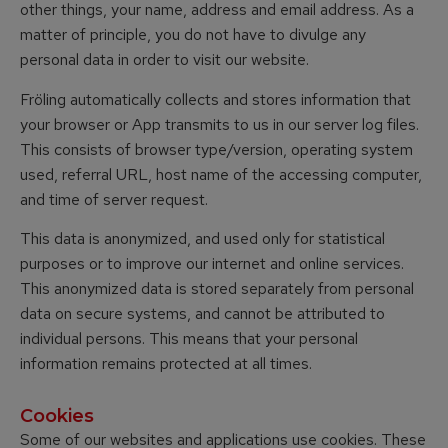
other things, your name, address and email address. As a
matter of principle, you do not have to divulge any
personal data in order to visit our website.
Fröling automatically collects and stores information that
your browser or App transmits to us in our server log files.
This consists of browser type/version, operating system
used, referral URL, host name of the accessing computer,
and time of server request.
This data is anonymized, and used only for statistical
purposes or to improve our internet and online services.
This anonymized data is stored separately from personal
data on secure systems, and cannot be attributed to
individual persons. This means that your personal
information remains protected at all times.
Cookies
Some of our websites and applications use cookies. These