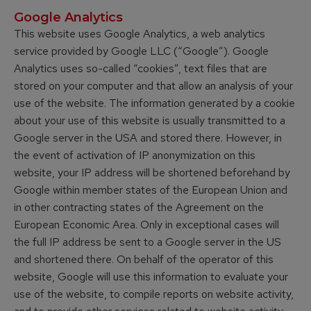
Google Analytics
This website uses Google Analytics, a web analytics
service provided by Google LLC (“Google”). Google
Analytics uses so-called “cookies”, text files that are
stored on your computer and that allow an analysis of your
use of the website. The information generated by a cookie
about your use of this website is usually transmitted to a
Google server in the USA and stored there. However, in
the event of activation of IP anonymization on this
website, your IP address will be shortened beforehand by
Google within member states of the European Union and
in other contracting states of the Agreement on the
European Economic Area. Only in exceptional cases will
the full IP address be sent to a Google server in the US
and shortened there. On behalf of the operator of this
website, Google will use this information to evaluate your
use of the website, to compile reports on website activity,