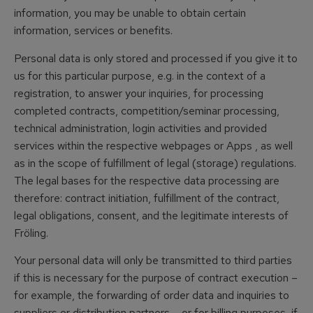
information, you may be unable to obtain certain
information, services or benefits.
Personal data is only stored and processed if you give it to
us for this particular purpose, e.g. in the context of a
registration, to answer your inquiries, for processing
completed contracts, competition/seminar processing,
technical administration, login activities and provided
services within the respective webpages or Apps , as well
as in the scope of fulfillment of legal (storage) regulations.
The legal bases for the respective data processing are
therefore: contract initiation, fulfillment of the contract,
legal obligations, consent, and the legitimate interests of
Fröling.
Your personal data will only be transmitted to third parties
if this is necessary for the purpose of contract execution –
for example, the forwarding of order data and inquiries to
suppliers or distribution partners – or for billing purposes, if