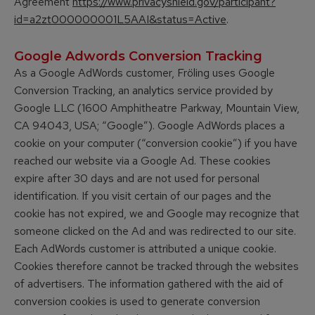
Agreement
https://www.privacyshield.gov/participant?
id=a2zt000000001L5AAI&status=Active
.
Google Adwords Conversion Tracking
As a Google AdWords customer, Fröling uses Google
Conversion Tracking, an analytics service provided by
Google LLC (1600 Amphitheatre Parkway, Mountain View,
CA 94043, USA; “Google”). Google AdWords places a
cookie on your computer (“conversion cookie”) if you have
reached our website via a Google Ad. These cookies
expire after 30 days and are not used for personal
identification. If you visit certain of our pages and the
cookie has not expired, we and Google may recognize that
someone clicked on the Ad and was redirected to our site.
Each AdWords customer is attributed a unique cookie.
Cookies therefore cannot be tracked through the websites
of advertisers. The information gathered with the aid of
conversion cookies is used to generate conversion