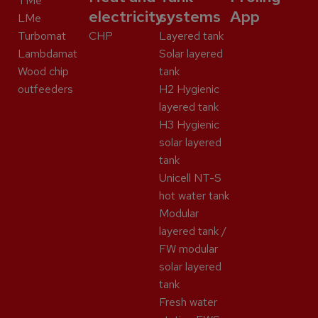
TMe
electricity
systems
App
LMe
Turbomat
CHP
Layered tank
Lambdamat
Solar layered
Wood chip
tank
outfeeders
H2 Hygienic
layered tank
H3 Hygienic
solar layered
tank
Unicell NT-S
hot water tank
Modular
layered tank /
FW modular
solar layered
tank
Fresh water