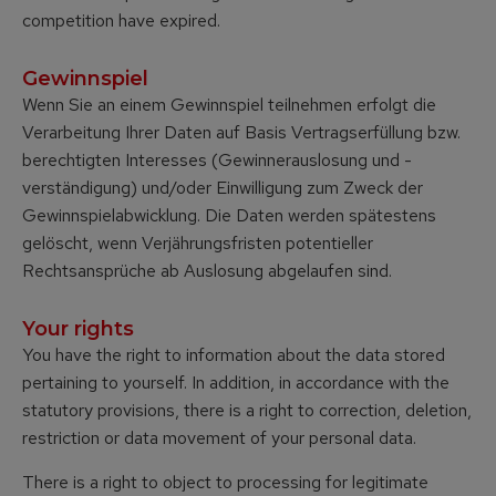
competition have expired.
Gewinnspiel
Wenn Sie an einem Gewinnspiel teilnehmen erfolgt die
Verarbeitung Ihrer Daten auf Basis Vertragserfüllung bzw.
berechtigten Interesses (Gewinnerauslosung und -
verständigung) und/oder Einwilligung zum Zweck der
Gewinnspielabwicklung. Die Daten werden spätestens
gelöscht, wenn Verjährungsfristen potentieller
Rechtsansprüche ab Auslosung abgelaufen sind.
Your rights
You have the right to information about the data stored
pertaining to yourself. In addition, in accordance with the
statutory provisions, there is a right to correction, deletion,
restriction or data movement of your personal data.
There is a right to object to processing for legitimate