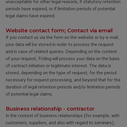
unacceptable for other legal reasons, if statutory retention
periods have expired, or if limitation periods of potential
legal claims have expired.
Website contact form; Contact via email
If you contact us via the form on the website or by e-mail,
your data will be stored in order to process the request
and in case of related queries. Depending on the content
of your request, Fröling will process your data on the basis
of contract initiation or legitimate interest. The data is
stored, depending on the type of request, for the period
necessary for request processing, and beyond that for the
duration of legal retention periods and/or limitation periods
of potential legal claims.
Business relationship - contractor
In the context of business relationships (for example, with
customers, suppliers, and also with regard to seminars),