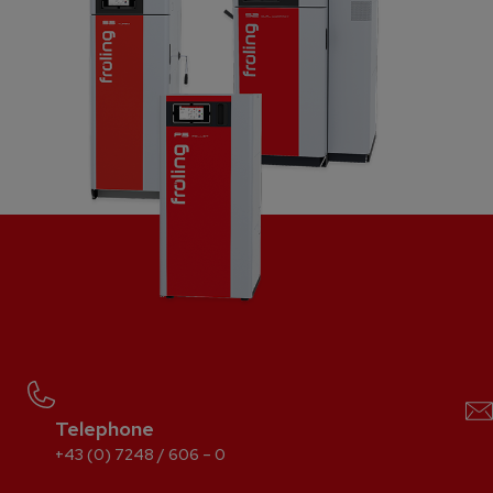
Telephone
+43 (0) 7248 / 606 – 0