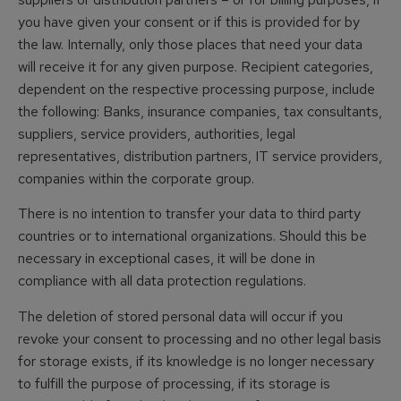
you have given your consent or if this is provided for by
the law. Internally, only those places that need your data
will receive it for any given purpose. Recipient categories,
dependent on the respective processing purpose, include
the following: Banks, insurance companies, tax consultants,
suppliers, service providers, authorities, legal
representatives, distribution partners, IT service providers,
companies within the corporate group.
There is no intention to transfer your data to third party
countries or to international organizations. Should this be
necessary in exceptional cases, it will be done in
compliance with all data protection regulations.
The deletion of stored personal data will occur if you
revoke your consent to processing and no other legal basis
for storage exists, if its knowledge is no longer necessary
to fulfill the purpose of processing, if its storage is