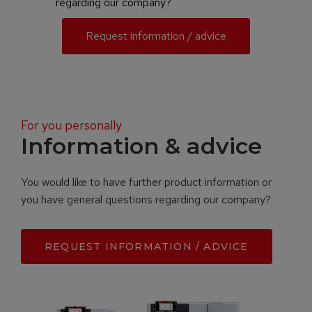
regarding our company?
Request information / advice
For you personally
Information & advice
You would like to have further product information or
you have general questions regarding our company?
REQUEST INFORMATION / ADVICE