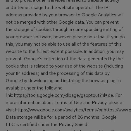
and to provide other services related to website activity
and internet usage to the website operator. The IP
address provided by your browser to Google Analytics will
not be merged with other Google data. You can prevent
the storage of cookies through a corresponding setting of
your browser software; however, please note that if you do
this, you may not be able to use all of the features of this
website to the fullest extent possible. In addition, you may
prevent Google’s collection of the data generated by the
cookie that is related to your use of the website (including
your IP address) and the processing of this data by
Google by downloading and installing the browser plug-in
available under the following
link:
https://tools.google.com/dlpage/gaoptout?hl=de
. For
more information about Terms of Use and Privacy, please
visit
https://www.google.com/analytics/terms/
or
https://www.g
Data storage will be for a period of 26 months. Google
LLC is certified under the Privacy Shield