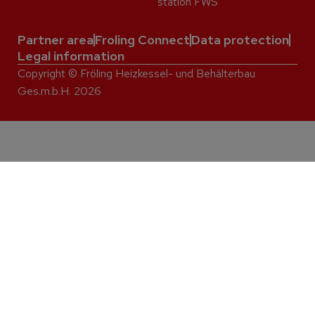
station FWS
Partner area
Froling Connect
Data protection
Legal information
Copyright © Fröling Heizkessel- und Behälterbau
Ges.m.b.H. 2026