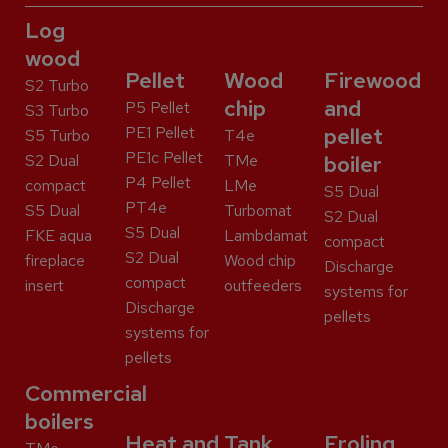
Log
wood
Pellet
Wood
Firewood
S2 Turbo
chip
and
P5 Pellet
S3 Turbo
PE1 Pellet
pellet
S5 Turbo
T4e
PE1c Pellet
S2 Dual
TMe
boiler
P4 Pellet
compact
LMe
S5 Dual
PT4e
S5 Dual
Turbomat
S2 Dual
S5 Dual
FKE aqua
Lambdamat
compact
S2 Dual
fireplace
Wood chip
Discharge
compact
insert
outfeeders
systems for
Discharge
pellets
systems for
pellets
Commercial
boilers
Heat and
Tank
Froling