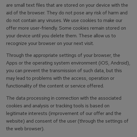
are small text files that are stored on your device with the
aid of the browser. They do not pose any risk of harm and
do not contain any viruses. We use cookies to make our
offer more user-friendly. Some cookies remain stored on
your device until you delete them. These allow us to
recognize your browser on your next visit.
Through the appropriate settings of your browser, the
Apps or the operating system environment (iOS, Android),
you can prevent the transmission of such data, but this
may lead to problems with the access, operation or
functionality of the content or service offered.
The data processing in connection with the associated
cookies and analysis or tracking tools is based on
legitimate interests (improvement of our offer and the
website) and consent of the user (through the settings of
the web browser).