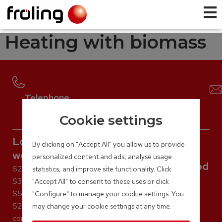
Heating with biomass
Telephone
+43 (0) 7248 / 606 – 0
Cookie settings
Log
By clicking on "Accept All" you allow us to provide
wood
personalized content and ads, analyse usage
Pellet
Wood
Firewood
S2 Turbo
statistics, and improve site functionality. Click
chip
and
P5 Pellet
S3 Turbo
"Accept All" to consent to these uses or click
PE1 Pellet
pellet
S5 Turbo
T4e
"Configure" to manage your cookie settings. You
PE1c Pellet
S2 Dual
TMe
boiler
may change your cookie settings at any time.
P4 Pellet
compact
LMe
S5 Dual