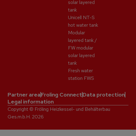
solar layered
tank
Unicell NT-S
hot water tank
Modular
layered tank /
FW modular
solar layered
tank
Fresh water
station FWS
Partner area
Froling Connect
Data protection
Legal information
Copyright © Fröling Heizkessel- und Behälterbau
Ges.m.b.H. 2026