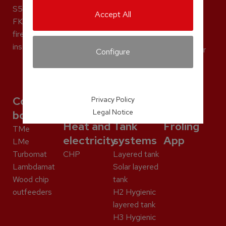
PT4e
S5 Dual
Turbomat
S2 Dual
Accept All
S5 Dual
FKE aqua
Lambdamat
compact
S2 Dual
fireplace
Wood chip
Discharge
compact
insert
outfeeders
systems for
Configure
Discharge
pellets
systems for
pellets
Commercial
Privacy Policy
Legal Notice
boilers
Heat and
Tank
Froling
TMe
electricity
systems
App
LMe
Turbomat
CHP
Layered tank
Lambdamat
Solar layered
Wood chip
tank
outfeeders
H2 Hygienic
layered tank
H3 Hygienic