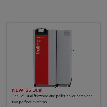
NEW! S5 Dual
The S5 Dual firewood and pellet boiler combines
two perfect systems.