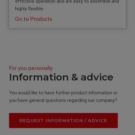
effective operation and are easy to assemble and
highly flexible.
Go to Products
For you personally
Information & advice
You would like to have further product information or
you have general questions regarding our company?
REQUEST INFORMATION / ADVICE