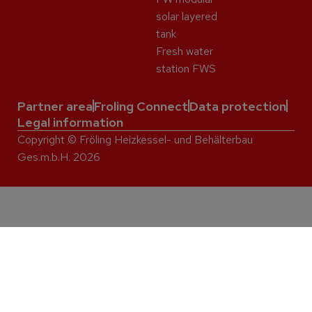
solar layered
tank
Fresh water
station FWS
Partner area
Froling Connect
Data protection
Legal information
Copyright © Fröling Heizkessel- und Behälterbau
Ges.m.b.H. 2026