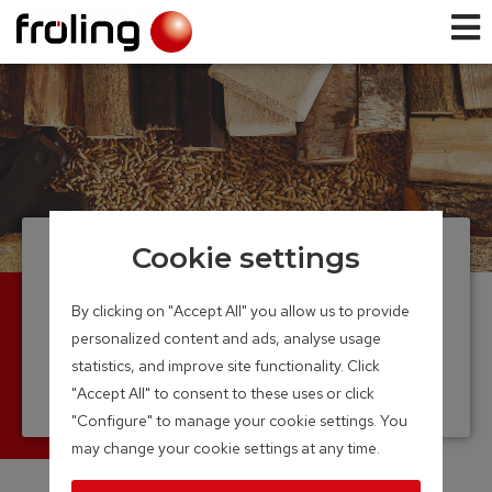
Cookie settings
Firewood and pellet
boiler
By clicking on "Accept All" you allow us to provide
personalized content and ads, analyse usage
Log wood and pellet – perfectly
statistics, and improve site functionality. Click
combined
"Accept All" to consent to these uses or click
Output Range: 15 – 40 kW
"Configure" to manage your cookie settings. You
may change your cookie settings at any time.