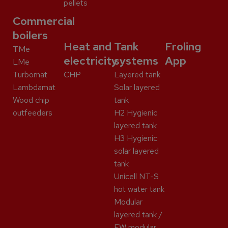
pellets
Commercial
boilers
Heat and
Tank
Froling
TMe
electricity
systems
App
LMe
Turbomat
CHP
Layered tank
Lambdamat
Solar layered
Wood chip
tank
outfeeders
H2 Hygienic
layered tank
H3 Hygienic
solar layered
tank
Unicell NT-S
hot water tank
Modular
layered tank /
FW modular