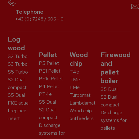
Telephone
+43 (0) 7248 / 606 – 0
Log
wood
Pellet
Wood
Firewood
S2 Turbo
chip
and
P5 Pellet
S3 Turbo
PE1 Pellet
pellet
S5 Turbo
T4e
PE1c Pellet
S2 Dual
TMe
boiler
P4 Pellet
compact
LMe
S5 Dual
PT4e
S5 Dual
Turbomat
S2 Dual
S5 Dual
FKE aqua
Lambdamat
compact
S2 Dual
fireplace
Wood chip
Discharge
compact
insert
outfeeders
systems for
Discharge
pellets
systems for