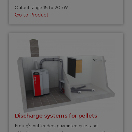
Output range 15 to 20 kW
Go to Product
Discharge systems for pellets
Froling's outfeeders guarantee quiet and