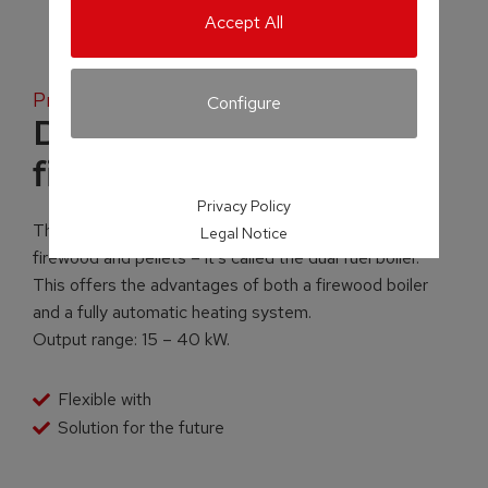
Accept All
Product family
Configure
Dual fuel boiler for
firewood and pellet
Privacy Policy
There is a solution for those who wish to burn both
Legal Notice
firewood and pellets – it’s called the dual fuel boiler.
This offers the advantages of both a firewood boiler
and a fully automatic heating system.
Output range: 15 – 40 kW.
Flexible with
Solution for the future