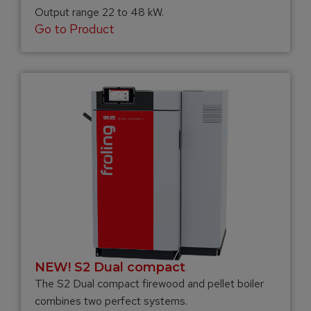
Output range 22 to 48 kW.
Go to Product
NEW! S2 Dual compact
The S2 Dual compact firewood and pellet boiler
combines two perfect systems.