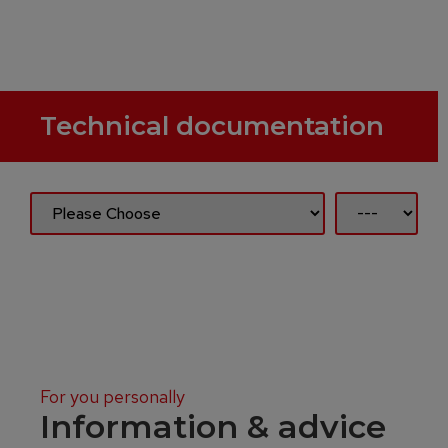
Technical documentation
For you personally
Information & advice