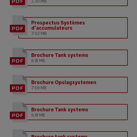
2.30 MB
Prospectus Systèmes
d'accumulateurs
7.02 MB
Brochure Tank systems
6.18 MB
Brochure Opslagsystemen
7.59 MB
Brochure Tank systems
6.18 MB
Brochure tank systems