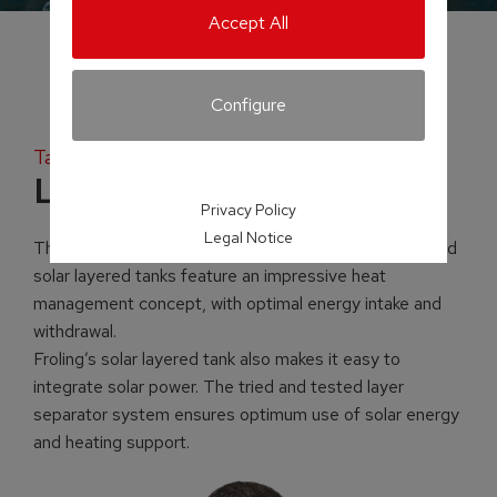
Accept All
Configure
Tank systems
Layered tank
Privacy Policy
Legal Notice
The ingenuity is in the detail! Froling’s layered tanks and
solar layered tanks feature an impressive heat
management concept, with optimal energy intake and
withdrawal.
Froling’s solar layered tank also makes it easy to
integrate solar power. The tried and tested layer
separator system ensures optimum use of solar energy
and heating support.