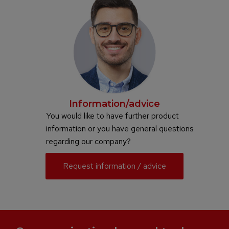
Information/advice
You would like to have further product
information or you have general questions
regarding our company?
Request information / advice