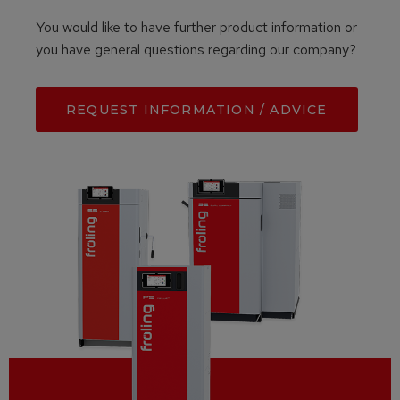
You would like to have further product information or
you have general questions regarding our company?
REQUEST INFORMATION / ADVICE