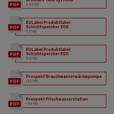
6.92 MB
EULabel Produktlabel
Schichtspeicher 300
0.11 MB
EULabel Produktlabel
Schichtspeicher 500
0.12 MB
Prospekt Brauchwasserwärmepumpe
1.56 MB
Prospekt Frischwasserstation
1.44 MB