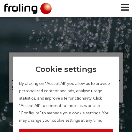
TANK SYSTEMS
Cookie settings
Layered tank
By clicking on "Accept All" you allow us to provide
Storage volume 300 – 2,200 litres
personalized content and ads, analyse usage
statistics, and improve site functionality. Click
"Accept All" to consent to these uses or click
"Configure" to manage your cookie settings. You
may change your cookie settings at any time.