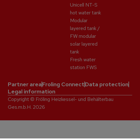
Unicell NT-S
hot water tank
Modular
layered tank /
FW modular
solar layered
tank
Fresh water
station FWS
Partner area
Froling Connect
Data protection
Legal information
Copyright © Fröling Heizkessel- und Behälterbau
Ges.m.b.H. 2026