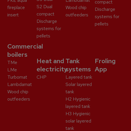
FKE aqua
Lambdamat
compact
S2 Dual
fireplace
Wood chip
Discharge
compact
insert
outfeeders
systems for
Discharge
pellets
systems for
pellets
Commercial
boilers
Heat and
Tank
Froling
TMe
electricity
systems
App
LMe
Turbomat
CHP
Layered tank
Lambdamat
Solar layered
Wood chip
tank
outfeeders
H2 Hygienic
layered tank
H3 Hygienic
solar layered
tank