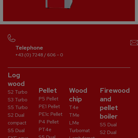
Telephone
+43 (0) 7248 / 606 – 0
Log
wood
Pellet
Wood
Firewood
S2 Turbo
chip
and
P5 Pellet
S3 Turbo
PE1 Pellet
pellet
S5 Turbo
T4e
PE1c Pellet
S2 Dual
TMe
boiler
P4 Pellet
compact
LMe
S5 Dual
PT4e
S5 Dual
Turbomat
S2 Dual
S5 Dual