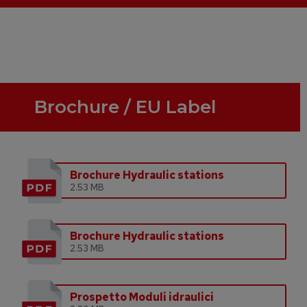
Brochure / EU Label
Brochure Hydraulic stations
2.53 MB
Brochure Hydraulic stations
2.53 MB
Prospetto Moduli idraulici