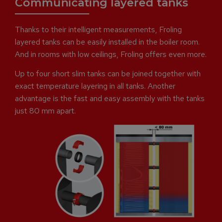
Communicating layered tanks
Thanks to their intelligent measurements, Froling
layered tanks can be easily installed in the boiler room.
And in rooms with low ceilings, Froling offers even more.
Up to four short slim tanks can be joined together with
exact temperature layering in all tanks. Another
advantage is the fast and easy assembly with the tanks
just 80 mm apart.