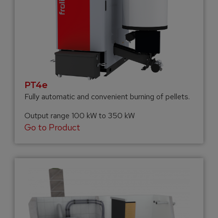
PT4e
Fully automatic and convenient burning of pellets.
Output range 100 kW to 350 kW
Go to Product