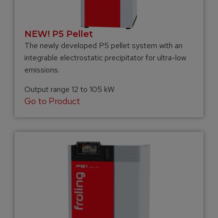
NEW! P5 Pellet
The newly developed P5 pellet system with an
integrable electrostatic precipitator for ultra-low
emissions.
Output range 12 to 105 kW
Go to Product