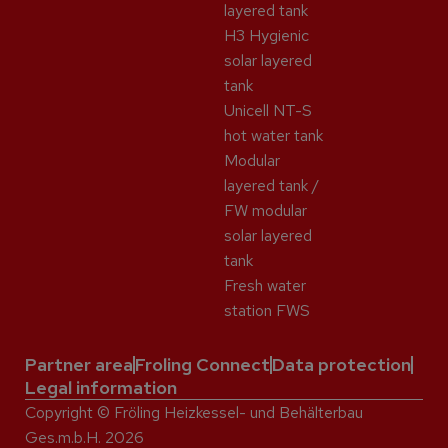
layered tank
H3 Hygienic
solar layered
tank
Unicell NT-S
hot water tank
Modular
layered tank /
FW modular
solar layered
tank
Fresh water
station FWS
Partner area
Froling Connect
Data protection
Legal information
Copyright © Fröling Heizkessel- und Behälterbau
Ges.m.b.H. 2026