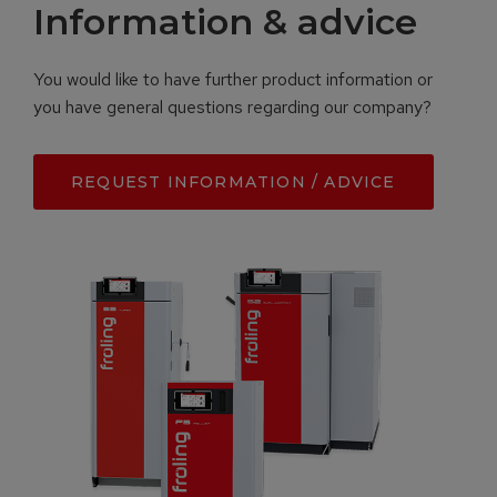
Information & advice
You would like to have further product information or
you have general questions regarding our company?
REQUEST INFORMATION / ADVICE