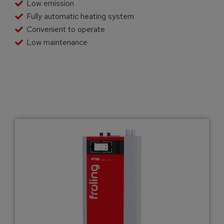
Low emission
Fully automatic heating system
Convenient to operate
Low maintenance