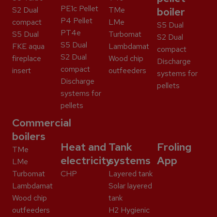
PE1c Pellet
S2 Dual
TMe
boiler
P4 Pellet
compact
LMe
S5 Dual
PT4e
S5 Dual
Turbomat
S2 Dual
S5 Dual
FKE aqua
Lambdamat
compact
S2 Dual
fireplace
Wood chip
Discharge
compact
insert
outfeeders
systems for
Discharge
pellets
systems for
pellets
Commercial
boilers
Heat and
Tank
Froling
TMe
electricity
systems
App
LMe
Turbomat
CHP
Layered tank
Lambdamat
Solar layered
Wood chip
tank
outfeeders
H2 Hygienic