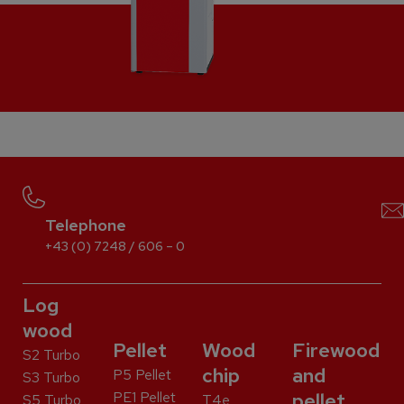
Telephone
+43 (0) 7248 / 606 – 0
Log
wood
Pellet
Wood
Firewood
S2 Turbo
chip
and
P5 Pellet
S3 Turbo
PE1 Pellet
pellet
S5 Turbo
T4e