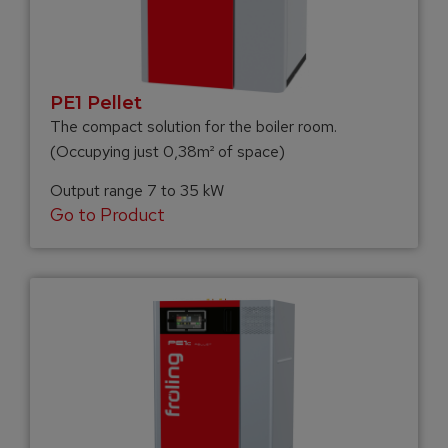
PE1 Pellet
The compact solution for the boiler room.
(Occupying just 0,38m² of space)
Output range 7 to 35 kW
Go to Product