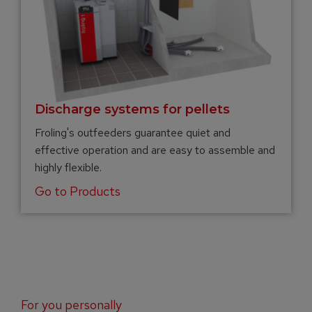
Discharge systems for pellets
Froling's outfeeders guarantee quiet and
effective operation and are easy to assemble and
highly flexible.
Go to Products
For you personally