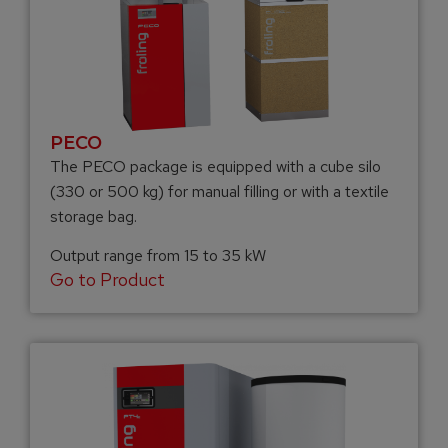
PECO
The PECO package is equipped with a cube silo
(330 or 500 kg) for manual filling or with a textile
storage bag.
Output range from 15 to 35 kW
Go to Product