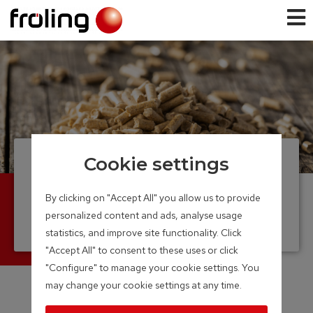
Cookie settings
Pellet boiler
From a single family home to large
By clicking on "Accept All" you allow us to provide
commercial enterprise
personalized content and ads, analyse usage
Output Range: 7 – 350 kW
statistics, and improve site functionality. Click
"Accept All" to consent to these uses or click
"Configure" to manage your cookie settings. You
may change your cookie settings at any time.