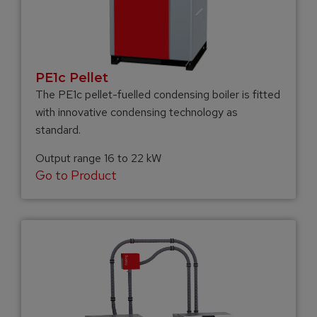
PE1c Pellet
The PE1c pellet-fuelled condensing boiler is fitted
with innovative condensing technology as
standard.
Output range 16 to 22 kW
Go to Product