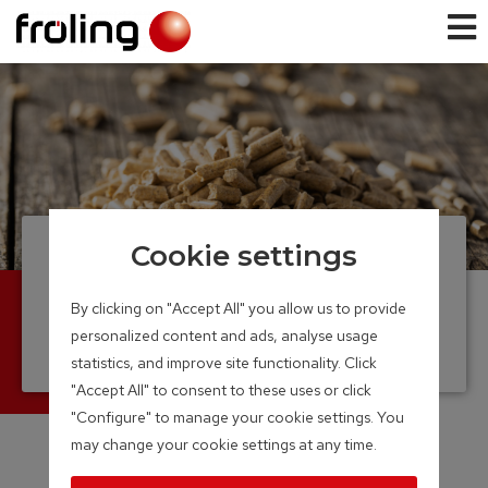
Cookie settings
Pellet boiler
From a single family home to large
By clicking on "Accept All" you allow us to provide
commercial enterprise
personalized content and ads, analyse usage
Output Range: 7 – 350 kW
statistics, and improve site functionality. Click
"Accept All" to consent to these uses or click
"Configure" to manage your cookie settings. You
may change your cookie settings at any time.