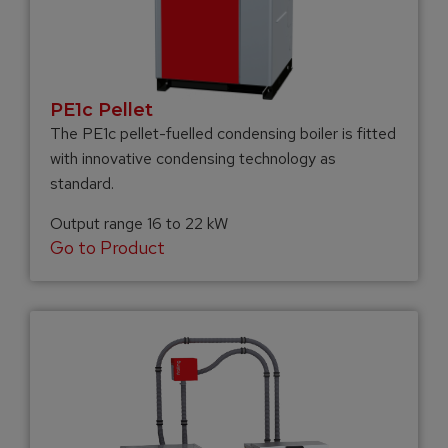
PE1c Pellet
The PE1c pellet-fuelled condensing boiler is fitted
with innovative condensing technology as
standard.
Output range 16 to 22 kW
Go to Product