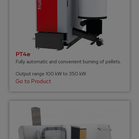
PT4e
Fully automatic and convenient burning of pellets.
Output range 100 kW to 350 kW
Go to Product