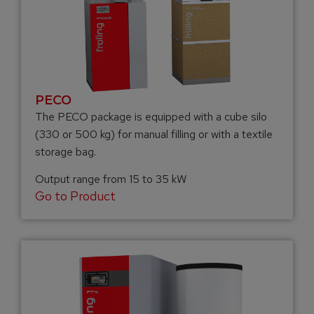
PECO
The PECO package is equipped with a cube silo
(330 or 500 kg) for manual filling or with a textile
storage bag.
Output range from 15 to 35 kW
Go to Product