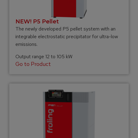
NEW! P5 Pellet
The newly developed P5 pellet system with an
integrable electrostatic precipitator for ultra-low
emissions.
Output range 12 to 105 kW
Go to Product