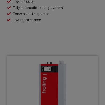
Low emission
Fully automatic heating system
Convenient to operate
Low maintenance