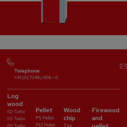
Telephone
+43 (0) 7248 / 606 – 0
Log
wood
Pellet
Wood
Firewood
S2 Turbo
chip
and
P5 Pellet
S3 Turbo
PE1 Pellet
pellet
S5 Turbo
T4e