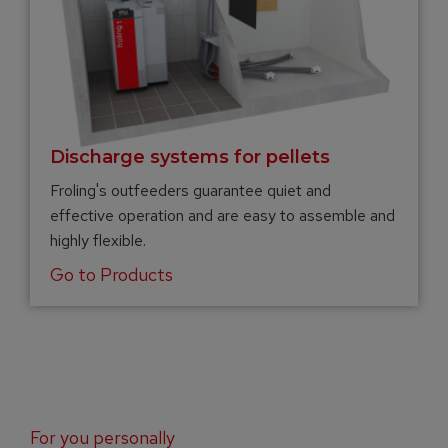
Discharge systems for pellets
Froling's outfeeders guarantee quiet and
effective operation and are easy to assemble and
highly flexible.
Go to Products
For you personally