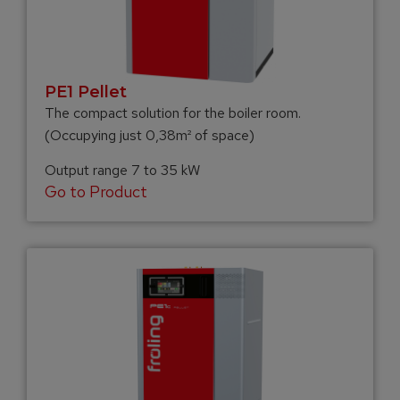
PE1 Pellet
The compact solution for the boiler room.
(Occupying just 0,38m² of space)
Output range 7 to 35 kW
Go to Product