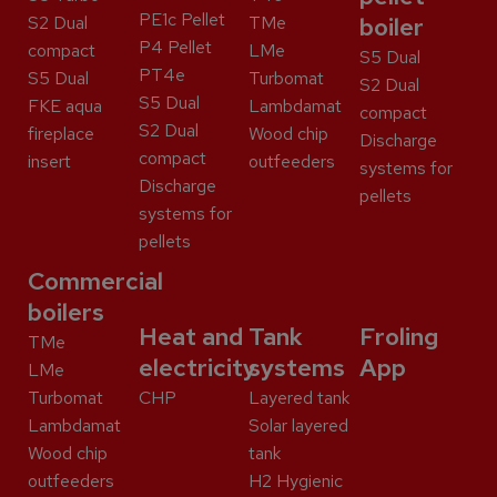
PE1c Pellet
S2 Dual
TMe
boiler
P4 Pellet
compact
LMe
S5 Dual
PT4e
S5 Dual
Turbomat
S2 Dual
S5 Dual
FKE aqua
Lambdamat
compact
S2 Dual
fireplace
Wood chip
Discharge
compact
insert
outfeeders
systems for
Discharge
pellets
systems for
pellets
Commercial
boilers
Heat and
Tank
Froling
TMe
electricity
systems
App
LMe
Turbomat
CHP
Layered tank
Lambdamat
Solar layered
Wood chip
tank
outfeeders
H2 Hygienic