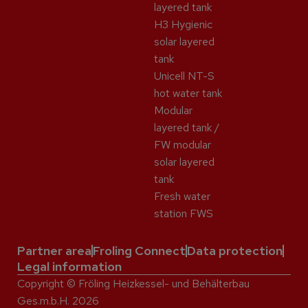
layered tank
H3 Hygienic
solar layered
tank
Unicell NT-S
hot water tank
Modular
layered tank /
FW modular
solar layered
tank
Fresh water
station FWS
Partner area
Froling Connect
Data protection
Legal information
Copyright © Fröling Heizkessel- und Behälterbau
Ges.m.b.H. 2026