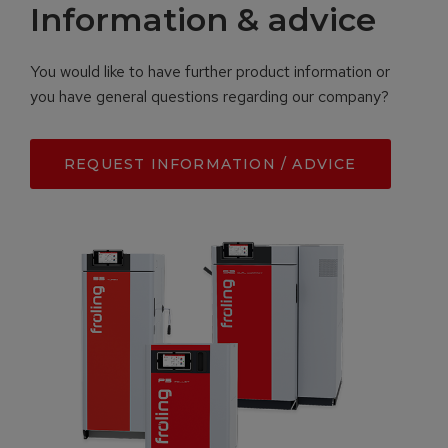
Information & advice
You would like to have further product information or
you have general questions regarding our company?
REQUEST INFORMATION / ADVICE