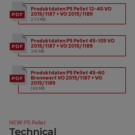
Produktdaten P5 Pellet 12-40 VO
2015/1187 + VO 2015/1189
2.73 MB
Produktdaten P5 Pellet 45-105 VO
2015/1187 + VO 2015/1189
3.16 MB
Produktdaten P5 Pellet 45-60
Brennwert VO 2015/1187 + VO
2015/1189
1.89 MB
NEW! P5 Pellet
Technical