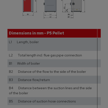
Dimensions in mm - P5 Pellet
12
L1 Length, boiler
68
L2 Total length incl. flue gas pipe connection
73
B1 Width of boiler
61
B2 Distance of the flow to the side of the boiler
39
B3 Distance flow/return
B4 Distance between the suction lines and the side
9
of the boiler
B5 Distance of suction hose connections