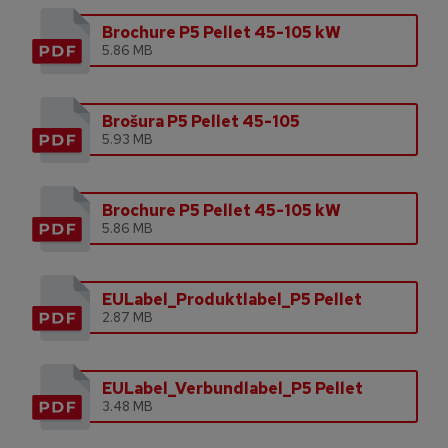
Brochure P5 Pellet 45-105 kW
5.86 MB
Brošura P5 Pellet 45-105
5.93 MB
Brochure P5 Pellet 45-105 kW
5.86 MB
EULabel_Produktlabel_P5 Pellet
2.87 MB
EULabel_Verbundlabel_P5 Pellet
3.48 MB