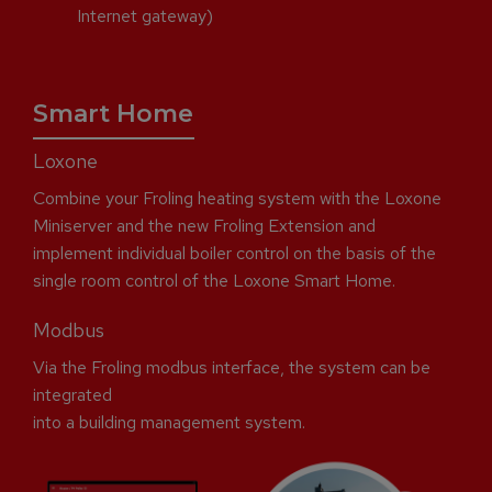
Internet gateway)
Smart Home
Loxone
Combine your Froling heating system with the Loxone
Miniserver and the new Froling Extension and
implement individual boiler control on the basis of the
single room control of the Loxone Smart Home.
Modbus
Via the Froling modbus interface, the system can be
integrated
into a building management system.