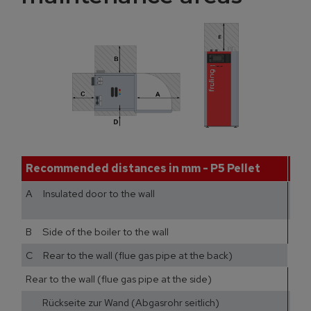
Recommended distances in mm - P5 Pellet
1
A Insulated door to the wall
B Side of the boiler to the wall
C Rear to the wall (flue gas pipe at the back)
Rear to the wall (flue gas pipe at the side)
40
Rückseite zur Wand (Abgasrohr seitlich)