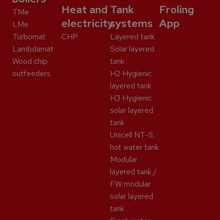
Heat and
Tank
Froling
TMe
electricity
systems
App
LMe
Turbomat
CHP
Layered tank
Lambdamat
Solar layered
Wood chip
tank
outfeeders
H2 Hygienic
layered tank
H3 Hygienic
solar layered
tank
Unicell NT-S
hot water tank
Modular
layered tank /
FW modular
solar layered
tank