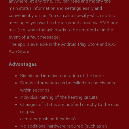
anywhere, at any time. You can read and modify the
main status information and settings easily and
conveniently online. You can also specify which status
messages you want to be informed about via SMS or e-
mail (e.g. when the ash box is to be emptied or in the
event of a fault message).
The app is available in the Android Play Store and iOS
App Store.
Advantages
Simple and intuitive operation of the boiler
Status information can be called up and changed
within seconds
Individual naming of the heating circuits
Changes of status are notified directly to the user
(e.g. via
e-mail or push notifications)
No additional hardware required (such as an