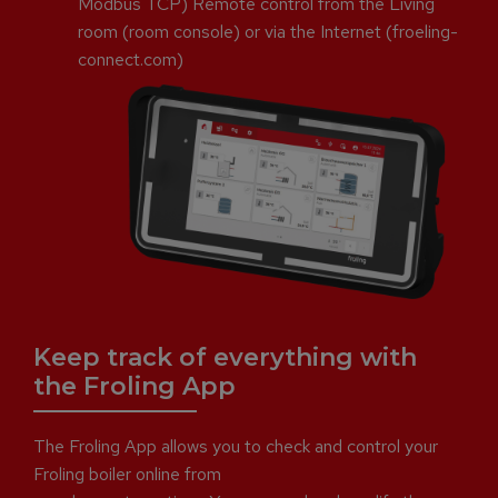
Modbus TCP) Remote control from the Living
room (room console) or via the Internet (froeling-
connect.com)
Keep track of everything with
the Froling App
The Froling App allows you to check and control your
Froling boiler online from