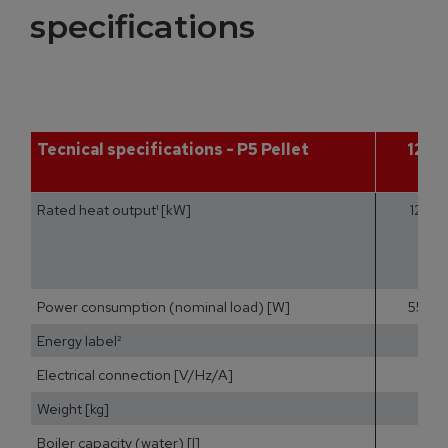
specifications
Tecnical specifications - P5 Pellet
12
Rated heat output¹ [kW]
12
Power consumption (nominal load) [W]
55
Energy label²
Electrical connection [V/Hz/A]
Weight [kg]
Boiler capacity (water) [l]