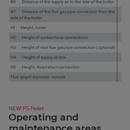
B6 Distance of the supply air to the side of the boiler
10
B7 Distance of the flue gas pipe connection from the
13
side of the boiler
H1 Height, boiler
13
H2 Height of suction hose connections
14
H3 Height of rear flue gas pipe connection (optional)
47
H4 Height of supply air line
11
H5 Height, flow/return connection
13
Flue spigot diameter, outside
NEW! P5 Pellet
Operating and
maintenance areas