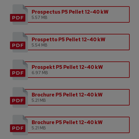
Prospectus P5 Pellet 12-40 kW
5.57 MB
Prospetto P5 Pellet 12-40 kW
5.54 MB
Prospekt P5 Pellet 12-40 kW
6.97 MB
Brochure P5 Pellet 12-40 kW
5.21 MB
Brochure P5 Pellet 12-40 kW
5.21 MB