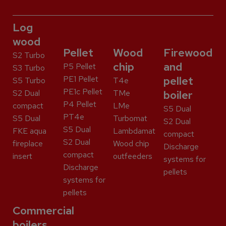
Log
wood
Pellet
Wood
Firewood
S2 Turbo
chip
and
P5 Pellet
S3 Turbo
PE1 Pellet
pellet
S5 Turbo
T4e
PE1c Pellet
S2 Dual
TMe
boiler
P4 Pellet
compact
LMe
S5 Dual
PT4e
S5 Dual
Turbomat
S2 Dual
S5 Dual
FKE aqua
Lambdamat
compact
S2 Dual
fireplace
Wood chip
Discharge
compact
insert
outfeeders
systems for
Discharge
pellets
systems for
pellets
Commercial
boilers