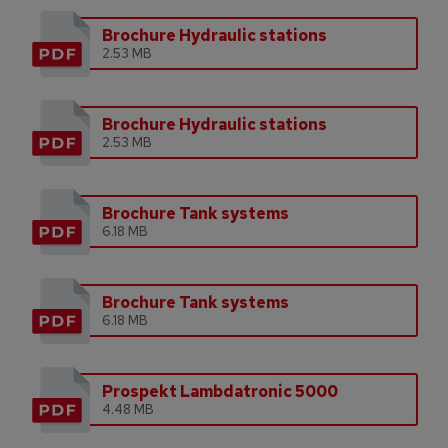
Brochure Hydraulic stations
2.53 MB
Brochure Hydraulic stations
2.53 MB
Brochure Tank systems
6.18 MB
Brochure Tank systems
6.18 MB
Prospekt Lambdatronic 5000
4.48 MB