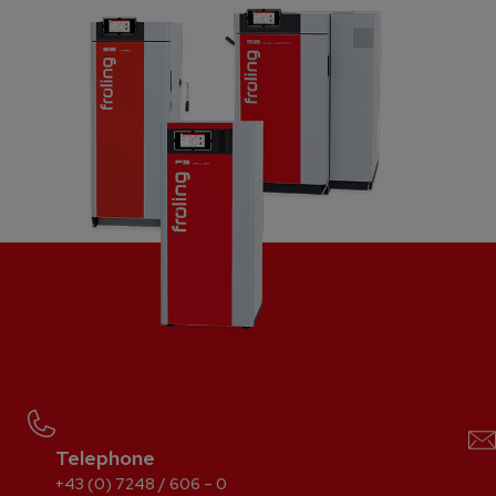
Telephone
+43 (0) 7248 / 606 – 0