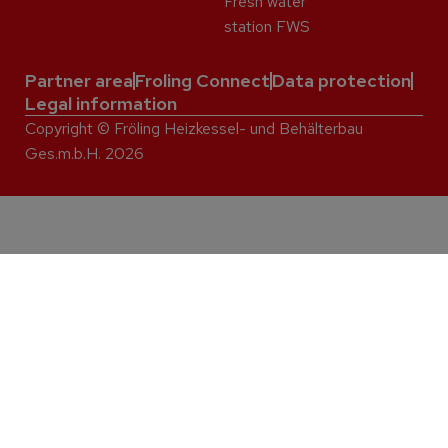
Fresh water
station FWS
Partner area
Froling Connect
Data protection
Legal information
Copyright © Fröling Heizkessel- und Behälterbau
Ges.m.b.H. 2026