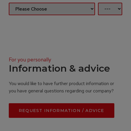
For you personally
Information & advice
You would like to have further product information or
you have general questions regarding our company?
REQUEST INFORMATION / ADVICE