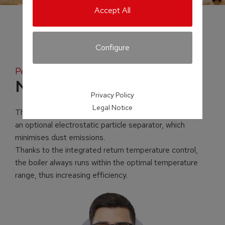
Accept All
Configure
Pellet boiler
NEW! P5 Pellet
Privacy Policy
Legal Notice
The newly developed P5 Pellet can be equipped with
an optional electrostatic particle separator, which
minimises dust emissions.
Thanks to the integrated return temperature control,
the boiler always runs within the optimal temperature
range, thus increasing efficiency.