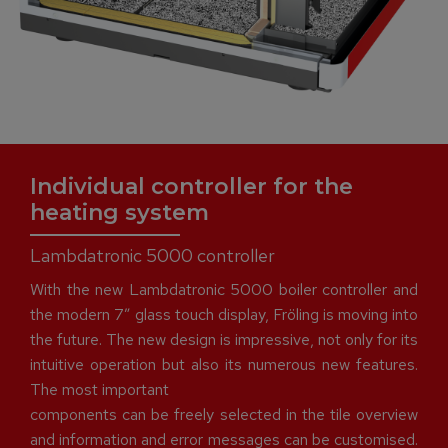
Individual controller for the
heating system
Lambdatronic 5000 controller
With the new Lambdatronic 5000 boiler controller and
the modern 7″ glass touch display, Fröling is moving into
the future. The new design is impressive, not only for its
intuitive operation but also its numerous new features.
The most important
components can be freely selected in the tile overview
and information and error messages can be customised.