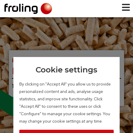
PELLET BOILER
NEW! P5 Pellet
Cookie settings
By clicking on "Accept All" you allow us to provide
12 – 105 kW
personalized content and ads, analyse usage
UNIQUE, INNOVATIVE.
Electrostatic precipitator
statistics, and improve site functionality. Click
can be integrated
"Accept All" to consent to these uses or click
"Configure" to manage your cookie settings. You
may change your cookie settings at any time.