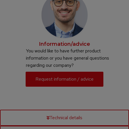
Information/advice
You would like to have further product
information or you have general questions
regarding our company?
Request information / advice
Technical details