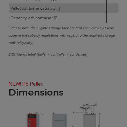
Pellet container capacity [l]
Capacity, ash container [l]
¹
Please note the eligible storage tank content for Germany! Please
observe the subsidy regulations with regard to the required storage
tank (eligibility).
2 Efficiency label (boiler + controller + condenser)
NEW! P5 Pellet
Dimensions