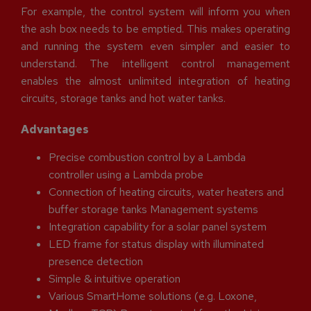
For example, the control system will inform you when
the ash box needs to be emptied. This makes operating
and running the system even simpler and easier to
understand. The intelligent control management
enables the almost unlimited integration of heating
circuits, storage tanks and hot water tanks.
Advantages
Precise combustion control by a Lambda
controller using a Lambda probe
Connection of heating circuits, water heaters and
buffer storage tanks Management systems
Integration capability for a solar panel system
LED frame for status display with illuminated
presence detection
Simple & intuitive operation
Various SmartHome solutions (e.g. Loxone,