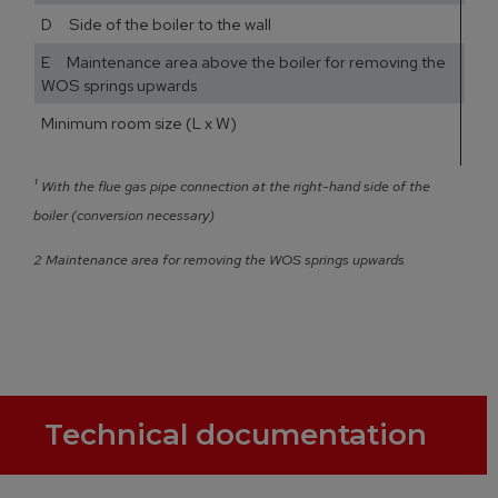
D Side of the boiler to the wall
E Maintenance area above the boiler for removing the
WOS springs upwards
Minimum room size (L x W)
1
1
¹
With the flue gas pipe connection at the right-hand side of the
boiler (conversion necessary)
2 Maintenance area for removing the WOS springs upwards
Technical documentation