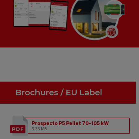
Brochures / EU Label
Prospecto P5 Pellet 70-105 kW
5.35 MB