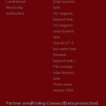
Lambdamat
Solar layered
Wood chip
tank
outfeeders
H2 Hygienic
layered tank
H3 Hygienic
solar layered
tank
Unicell NT-S
hot water tank
Modular
layered tank /
FW modular
solar layered
tank
Fresh water
station FWS
Partner area
Froling Connect
Data protection