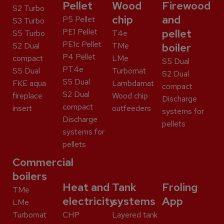
Pellet
Wood
Firewood
S2 Turbo
chip
and
P5 Pellet
S3 Turbo
PE1 Pellet
pellet
S5 Turbo
T4e
PE1c Pellet
S2 Dual
TMe
boiler
P4 Pellet
compact
LMe
S5 Dual
PT4e
S5 Dual
Turbomat
S2 Dual
S5 Dual
FKE aqua
Lambdamat
compact
S2 Dual
fireplace
Wood chip
Discharge
compact
insert
outfeeders
systems for
Discharge
pellets
systems for
pellets
Commercial
boilers
Heat and
Tank
Froling
TMe
electricity
systems
App
LMe
Turbomat
CHP
Layered tank