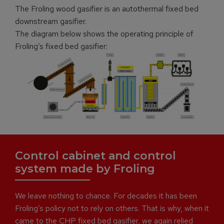
The Froling wood gasifier is an autothermal fixed bed
downstream gasifier.
The diagram below shows the operating principle of
Froling’s fixed bed gasifier:
Control cabinet and control
system made by Froling
We leave nothing to chance. For decades it has been
Froling’s policy not to rely on others. That is why, when it
came to the CHP fixed bed gasifier, we again relied