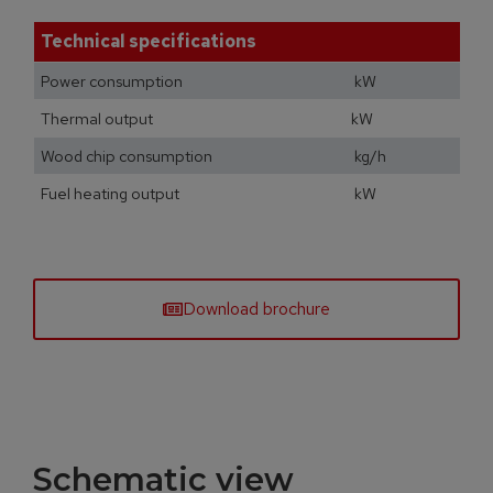
Technical specifications
Power consumption kW
Thermal output kW
Wood chip consumption kg/h
Fuel heating output kW
Download brochure
Schematic view