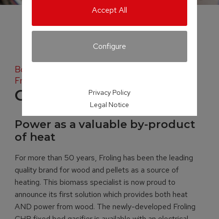
Accept All
Configure
Both heat AND power from wood with the
Froling CHP 50
CHP
Privacy Policy
Legal Notice
Power as a valuable by-product
of heat
For more than 50 years, Froling has been the leading
quality brand for wood and pellets as a source of
heating. This biomass specialist is now proud to
announce its first solution which provides both heat
AND power from wood. The newly-developed Froling
CHP fixed bed gasifier is available with an electrical