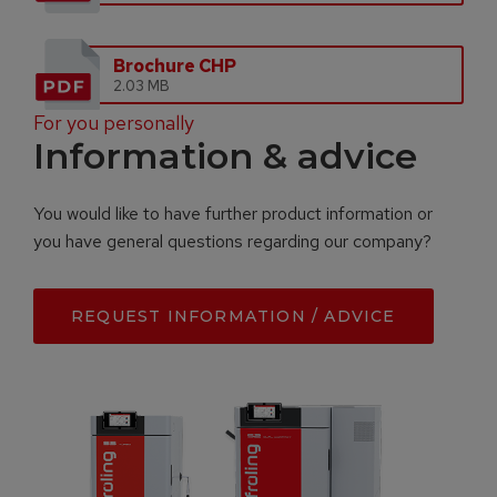
Brochure CHP
2.03 MB
For you personally
Information & advice
You would like to have further product information or
you have general questions regarding our company?
REQUEST INFORMATION / ADVICE