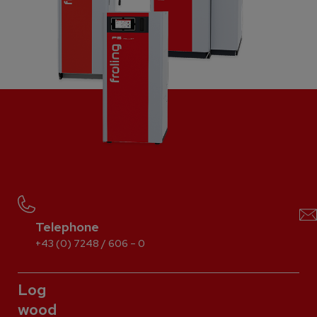
Telephone
+43 (0) 7248 / 606 – 0
Log
wood