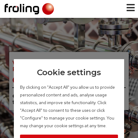
WOOD COMBINED HEAT AND
POWER
Cookie settings
CHP
By clicking on "Accept All" you allow us to provide
personalized content and ads, analyse usage
electrical capacity of 46 – 56 kW /
thermal capacity of 95 – 115 kW
statistics, and improve site functionality. Click
"Accept All" to consent to these uses or click
"Configure" to manage your cookie settings. You
may change your cookie settings at any time.