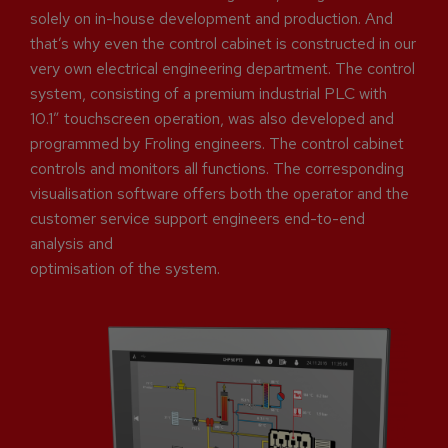
solely on in-house development and production. And
that’s why even the control cabinet is constructed in our
very own electrical engineering department. The control
system, consisting of a premium industrial PLC with
10.1” touchscreen operation, was also developed and
programmed by Froling engineers. The control cabinet
controls and monitors all functions. The corresponding
visualisation software offers both the operator and the
customer service support engineers end-to-end
analysis and
optimisation of the system.