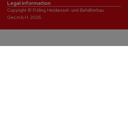
Legal information
Copyright © Fröling Heizkessel- und Behälterbau
Ges.m.b.H. 2026