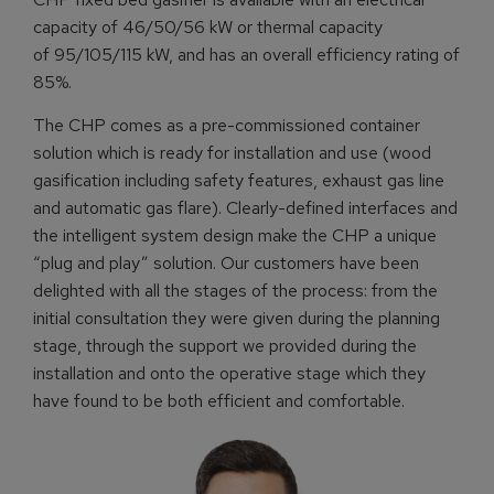
capacity of 46/50/56 kW or thermal capacity
of 95/105/115 kW, and has an overall efficiency rating of
85%.
The CHP comes as a pre-commissioned container
solution which is ready for installation and use (wood
gasification including safety features, exhaust gas line
and automatic gas flare). Clearly-defined interfaces and
the intelligent system design make the CHP a unique
“plug and play” solution. Our customers have been
delighted with all the stages of the process: from the
initial consultation they were given during the planning
stage, through the support we provided during the
installation and onto the operative stage which they
have found to be both efficient and comfortable.