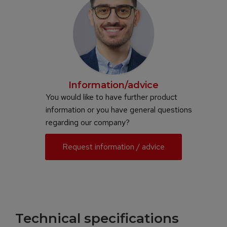
Information/advice
You would like to have further product
information or you have general questions
regarding our company?
Request information / advice
Technical specifications