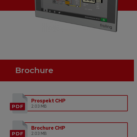
Brochure
Prospekt CHP
2.03 MB
Brochure CHP
2.03 MB