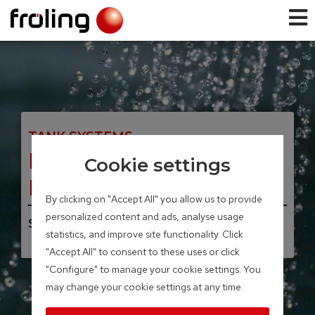
TANK SYSTEMS
Fresh water station
Cookie settings
FWS
By clicking on "Accept All" you allow us to provide
personalized content and ads, analyse usage
Storage volume 40 – 100 litres
statistics, and improve site functionality. Click
"Accept All" to consent to these uses or click
"Configure" to manage your cookie settings. You
may change your cookie settings at any time.