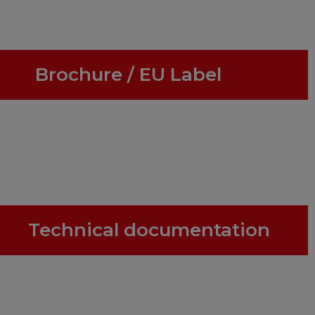
Brochure / EU Label
Technical documentation