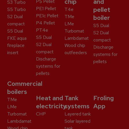
chip
and
P5 Pellet
S3 Turbo
PE1 Pellet
pellet
S5 Turbo
T4e
PE1c Pellet
S2 Dual
TMe
boiler
P4 Pellet
compact
LMe
S5 Dual
PT4e
S5 Dual
Turbomat
S2 Dual
S5 Dual
FKE aqua
Lambdamat
compact
S2 Dual
fireplace
Wood chip
Discharge
compact
insert
outfeeders
systems for
Discharge
pellets
systems for
pellets
Commercial
boilers
Heat and
Tank
Froling
TMe
electricity
systems
App
LMe
Turbomat
CHP
Layered tank
Lambdamat
Solar layered
Wood chip
tank