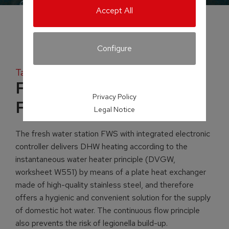
Accept All
Configure
Tank systems
Fresh water station
Privacy Policy
FWS
Legal Notice
The fresh water station FWS with integrated electronic
controller delivers DHW heating according to the
instantaneous water heater principle (DVGW,
worksheet W551) by means of a plate heat exchanger
made of high-quality stainless steel, and therefore
offers a hygienic and convenient solution for the supply
of domestic hot water. The continuous flow principle
also prevents the risk of legionella build-up.