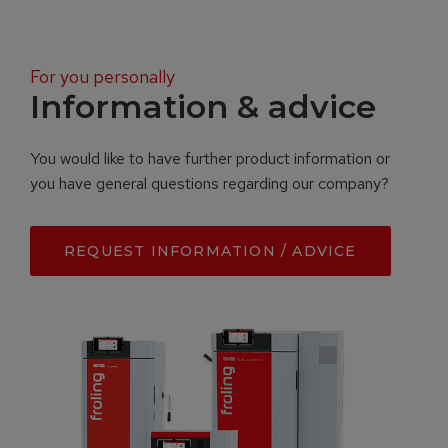
For you personally
Information & advice
You would like to have further product information or
you have general questions regarding our company?
REQUEST INFORMATION / ADVICE