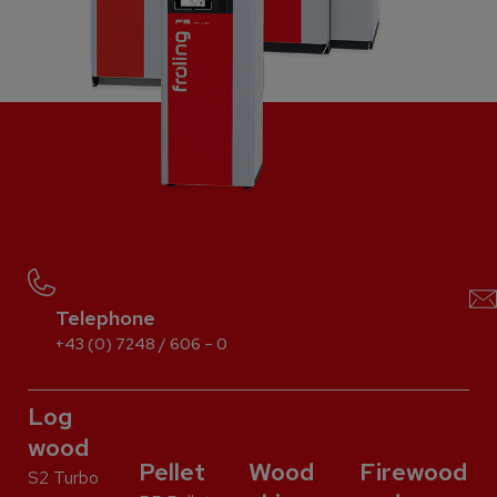
Telephone
+43 (0) 7248 / 606 – 0
Log
wood
Pellet
Wood
Firewood
S2 Turbo