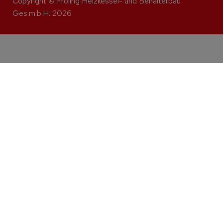
Copyright © Fröling Heizkessel- und Behälterbau
Ges.m.b.H. 2026