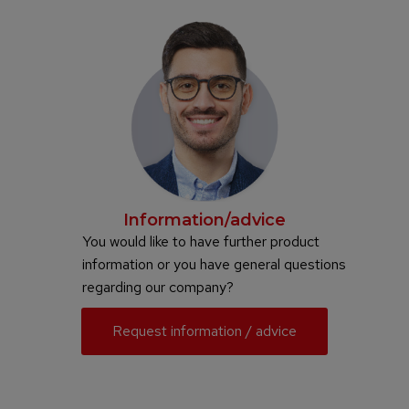
Information/advice
You would like to have further product
information or you have general questions
regarding our company?
Request information / advice