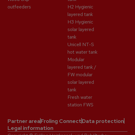
outfeeders
H2 Hygienic
layered tank
H3 Hygienic
solar layered
tank
Unicell NT-S
hot water tank
Modular
layered tank /
FW modular
solar layered
tank
Fresh water
station FWS
Partner area
Froling Connect
Data protection
Legal information