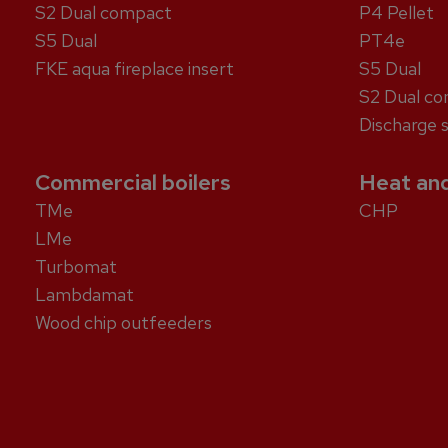
S2 Dual compact
P4 Pellet
S5 Dual
PT4e
FKE aqua fireplace insert
S5 Dual
S2 Dual c
Discharge 
Commercial boilers
Heat and
TMe
CHP
LMe
Turbomat
Lambdamat
Wood chip outfeeders