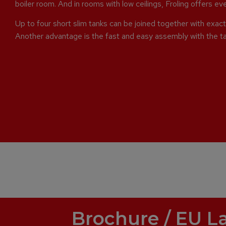
boiler room. And in rooms with low ceilings, Froling offers e
Up to four short slim tanks can be joined together with exact 
Another advantage is the fast and easy assembly with the t
Brochure / EU L