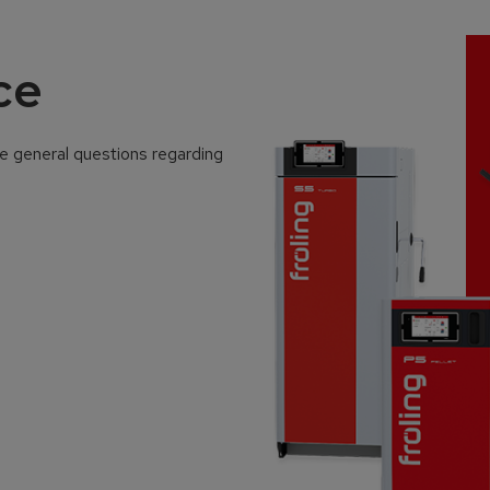
ce
ve general questions regarding