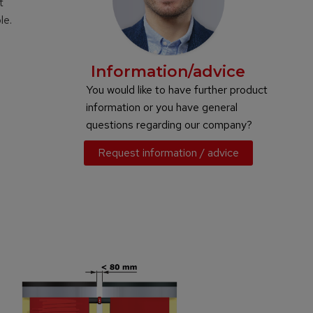
t
le.
Information/advice
You would like to have further product
information or you have general
questions regarding our company?
Request information / advice