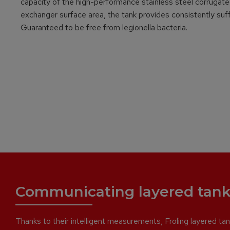
capacity of the high-performance stainless steel corrugated 
exchanger surface area, the tank provides consistently suffi
Guaranteed to be free from legionella bacteria.
Communicating layered tank
Thanks to their intelligent measurements, Froling layered tank