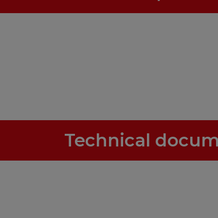
Technical docum