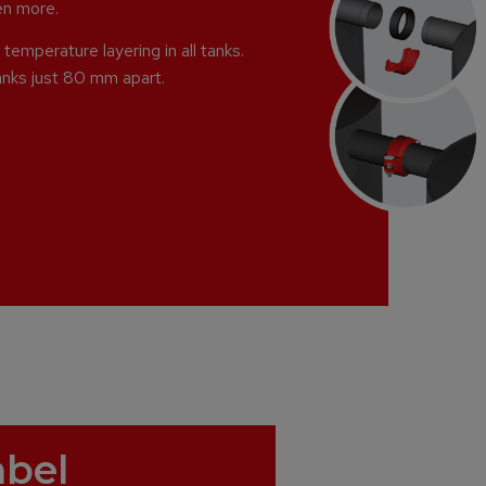
ven more.
temperature layering in all tanks.
anks just 80 mm apart.
abel