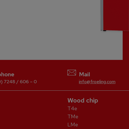
phone
Mail
) 7248 / 606 – 0
info@froeling.com
Wood chip
T4e
TMe
LMe