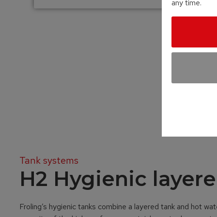
any time.
Tank systems
H2 Hygienic layere
Froling’s hygienic tanks combine a layered tank and hot wate