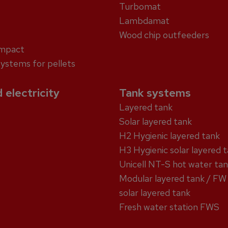
Turbomat
Lambdamat
Wood chip outfeeders
ompact
systems for pellets
 electricity
Tank systems
Layered tank
Solar layered tank
H2 Hygienic layered tank
H3 Hygienic solar layered 
Unicell NT-S hot water ta
Modular layered tank / FW
solar layered tank
Fresh water station FWS