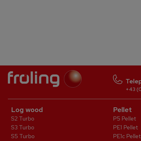
Tele
+43 (0
Log wood
Pellet
S2 Turbo
P5 Pellet
S3 Turbo
PE1 Pellet
S5 Turbo
PE1c Pellet