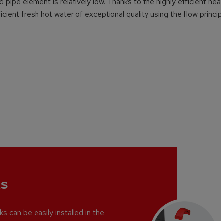
pipe element is relatively low. Thanks to the highly efficient hea
cient fresh hot water of exceptional quality using the flow princip
s
s can be easily installed in the