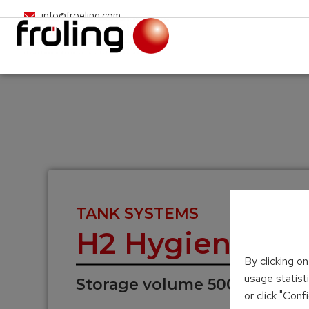
info@froeling.com
TANK SYSTEMS
H2 Hygienic la
By clicking o
usage statist
Storage volume 500 – 2,000 L
or click "Con