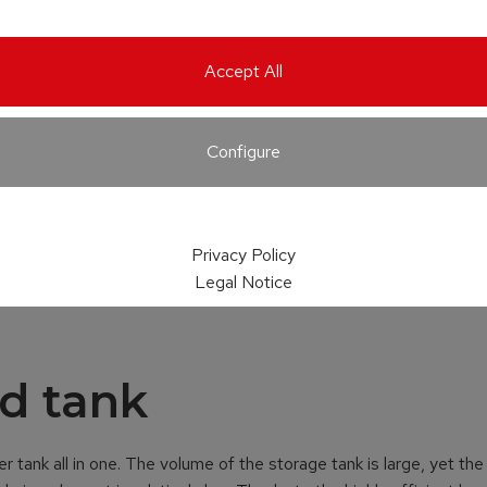
Accept All
Configure
Privacy Policy
Legal Notice
d tank
r tank all in one. The volume of the storage tank is large, yet the