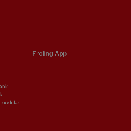
Froling App
tank
nk
 modular