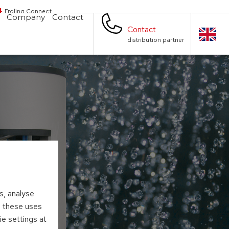
Froling Connect
Company
Contact
Contact
distribution partner
s, analyse
to these uses
ie settings at