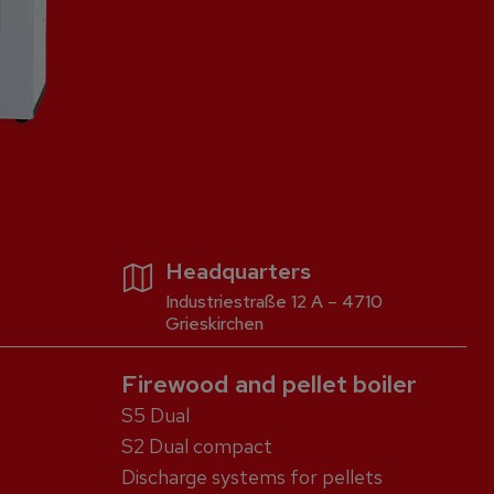
Headquarters
Industriestraße 12 A – 4710
Grieskirchen
Firewood and pellet boiler
S5 Dual
S2 Dual compact
Discharge systems for pellets