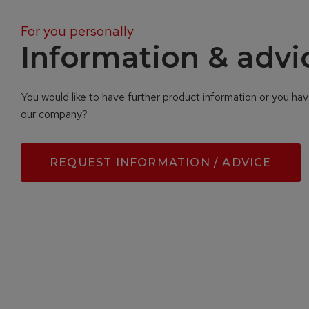
For you personally
Information & advi
You would like to have further product information or you ha
our company?
REQUEST INFORMATION / ADVICE