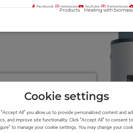
Facebook
Instagram
YouTube
Partnerlogin
Products
Heating with biomass
Cookie settings
yered tank
n "Accept All" you allow us to provide personalized content and ad
ics, and improve site functionality. Click "Accept All" to consent 
iter
figure" to manage your cookie settings. You may change your cook