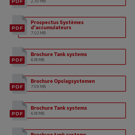
2.30 MB
Prospectus Systèmes
d'accumulateurs
7.02 MB
Brochure Tank systems
6.18 MB
Brochure Opslagsystemen
7.59 MB
Brochure Tank systems
6.18 MB
Brochure tank systems