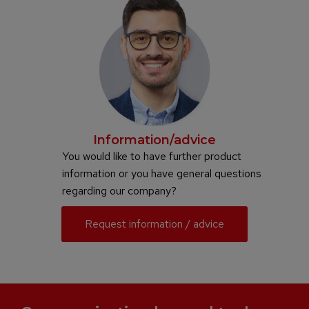
Information/advice
You would like to have further product
information or you have general questions
regarding our company?
Request information / advice