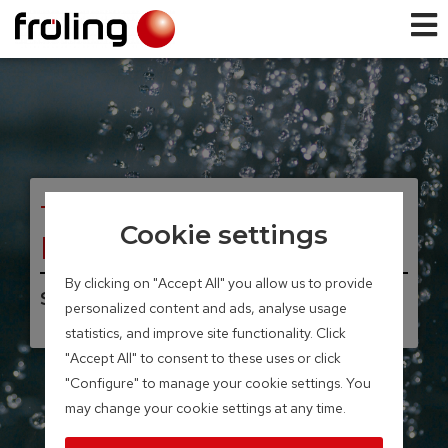
TANK SYSTEMS
Cookie settings
Layered tank
By clicking on "Accept All" you allow us to provide
Storage volume 300 – 2,200 litres
personalized content and ads, analyse usage
statistics, and improve site functionality. Click
"Accept All" to consent to these uses or click
"Configure" to manage your cookie settings. You
may change your cookie settings at any time.