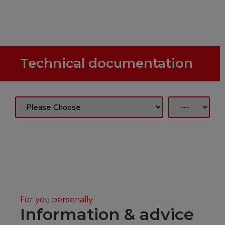
Technical documentation
For you personally
Information & advice