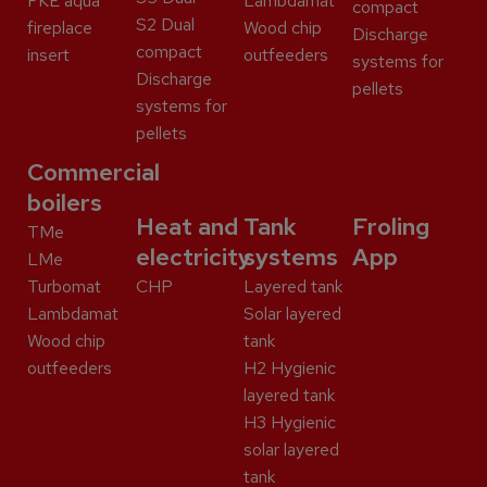
FKE aqua
Lambdamat
compact
S2 Dual
fireplace
Wood chip
Discharge
compact
insert
outfeeders
systems for
Discharge
pellets
systems for
pellets
Commercial
boilers
Heat and
Tank
Froling
TMe
electricity
systems
App
LMe
Turbomat
CHP
Layered tank
Lambdamat
Solar layered
Wood chip
tank
outfeeders
H2 Hygienic
layered tank
H3 Hygienic
solar layered
tank