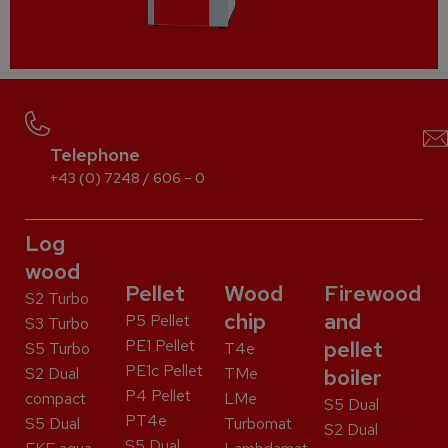
Telephone
+43 (0) 7248 / 606 – 0
Log
wood
Pellet
Wood
Firewood
S2 Turbo
chip
and
P5 Pellet
S3 Turbo
PE1 Pellet
pellet
S5 Turbo
T4e
PE1c Pellet
S2 Dual
TMe
boiler
P4 Pellet
compact
LMe
S5 Dual
PT4e
S5 Dual
Turbomat
S2 Dual
S5 Dual