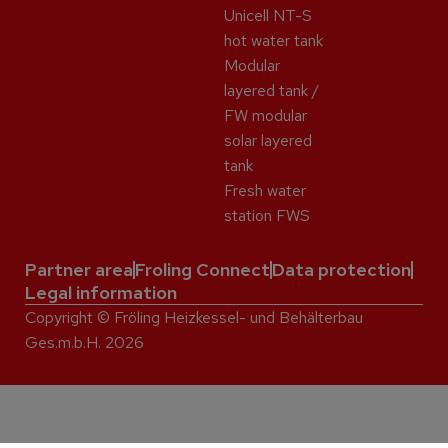
Unicell NT-S
hot water tank
Modular
layered tank /
FW modular
solar layered
tank
Fresh water
station FWS
Partner area
Froling Connect
Data protection
Legal information
Copyright © Fröling Heizkessel- und Behälterbau
Ges.m.b.H. 2026