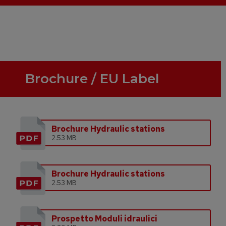
Brochure / EU Label
Brochure Hydraulic stations
2.53 MB
Brochure Hydraulic stations
2.53 MB
Prospetto Moduli idraulici