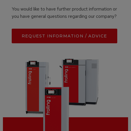
You would like to have further product information or
you have general questions regarding our company?
REQUEST INFORMATION / ADVICE