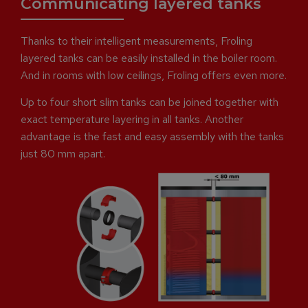
Communicating layered tanks
Thanks to their intelligent measurements, Froling
layered tanks can be easily installed in the boiler room.
And in rooms with low ceilings, Froling offers even more.
Up to four short slim tanks can be joined together with
exact temperature layering in all tanks. Another
advantage is the fast and easy assembly with the tanks
just 80 mm apart.