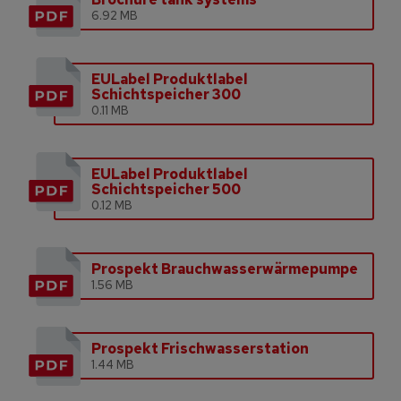
6.92 MB
EULabel Produktlabel
Schichtspeicher 300
0.11 MB
EULabel Produktlabel
Schichtspeicher 500
0.12 MB
Prospekt Brauchwasserwärmepumpe
1.56 MB
Prospekt Frischwasserstation
1.44 MB