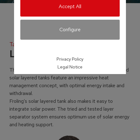
Accept All
Configure
Tank systems
Layered tank
Privacy Policy
Legal Notice
The ingenuity is in the detail! Froling’s layered tanks and
solar layered tanks feature an impressive heat
management concept, with optimal energy intake and
withdrawal.
Froling’s solar layered tank also makes it easy to
integrate solar power. The tried and tested layer
separator system ensures optimum use of solar energy
and heating support.