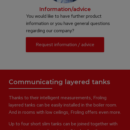
Information/advice
You would like to have further product
information or you have general questions
regarding our company?
Request information / advice
Communicating layered tanks
Thanks to their intelligent measurements, Froling
layered tanks can be easily installed in the boiler room.
And in rooms with low ceilings, Froling offers even more.
Up to four short slim tanks can be joined together with