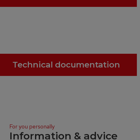
Technical documentation
For you personally
Information & advice