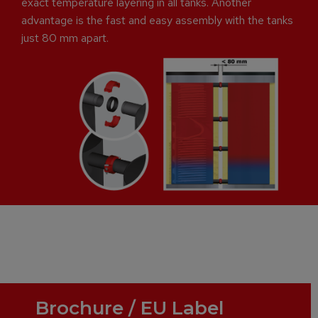
exact temperature layering in all tanks. Another
advantage is the fast and easy assembly with the tanks
just 80 mm apart.
Brochure / EU Label