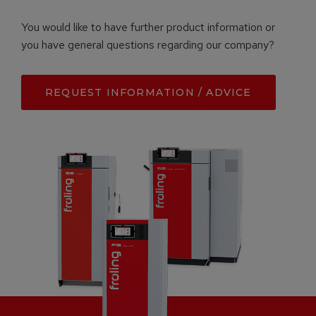
You would like to have further product information or
you have general questions regarding our company?
REQUEST INFORMATION / ADVICE