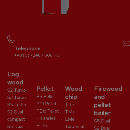
Telephone
+43 (0) 7248 / 606 – 0
Log
wood
Pellet
Wood
Firewood
S2 Turbo
chip
and
P5 Pellet
S3 Turbo
PE1 Pellet
pellet
S5 Turbo
T4e
PE1c Pellet
S2 Dual
TMe
boiler
P4 Pellet
compact
LMe
S5 Dual
PT4e
S5 Dual
Turbomat
S2 Dual