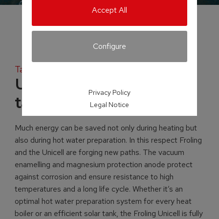
Accept All
Configure
Tank systems
Unicell NT-S hot water
Privacy Policy
tank
Legal Notice
Much energy can be saved not only during heating but
also during hot water preparation. In this respect Froling
and the Unicell are forging new paths. The vacuum
enamelling and magnesium protection anode protect
against corrosion and ensure resistance to high
temperatures and a long life cycle. Whether it’s an
optimal hot water preparation system for every heat
boiler or an efficient solar tank, the Froling Unicell is fully