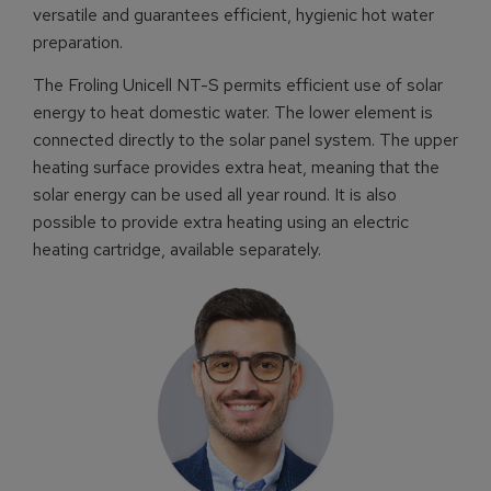
versatile and guarantees efficient, hygienic hot water
preparation.
The Froling Unicell NT-S permits efficient use of solar
energy to heat domestic water. The lower element is
connected directly to the solar panel system. The upper
heating surface provides extra heat, meaning that the
solar energy can be used all year round. It is also
possible to provide extra heating using an electric
heating cartridge, available separately.