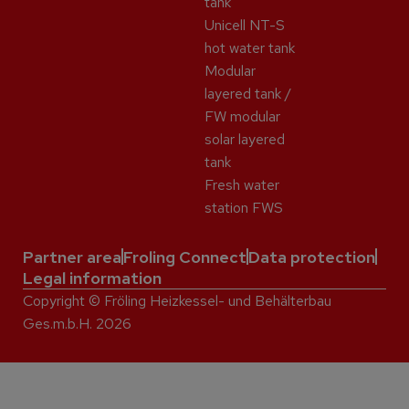
tank
Unicell NT-S
hot water tank
Modular
layered tank /
FW modular
solar layered
tank
Fresh water
station FWS
Partner area
Froling Connect
Data protection
Legal information
Copyright © Fröling Heizkessel- und Behälterbau
Ges.m.b.H. 2026