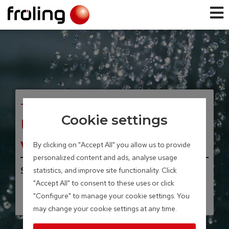
TANK SYSTEMS
Cookie settings
Unicell NT-S hot
water tank
By clicking on "Accept All" you allow us to provide
personalized content and ads, analyse usage
Storage volume 200 – 500 litres
statistics, and improve site functionality. Click
"Accept All" to consent to these uses or click
"Configure" to manage your cookie settings. You
may change your cookie settings at any time.