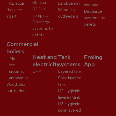
S5 Dual
FKE aqua
Lambdamat
compact
S2 Dual
fireplace
Wood chip
Discharge
compact
insert
outfeeders
systems for
Discharge
pellets
systems for
pellets
Commercial
boilers
Heat and
Tank
Froling
TMe
electricity
systems
App
LMe
Turbomat
CHP
Layered tank
Lambdamat
Solar layered
Wood chip
tank
outfeeders
H2 Hygienic
layered tank
H3 Hygienic
solar layered