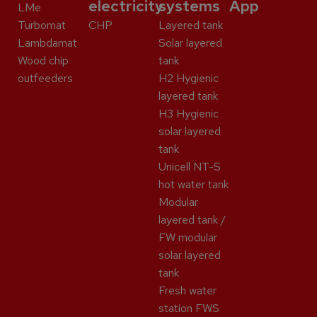
electricity
systems
App
LMe
Turbomat
CHP
Layered tank
Lambdamat
Solar layered
Wood chip
tank
outfeeders
H2 Hygienic
layered tank
H3 Hygienic
solar layered
tank
Unicell NT-S
hot water tank
Modular
layered tank /
FW modular
solar layered
tank
Fresh water
station FWS