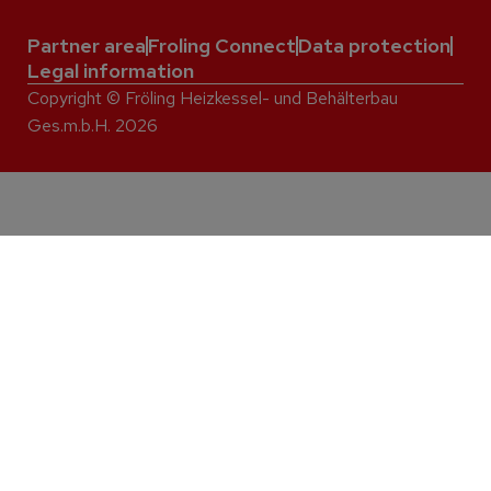
Partner area
Froling Connect
Data protection
Legal information
Copyright © Fröling Heizkessel- und Behälterbau
Ges.m.b.H. 2026