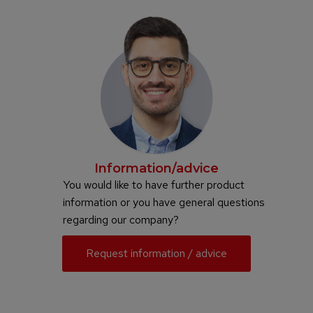
Information/advice
You would like to have further product
information or you have general questions
regarding our company?
Request information / advice