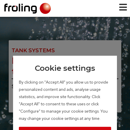
TANK SYSTEMS
H2 Hygienic layered
Cookie settings
tank
By clicking on "Accept All" you allow us to provide
Storage volume 500 – 2,000 Liter
personalized content and ads, analyse usage
statistics, and improve site functionality. Click
"Accept All" to consent to these uses or click
"Configure" to manage your cookie settings. You
may change your cookie settings at any time.