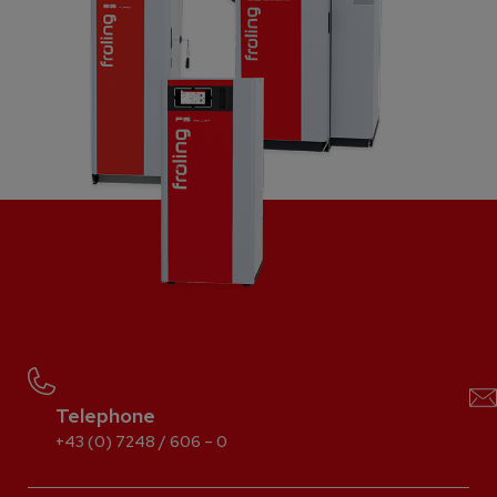
Telephone
+43 (0) 7248 / 606 – 0