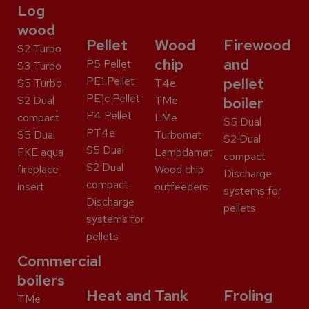
Log
wood
Pellet
Wood
Firewood
S2 Turbo
chip
and
P5 Pellet
S3 Turbo
PE1 Pellet
pellet
S5 Turbo
T4e
PE1c Pellet
S2 Dual
TMe
boiler
P4 Pellet
compact
LMe
S5 Dual
PT4e
S5 Dual
Turbomat
S2 Dual
S5 Dual
FKE aqua
Lambdamat
compact
S2 Dual
fireplace
Wood chip
Discharge
compact
insert
outfeeders
systems for
Discharge
pellets
systems for
pellets
Commercial
boilers
Heat and
Tank
Froling
TMe