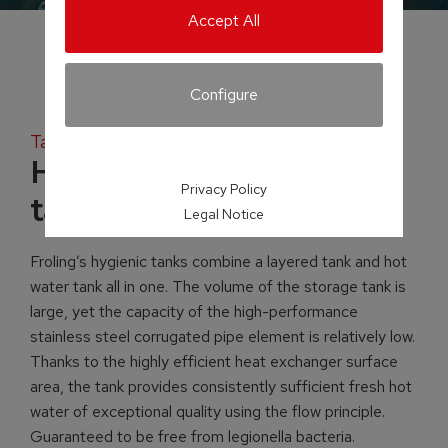
Accept All
Configure
Tank systems
H2 Hygienic layered
Privacy Policy
tank
Legal Notice
Froling’s hygienic tanks combine a layered tank and hot
water tank all in one. The volume of the storage tank is
large, yet the capacity of the high-performance
stainless steel corrugated pipe element is relatively low.
Thanks to the highly efficient heat exchanger surface
area, the tank provides consistently sufficient fresh hot
water of exceptional quality using the flow principle.
Guaranteed to be free from legionella bacteria.