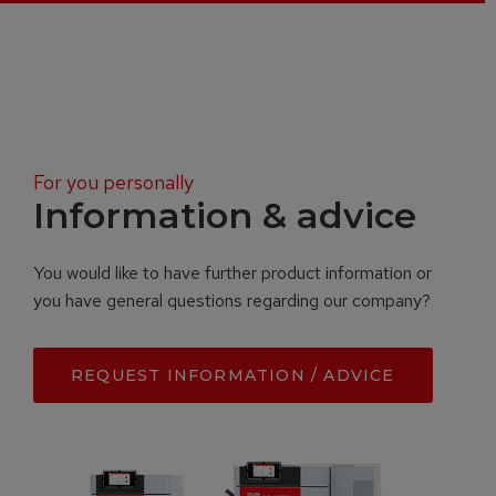
For you personally
Information & advice
You would like to have further product information or
you have general questions regarding our company?
REQUEST INFORMATION / ADVICE