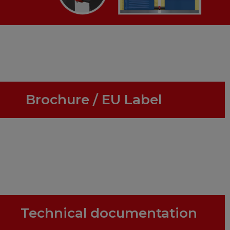
Brochure / EU Label
Technical documentation