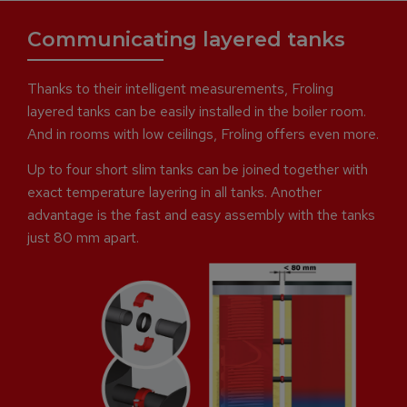
Communicating layered tanks
Thanks to their intelligent measurements, Froling
layered tanks can be easily installed in the boiler room.
And in rooms with low ceilings, Froling offers even more.
Up to four short slim tanks can be joined together with
exact temperature layering in all tanks. Another
advantage is the fast and easy assembly with the tanks
just 80 mm apart.