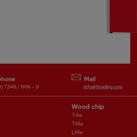
phone
Mail
) 7248 / 606 – 0
info@froeling.com
Wood chip
T4e
TMe
LMe