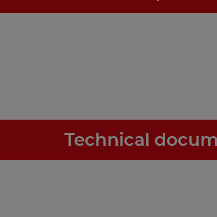
Technical docum