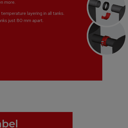
ven more.
temperature layering in all tanks.
anks just 80 mm apart.
abel