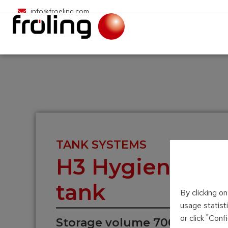
info@froeling.com
TANK SYSTEMS
H3 Hygienic sol
tank
By clicking o
usage statist
or click "Con
Storage volume 700 – 2,000 l