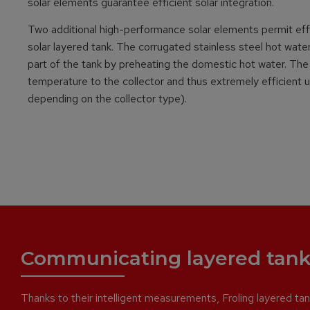
solar elements guarantee efficient solar integration.
Two additional high-performance solar elements permit effic
solar layered tank. The corrugated stainless steel hot wat
part of the tank by preheating the domestic hot water. The
temperature to the collector and thus extremely efficient ut
depending on the collector type).
Communicating layered tank
Thanks to their intelligent measurements, Froling layered tank