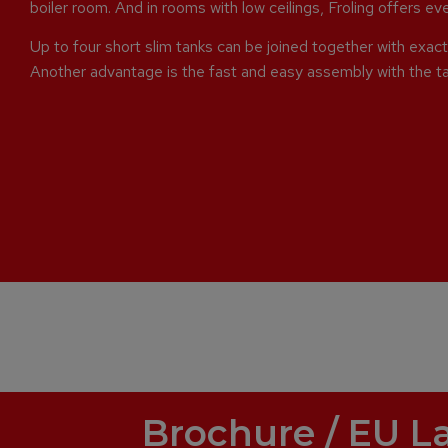
boiler room. And in rooms with low ceilings, Froling offers e
Up to four short slim tanks can be joined together with exact 
Another advantage is the fast and easy assembly with the t
Brochure / EU L