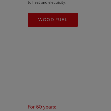
to heat and electricity.
WOOD FUEL
For 60 years: