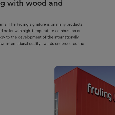
ng with wood and
tems. The Froling signature is on many products
od boiler with high-temperature combustion or
y to the development of the internationally
nown international quality awards underscores the
y.