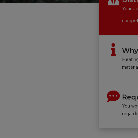
Your pe
compete
Why
Heating
materia
Requ
You wou
regard