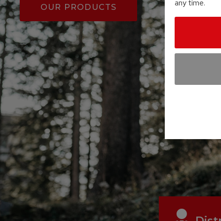
any time.
OUR PRODUCTS
Dist