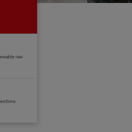
newable raw
uestions