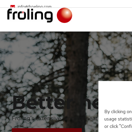
info@froeling.com
Better heat
By clicking o
Froling’s extensive range of heating systems
usage statist
or click "Con