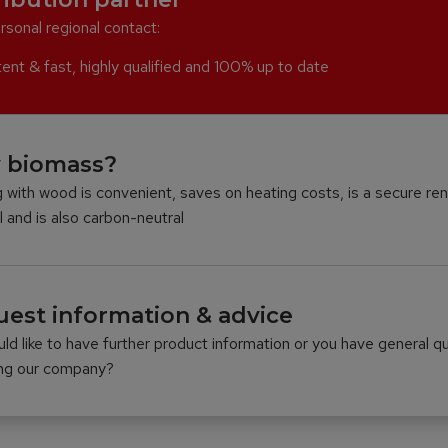
rsonal regional contact:
nt & fast, highly qualified and 100% up to date
 biomass?
 with wood is convenient, saves on heating costs, is a secure re
l and is also carbon-neutral
est information & advice
ld like to have further product information or you have general q
ing our company?