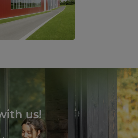
ith us!