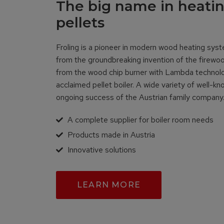
The big name in heati
pellets
Froling is a pioneer in modern wood heating sys
from the groundbreaking invention of the firewo
from the wood chip burner with Lambda technolog
acclaimed pellet boiler. A wide variety of well-k
ongoing success of the Austrian family compan
A complete supplier for boiler room needs
Products made in Austria
Innovative solutions
LEARN MORE