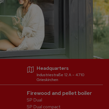
p!
Headquarters
Industriestraße 12 A – 4710
Grieskirchen
Firewood and pellet boiler
SP Dual
SP Dual compact