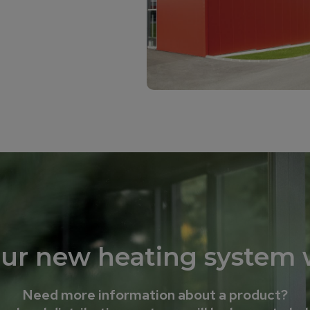
our new heating system w
Need more information about a product?