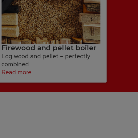
Firewood and pellet boiler
Log wood and pellet – perfectly
combined
Read more