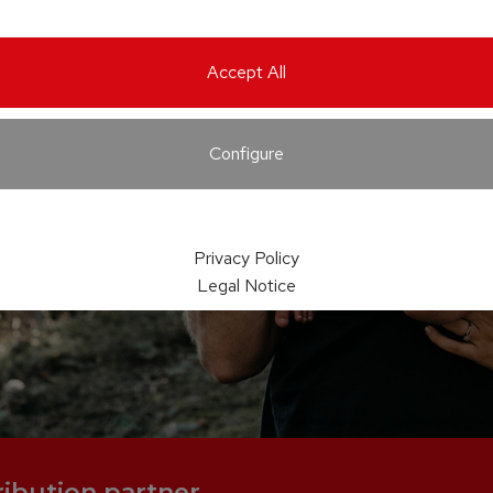
Accept All
Configure
Privacy Policy
Legal Notice
ribution partner