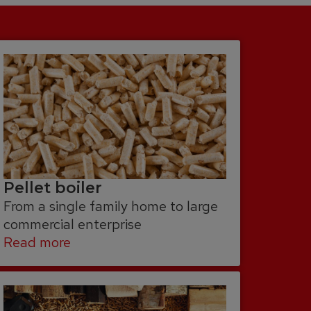
Pellet boiler
From a single family home to large
commercial enterprise
Read more