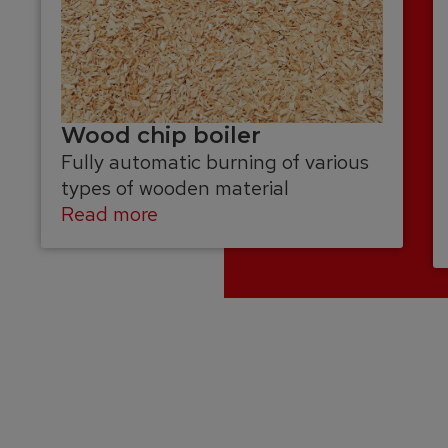
Wood chip boiler
Fully automatic burning of various
types of wooden material
Read more