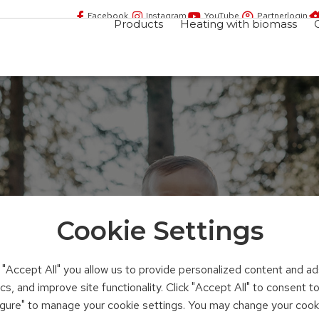
Facebook
Instagram
YouTube
Partnerlogin
Products
Heating with biomass
Cookie Settings
ing
n "Accept All" you allow us to provide personalized content and ad
ics, and improve site functionality. Click "Accept All" to consent 
figure" to manage your cookie settings. You may change your cook