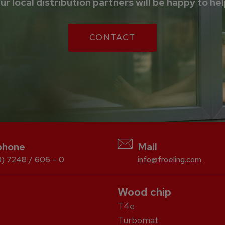
ur local distribution partners will be happy to hel
CONTACT
phone
Mail
) 7248 / 606 – 0
info@froeling.com
Wood chip
T4e
Turbomat