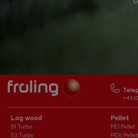
O
Tele
+43 (0
Log wood
Pellet
S1 Turbo
PE1 Pellet
S3 Turbo
PE1c Pellet