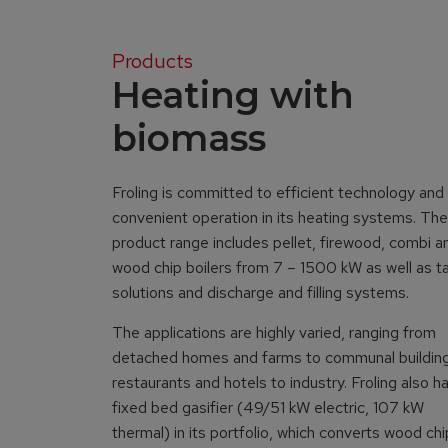
Products
Heating with
biomass
Froling is committed to efficient technology and
convenient operation in its heating systems. The
product range includes pellet, firewood, combi a
wood chip boilers from 7 – 1500 kW as well as t
solutions and discharge and filling systems.
The applications are highly varied, ranging from
detached homes and farms to communal buildin
restaurants and hotels to industry. Froling also h
fixed bed gasifier (49/51 kW electric, 107 kW
thermal) in its portfolio, which converts wood ch