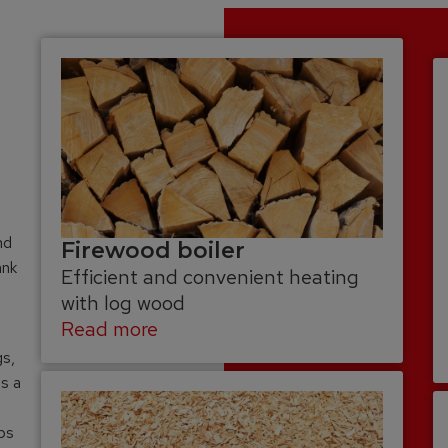
nd
Firewood boiler
ank
Efficient and convenient heating
with log wood
Read more
gs,
as a
ips