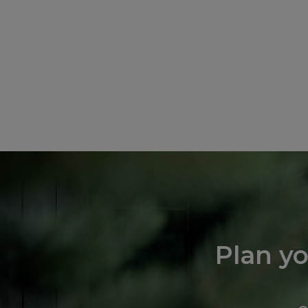
Plan y