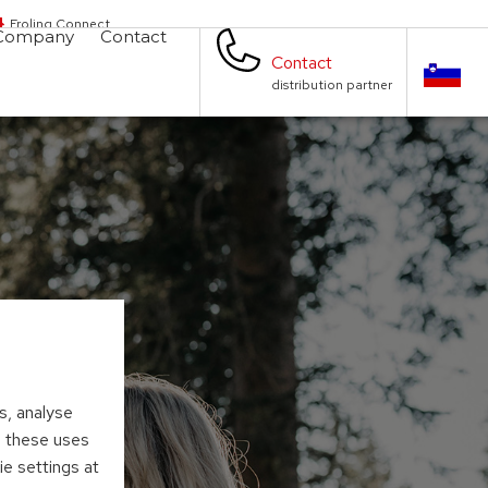
Froling Connect
Company
Contact
Contact
distribution partner
s, analyse
to these uses
ie settings at