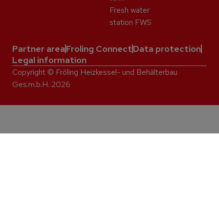
Fresh water
station FWS
Partner area
Froling Connect
Data protection
Legal information
Copyright © Fröling Heizkessel- und Behälterbau
Ges.m.b.H. 2026