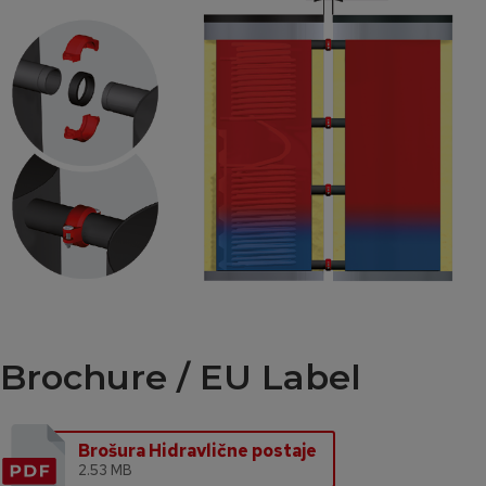
Brochure / EU Label
Brošura Hidravlične postaje
2.53 MB