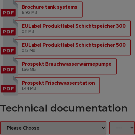
Brochure tank systems
6.92 MB
EULabel Produktlabel Schichtspeicher 300
0.11 MB
EULabel Produktlabel Schichtspeicher 500
0.12 MB
Prospekt Brauchwasserwärmepumpe
1.56 MB
Prospekt Frischwasserstation
1.44 MB
Technical documentation