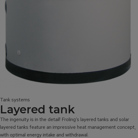
Tank systems
Layered tank
The ingenuity is in the detail! Froling’s layered tanks and solar
layered tanks feature an impressive heat management concept,
with optimal energy intake and withdrawal.