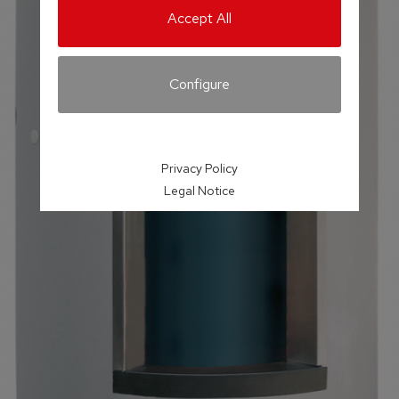
Accept All
Configure
Privacy Policy
Legal Notice