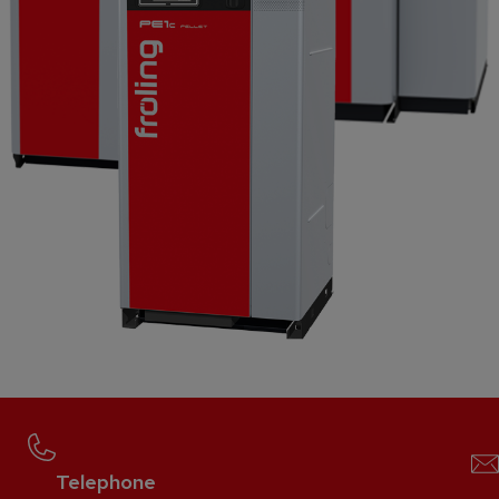
Telephone