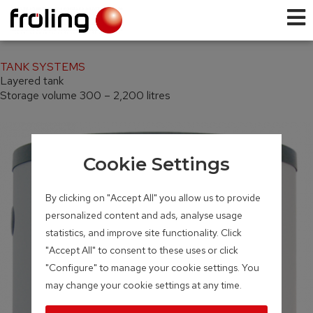
TANK SYSTEMS
Layered tank
Storage volume 300 – 2,200 litres
Cookie Settings
By clicking on "Accept All" you allow us to provide
personalized content and ads, analyse usage
statistics, and improve site functionality. Click
"Accept All" to consent to these uses or click
"Configure" to manage your cookie settings. You
may change your cookie settings at any time.