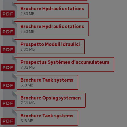
Brochure Hydraulic stations
2.53 MB
Brochure Hydraulic stations
2.53 MB
Prospetto Moduli idraulici
2.30 MB
Prospectus Systèmes d'accumulateurs
7.02 MB
Brochure Tank systems
6.18 MB
Brochure Opslagsystemen
7.59 MB
Brochure Tank systems
6.18 MB