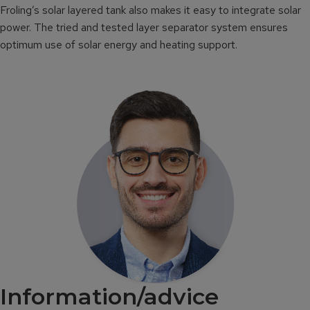
Froling’s solar layered tank also makes it easy to integrate solar
power. The tried and tested layer separator system ensures
optimum use of solar energy and heating support.
Information/advice