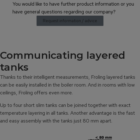
You would like to have further product information or you
have general questions regarding our company?
Request information / advice
Communicating layered
tanks
Thanks to their intelligent measurements, Froling layered tanks
can be easily installed in the boiler room. And in rooms with low
ceilings, Froling offers even more.
Up to four short slim tanks can be joined together with exact
temperature layering in all tanks. Another advantage is the fast
and easy assembly with the tanks just 80 mm apart.