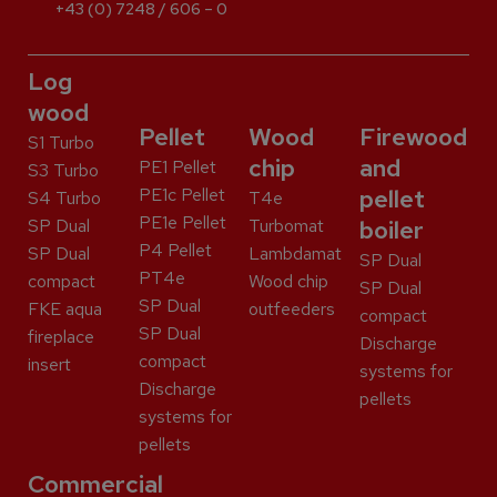
+43 (0) 7248 / 606 – 0
Log
wood
Pellet
Wood
Firewood
S1 Turbo
chip
and
PE1 Pellet
S3 Turbo
PE1c Pellet
pellet
S4 Turbo
T4e
PE1e Pellet
SP Dual
Turbomat
boiler
P4 Pellet
SP Dual
Lambdamat
SP Dual
PT4e
compact
Wood chip
SP Dual
SP Dual
FKE aqua
outfeeders
compact
SP Dual
fireplace
Discharge
compact
insert
systems for
Discharge
pellets
systems for
pellets
Commercial