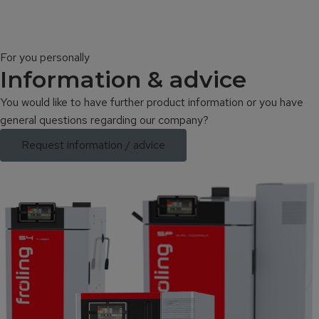
For you personally
Information & advice
You would like to have further product information or you have
general questions regarding our company?
Request information / advice