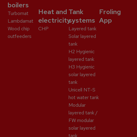
boilers
Heat and
Tank
Froling
Turbomat
electricity
systems
App
Lambdamat
Wood chip
CHP
Layered tank
outfeeders
Solar layered
tank
H2 Hygienic
layered tank
H3 Hygienic
solar layered
tank
Unicell NT-S
hot water tank
Modular
layered tank /
FW modular
solar layered
tank