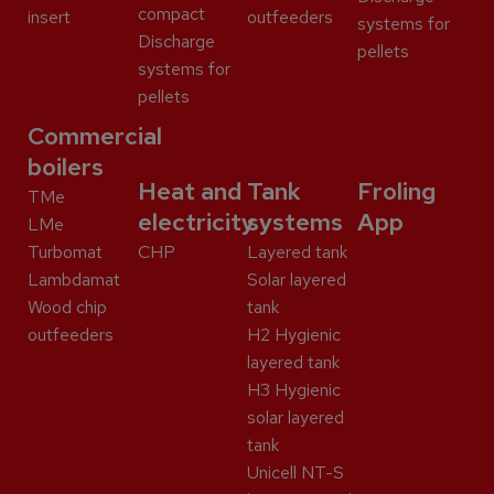
compact
insert
outfeeders
systems for
Discharge
pellets
systems for
pellets
Commercial
boilers
Heat and
Tank
Froling
TMe
electricity
systems
App
LMe
Turbomat
CHP
Layered tank
Lambdamat
Solar layered
Wood chip
tank
outfeeders
H2 Hygienic
layered tank
H3 Hygienic
solar layered
tank
Unicell NT-S