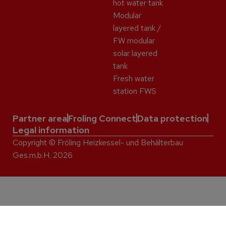
hot water tank
Modular
layered tank /
FW modular
solar layered
tank
Fresh water
station FWS
Partner area
Froling Connect
Data protection
Legal information
Copyright © Fröling Heizkessel- und Behälterbau
Ges.m.b.H. 2026