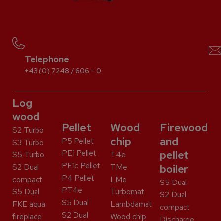
Telephone
+43 (0) 7248 / 606 – 0
Log
wood
Pellet
Wood
Firewood
S2 Turbo
chip
and
P5 Pellet
S3 Turbo
PE1 Pellet
pellet
S5 Turbo
T4e
PE1c Pellet
S2 Dual
TMe
boiler
P4 Pellet
compact
LMe
S5 Dual
PT4e
S5 Dual
Turbomat
S2 Dual
S5 Dual
FKE aqua
Lambdamat
compact
S2 Dual
fireplace
Wood chip
Discharge