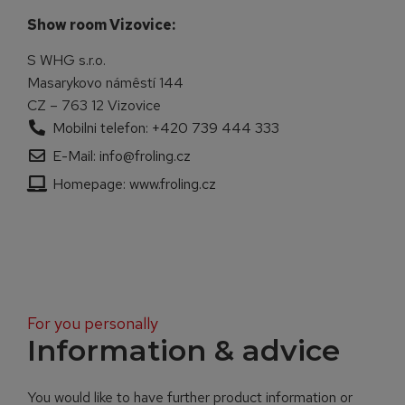
Show room Vizovice:
S WHG s.r.o.
Masarykovo námêstí 144
CZ – 763 12 Vizovice
Mobilni telefon: +420 739 444 333
E-Mail: info@froling.cz
Homepage: www.froling.cz
For you personally
Information & advice
You would like to have further product information or