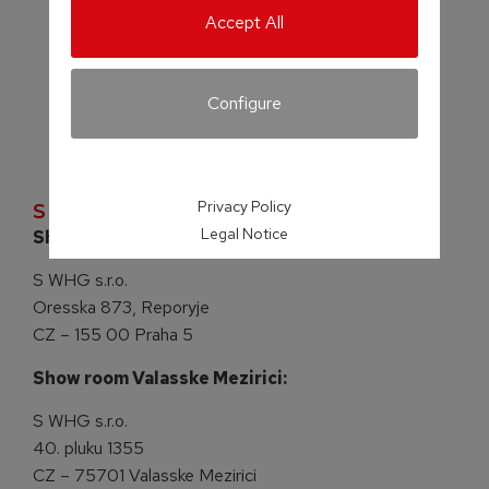
Accept All
Configure
Privacy Policy
S WHG s.r.o.
Legal Notice
Show room Praha:
S WHG s.r.o.
Oresska 873, Reporyje
CZ – 155 00 Praha 5
Show room Valasske Mezirici:
S WHG s.r.o.
40. pluku 1355
CZ – 75701 Valasske Mezirici