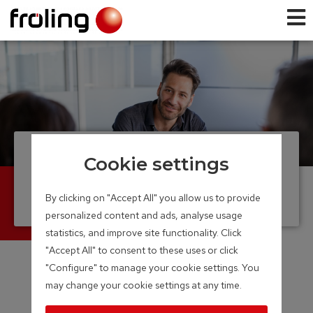
Distribution
Cookie settings
partner
By clicking on "Accept All" you allow us to provide
personalized content and ads, analyse usage
statistics, and improve site functionality. Click
"Accept All" to consent to these uses or click
"Configure" to manage your cookie settings. You
may change your cookie settings at any time.