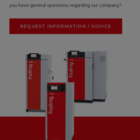
you have general questions regarding our company?
REQUEST INFORMATION / ADVICE