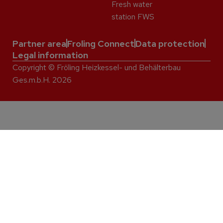
Fresh water
station FWS
Partner area
Froling Connect
Data protection
Legal information
Copyright © Fröling Heizkessel- und Behälterbau
Ges.m.b.H. 2026