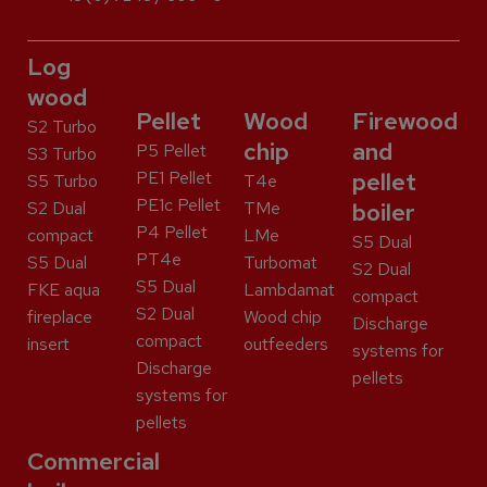
Log
wood
Pellet
Wood
Firewood
S2 Turbo
chip
and
P5 Pellet
S3 Turbo
PE1 Pellet
pellet
S5 Turbo
T4e
PE1c Pellet
S2 Dual
TMe
boiler
P4 Pellet
compact
LMe
S5 Dual
PT4e
S5 Dual
Turbomat
S2 Dual
S5 Dual
FKE aqua
Lambdamat
compact
S2 Dual
fireplace
Wood chip
Discharge
compact
insert
outfeeders
systems for
Discharge
pellets
systems for
pellets
Commercial