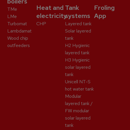
boilers
Heat and
Tank
Froling
TMe
electricity
systems
App
LMe
Turbomat
CHP
Layered tank
Lambdamat
Solar layered
Wood chip
tank
outfeeders
H2 Hygienic
layered tank
H3 Hygienic
solar layered
tank
Unicell NT-S
hot water tank
Modular
layered tank /
FW modular
solar layered
tank