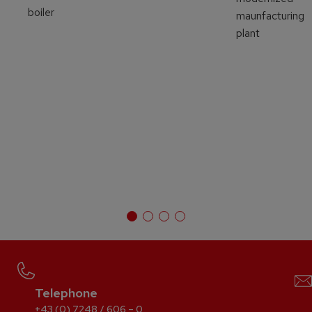
boiler
maunfacturing
plant
Telephone
+43 (0) 7248 / 606 – 0