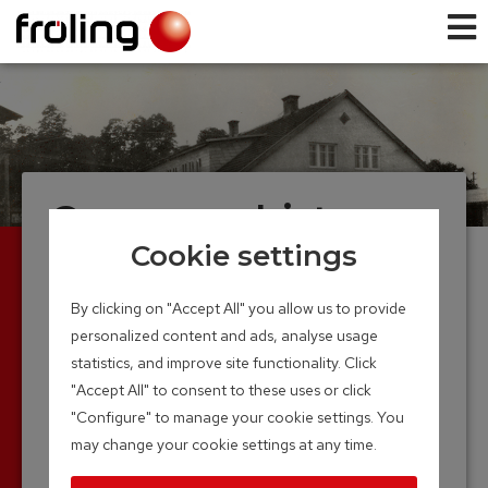
Company history
Cookie settings
Founded in 1961, Froling now looks back on over
4 decades of experience in wood-heating
By clicking on "Accept All" you allow us to provide
technology. The production of the first boiler in a
personalized content and ads, analyse usage
small hall marked the beginning of the long and
statistics, and improve site functionality. Click
successful road.
"Accept All" to consent to these uses or click
Thanks to continuous research and
"Configure" to manage your cookie settings. You
development, the Froling name is now firmly
may change your cookie settings at any time.
anchored in the world of modern heating