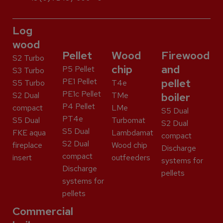
Log
wood
Pellet
Wood
Firewood
S2 Turbo
chip
and
P5 Pellet
S3 Turbo
PE1 Pellet
pellet
S5 Turbo
T4e
PE1c Pellet
S2 Dual
TMe
boiler
P4 Pellet
compact
LMe
S5 Dual
PT4e
S5 Dual
Turbomat
S2 Dual
S5 Dual
FKE aqua
Lambdamat
compact
S2 Dual
fireplace
Wood chip
Discharge
compact
insert
outfeeders
systems for
Discharge
pellets
systems for
pellets
Commercial