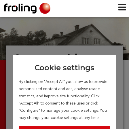
Company history
Cookie settings
Founded in 1961, Froling now looks back on over
4 decades of experience in wood-heating
By clicking on "Accept All" you allow us to provide
technology. The production of the first boiler in a
personalized content and ads, analyse usage
small hall marked the beginning of the long and
statistics, and improve site functionality. Click
successful road.
"Accept All" to consent to these uses or click
Thanks to continuous research and
"Configure" to manage your cookie settings. You
development, the Froling name is now firmly
may change your cookie settings at any time.
anchored in the world of modern heating