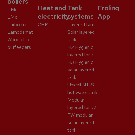
boilers
Heat and
Tank
Froling
TMe
electricity
systems
App
LMe
Turbomat
CHP
Layered tank
Lambdamat
Solar layered
Wood chip
tank
outfeeders
H2 Hygienic
layered tank
H3 Hygienic
solar layered
tank
Unicell NT-S
hot water tank
Modular
layered tank /
FW modular
solar layered
tank