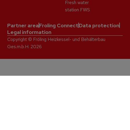
Fresh water
station FWS
Partner area
Froling Connect
Data protection
Legal information
Copyright © Fröling Heizkessel- und Behälterbau
Ges.m.b.H. 2026