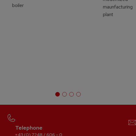
boiler
maunfacturing
plant
Telephone
+43 (0) 7248 / 606 – 0