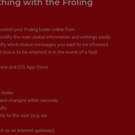
thing with the Froling
ntrol your Froling boiler online from
odify the main status information and settings easily
ecify which status messages you want to be informed
 box is to be emptied or in the event of a fault
Store and iOS App Store.
 boiler
p and changed within seconds
uits
ly to the user (e.g. via
ch as an Internet gateway)