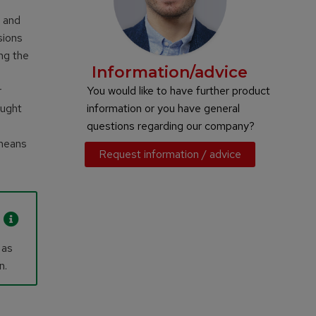
d and
sions
ng the
Information/advice
r
You would like to have further product
aught
information or you have general
questions regarding our company?
 means
Request information / advice
 as
n.