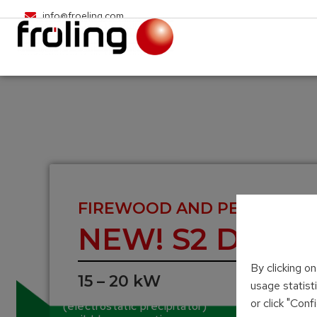
info@froeling.com
FIREWOOD AND PELLET BOI
NEW! S2 Dual 
By clicking o
15 – 20 kW
usage statist
Integrated particle separator
or click "Con
(electrostatic precipitator)