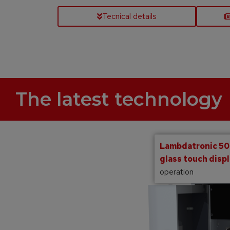
Tecnical details
The latest technology
Lambdatronic 500
glass touch disp
operation