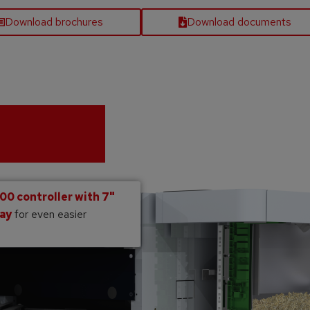
Download brochures
Download documents
0 controller with 7"
lay
for even easier