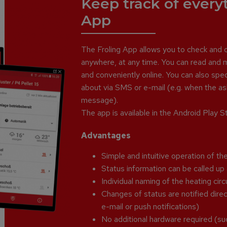
Keep track of every
App
The Froling App allows you to check and co
anywhere, at any time. You can read and m
and conveniently online. You can also sp
about via SMS or e-mail (e.g. when the ash
message).
The app is available in the Android Play 
Advantages
Simple and intuitive operation of the
Status information can be called u
Individual naming of the heating circ
Changes of status are notified direct
e-mail or push notifications)
No additional hardware required (su