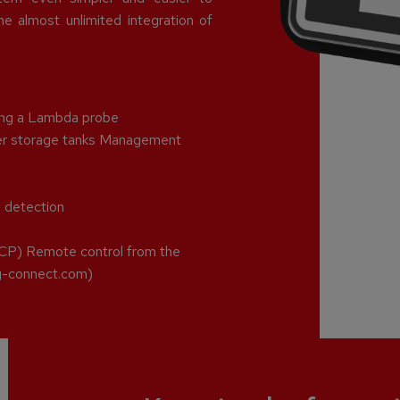
e almost unlimited integration of
sing a Lambda probe
ffer storage tanks Management
e detection
CP) Remote control from the
ng-connect.com)