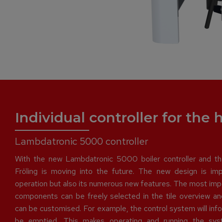
Individual controller for the
Lambdatronic 5000 controller
With the new Lambdatronic 5000 boiler controller and th
Fröling is moving into the future. The new design is impr
operation but also its numerous new features. The most imp
components can be freely selected in the tile overview a
can be customised. For example, the control system will in
be emptied. This makes operating and running the sys