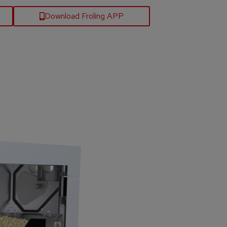
Download Froling APP