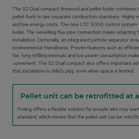
The S2 Dual compact firewood and pellet boiler combines t
pellet fuels in two separate combustion chambers. Highly 
and low energy costs. The new LTC 5000 control system wit
boiler. The swivelling flue pipe connection makes adapting to
installation. Optionally, an integrated particle separator e
environmental friendliness. Proven features such as effici
fan, long refilling intervals and low power consumption make
convenient. The S2 Dual compact also offers important ad
that installation is child’s play, even when space is limited.
Pellet unit can be retrofitted at 
Froling offers a flexible solution for people who may want
standard, which means that the pellet unit can be retrofitt