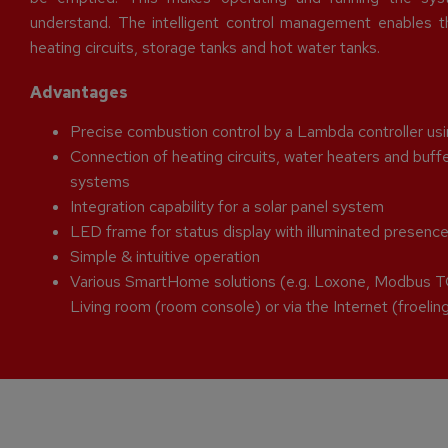
understand. The intelligent control management enables th
heating circuits, storage tanks and hot water tanks.
Advantages
Precise combustion control by a Lambda controller u
Connection of heating circuits, water heaters and bu
systems
Integration capability for a solar panel system
LED frame for status display with illuminated presenc
Simple & intuitive operation
Various SmartHome solutions (e.g. Loxone, Modbus T
Living room (room console) or via the Internet (froeli