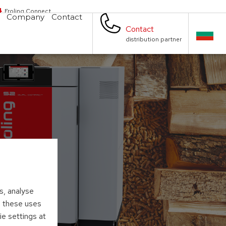
Froling Connect
Company
Contact
Contact
distribution partner
s, analyse
to these uses
ie settings at