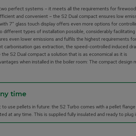
wo perfect systems – it meets all the requirements for firewoo
efficient and convenient – the S2 Dual compact ensures low emis
h 7″ glass touch display offers even more options for controlli
 different types of installation possible, considerably facilitating
nsures even lower emissions and fulfils the highest requirements fo
ent carbonisation gas extraction, the speed-controlled induced dr
 the S2 Dual compact a solution that is as economical as it is
vantages when installed in the boiler room: The compact design
any time
 to use pellets in future: the S2 Turbo comes with a pellet flange
ed at any time. This is supplied fully insulated and ready to plug i