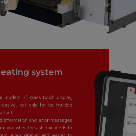
 heating system
e modern 7″ glass touch display,
essive, not only for its intuitive
ortant
nd information and error messages
form you when the ash box needs to
tem even simpler and easier to