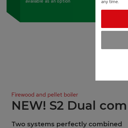
available as an option
any time.
Firewood and pellet boiler
NEW! S2 Dual com
Two systems perfectly combined