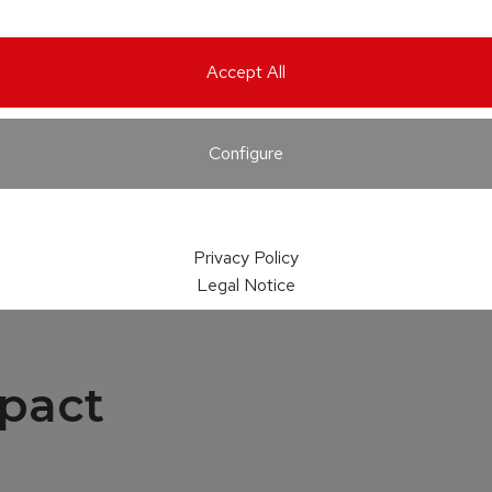
Accept All
Configure
Privacy Policy
Legal Notice
pact