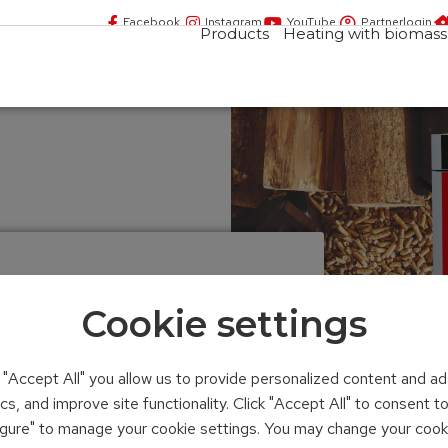
Facebook
Instagram
YouTube
Partnerlogin
Products
Heating with biomass
LER
Cookie settings
compact
n "Accept All" you allow us to provide personalized content and ad
ics, and improve site functionality. Click "Accept All" to consent 
figure" to manage your cookie settings. You may change your cook