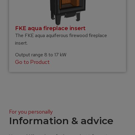
FKE aqua fireplace insert
The FKE aqua aquiferous firewood fireplace
insert.
Output range 8 to 17 kW
Go to Product
For you personally
Information & advice