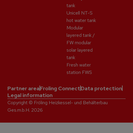
tank
Unicell NT-S
hot water tank
Modular
layered tank /
FW modular
solar layered
tank
Fresh water
station FWS
Partner area
Froling Connect
Data protection
Legal information
Copyright © Fröling Heizkessel- und Behälterbau
Ges.m.b.H. 2026