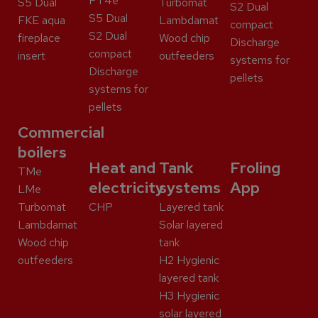
PT4e
S5 Dual
Turbomat
S2 Dual
S5 Dual
FKE aqua
Lambdamat
compact
S2 Dual
fireplace
Wood chip
Discharge
compact
insert
outfeeders
systems for
Discharge
pellets
systems for
pellets
Commercial
boilers
Heat and
Tank
Froling
TMe
electricity
systems
App
LMe
Turbomat
CHP
Layered tank
Lambdamat
Solar layered
Wood chip
tank
outfeeders
H2 Hygienic
layered tank
H3 Hygienic
solar layered