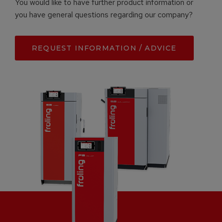
You would like to have further product information or
you have general questions regarding our company?
REQUEST INFORMATION / ADVICE