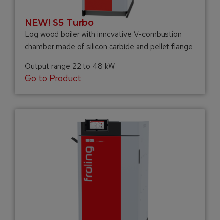
NEW! S5 Turbo
Log wood boiler with innovative V-combustion
chamber made of silicon carbide and pellet flange.
Output range 22 to 48 kW
Go to Product