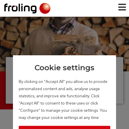
Cookie settings
Firewood boiler
Efficient and convenient heating with log
By clicking on "Accept All" you allow us to provide
wood
personalized content and ads, analyse usage
Output Range: 15 – 60 kW
statistics, and improve site functionality. Click
"Accept All" to consent to these uses or click
"Configure" to manage your cookie settings. You
may change your cookie settings at any time.