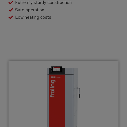
Extremly sturdy construction
Safe operation
Low heating costs