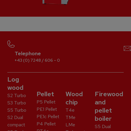
Telephone
+43 (0) 7248 / 606 – 0
Log
wood
Pellet
Wood
Firewood
S2 Turbo
chip
and
P5 Pellet
S3 Turbo
PE1 Pellet
pellet
S5 Turbo
T4e
PE1c Pellet
S2 Dual
TMe
boiler
P4 Pellet
compact
LMe
S5 Dual