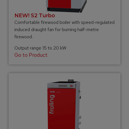
NEW! S2 Turbo
Comfortable firewood boiler with speed-regulated
induced draught fan for burning half-metre
firewood.
Output range 15 to 20 kW
Go to Product