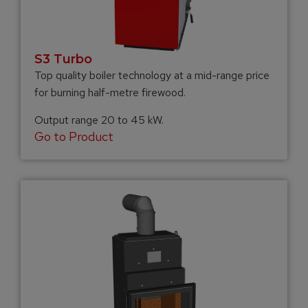
S3 Turbo
Top quality boiler technology at a mid-range price
for burning half-metre firewood.
Output range 20 to 45 kW.
Go to Product