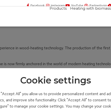
Facebook
Instagram
YouTube
Partnerlogin
Products
Heating with biomass
rience in wood-heating technology. The production of the first bo
is now firmly anchored in the world of modern heating technology.
Cookie settings
n "Accept All" you allow us to provide personalized content and ad
ics, and improve site functionality. Click "Accept All" to consent 
figure" to manage your cookie settings. You may change your cook