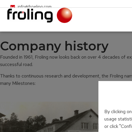
info@froeling.com
Company history
Founded in 1961, Froling now looks back on over 4 decades of expe
successful road.
Thanks to continuous research and development, the Froling name 
many Milestones:
By clicking o
usage statist
or click "Con