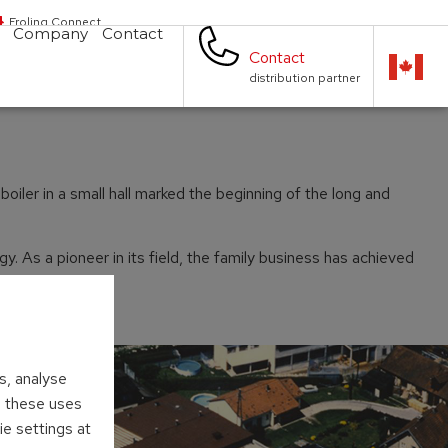
Froling Connect
Company
Contact
Contact
distribution partner
iler in a small hall marked the beginning of the long and
 As a pioneer in its field, the family business has achieved
s, analyse
to these uses
ie settings at