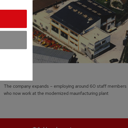
1982
The company expands – employing around 60 staff members
who now work at the modernized maunfacturing plant