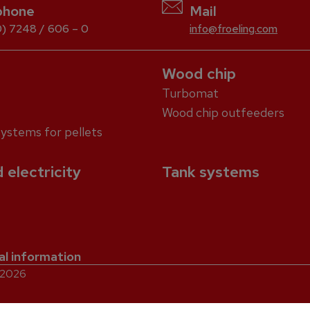
phone
Mail
) 7248 / 606 – 0
info@froeling.com
Wood chip
Turbomat
Wood chip outfeeders
systems for pellets
 electricity
Tank systems
al information
. 2026