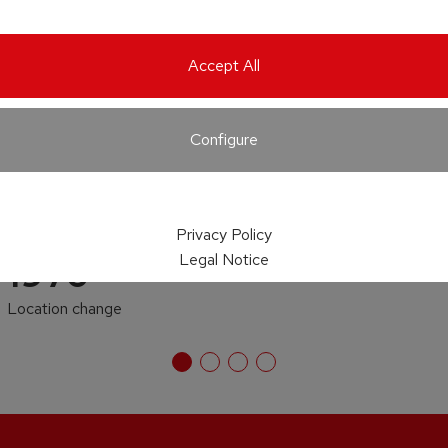
Accept All
Configure
Privacy Policy
Legal Notice
1970
Location change