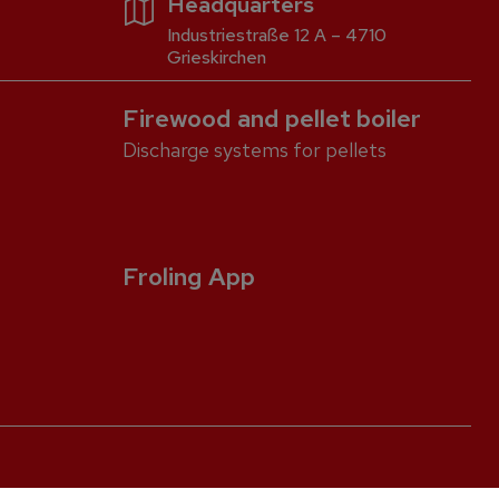
Headquarters
Industriestraße 12 A – 4710
Grieskirchen
Firewood and pellet boiler
Discharge systems for pellets
Froling App