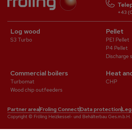
Tele
+43 (0
Log wood
Pellet
S3 Turbo
PE1 Pellet
P4 Pellet
Discharge 
Commercial boilers
Heat and
Turbomat
CHP
Wood chip outfeeders
Partner area
Froling Connect
Data protection
Leg
Copyright © Fröling Heizkessel- und Behälterbau Ges.m.b.H