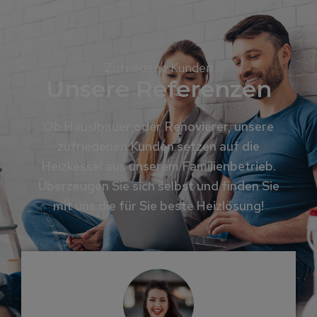
Zufriedene Kunden
Unsere Referenzen
Ob Häuslbauer oder Renovierer, unsere
zufriedenen Kunden setzen auf die
Heizkessel aus unserem Familienbetrieb.
Überzeugen Sie sich selbst und finden Sie
mit uns die für Sie beste Heizlösung!