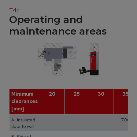
T4e
Operating and
maintenance areas
Minimum
20
25
30
35
clearances
[mm]
A Insulated
700
door to wall
B Side of
1