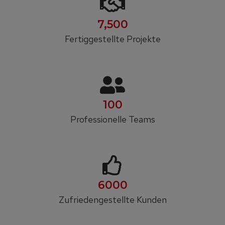
7,500
Fertiggestellte Projekte
100
Professionelle Teams
6000
Zufrieden­gestellte Kunden