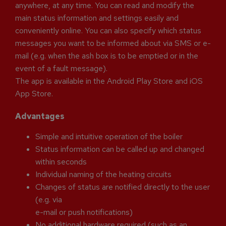
anywhere, at any time. You can read and modify the
main status information and settings easily and
conveniently online. You can also specify which status
messages you want to be informed about via SMS or e-
mail (e.g. when the ash box is to be emptied or in the
event of a fault message).
The app is available in the Android Play Store and iOS
App Store.
Advantages
Simple and intuitive operation of the boiler
Status information can be called up and changed
within seconds
Individual naming of the heating circuits
Changes of status are notified directly to the user
(e.g. via
e-mail or push notifications)
No additional hardware required (such as an