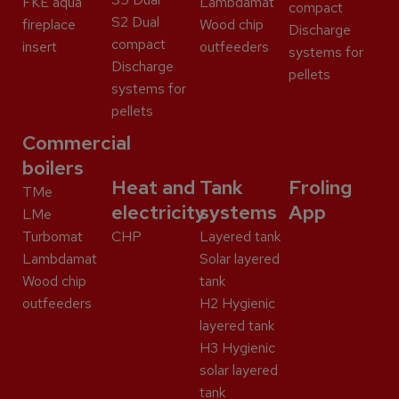
FKE aqua
Lambdamat
compact
S2 Dual
fireplace
Wood chip
Discharge
compact
insert
outfeeders
systems for
Discharge
pellets
systems for
pellets
Commercial
boilers
Heat and
Tank
Froling
TMe
electricity
systems
App
LMe
Turbomat
CHP
Layered tank
Lambdamat
Solar layered
Wood chip
tank
outfeeders
H2 Hygienic
layered tank
H3 Hygienic
solar layered
tank