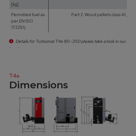
[kg]
Permitted fuel as
Part 2: Wood pellets class A1 / D
per EN ISO
172251)
Details for Turbomat T4e 80 -350 please take a look in our
brochure
T4e
Dimensions