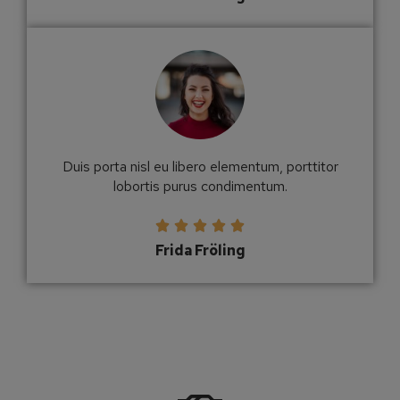
Duis porta nisl eu libero elementum, porttitor
lobortis purus condimentum.





Frida Fröling