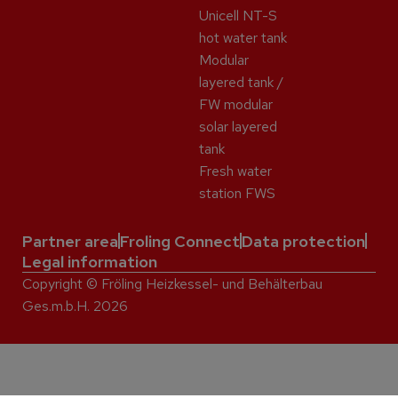
Unicell NT-S
hot water tank
Modular
layered tank /
FW modular
solar layered
tank
Fresh water
station FWS
Partner area
Froling Connect
Data protection
Legal information
Copyright © Fröling Heizkessel- und Behälterbau
Ges.m.b.H. 2026