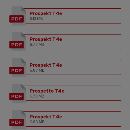
Prospekt T4e
6.13 MB
Prospekt T4e
6.72 MB
Prospekt T4e
6.87 MB
Prospetto T4e
6.78 MB
Prospekt T4e
6.86 MB