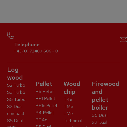
Telephone
+43 (0) 7248 / 606 – 0
Log
wood
Pellet
Wood
Firewood
S2 Turbo
chip
and
P5 Pellet
S3 Turbo
PE1 Pellet
pellet
S5 Turbo
T4e
PE1c Pellet
S2 Dual
TMe
boiler
P4 Pellet
compact
LMe
S5 Dual
PT4e
S5 Dual
Turbomat
S2 Dual
S5 Dual