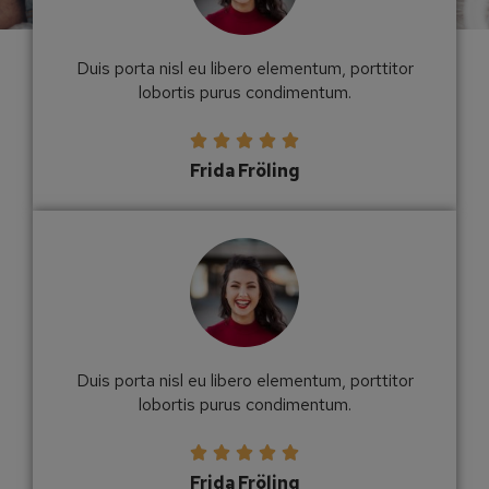
Duis porta nisl eu libero elementum, porttitor
lobortis purus condimentum.





Frida Fröling
Duis porta nisl eu libero elementum, porttitor
lobortis purus condimentum.





Frida Fröling