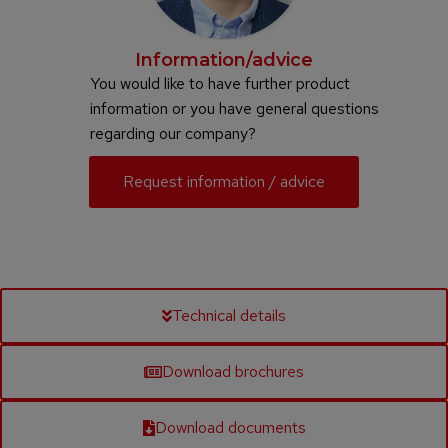
Information/advice
You would like to have further product
information or you have general questions
regarding our company?
Request information / advice
Technical details
Download brochures
Download documents