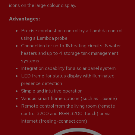
icons on the large colour display.
Advantages:
Precise combustion control by a Lambda control
using a Lambda probe
Connection for up to 18 heating circuits, 8 water
heaters and up to 4 storage tank management
systems
Integration capability for a solar panel system
LED frame for status display with illuminated
presence detection
Simple and intuitive operation
Various smart home options (such as Loxone)
Remote control from the living room (remote
control 3200 and RGB 3200 Touch) or via
Internet (froeling-connect.com)