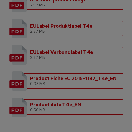
7.57 MB
EULabel Produktlabel T4e
2.37 MB
EULabel Verbundlabel T4e
2.87 MB
Product Fiche EU 2015-1187_T4e_EN
0.08 MB
Product data T4e_EN
0.50 MB