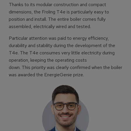
Thanks to its modular construction and compact
dimensions, the Froling T4e is particularly easy to
position and install. The entire boiler comes fully
assembled, electrically wired and tested.
Particular attention was paid to energy efficiency,
durability and stability during the development of the
T4e. The T4e consumes very little electricity during
operation, keeping the operating costs
down. This priority was clearly confirmed when the boiler
was awarded the EnergieGenie prize.