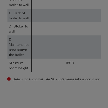
boiler to wall
C Back of
5
boiler to wall
D Stoker to
3
wall
E
5
Maintenance
area above
the boiler
Minimum
1800
room height
Details for Turbomat T4e 80 -350 please take a look in our
brochure