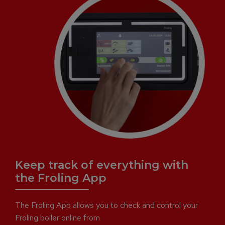
Keep track of everything with
the Froling App
The Froling App allows you to check and control your
Froling boiler online from