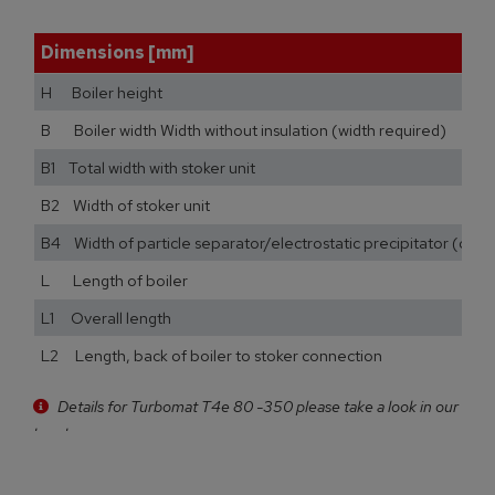
Dimensions [mm]
H Boiler height
B Boiler width Width without insulation (width required)
B1 Total width with stoker unit
B2 Width of stoker unit
B4 Width of particle separator/electrostatic precipitator (opti
L Length of boiler
L1 Overall length
L2 Length, back of boiler to stoker connection
Details for Turbomat T4e 80 -350 please take a look in our
brochure