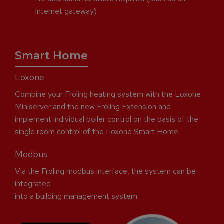
Internet gateway)
Smart Home
Loxone
Combine your Froling heating system with the Loxone
Miniserver and the new Froling Extension and
implement individual boiler control on the basis of the
single room control of the Loxone Smart Home.
Modbus
Via the Froling modbus interface, the system can be
integrated
into a building management system.