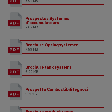
3.02 MB
Prospectus Systèmes
d'accumulateurs
7.02 MB
Brochure Opslagsystemen
7.59 MB
Brochure tank systems
6.92 MB
Prospetto Combustibili legnosi
5.21 MB
Brochure product range