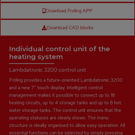
Download Froling APP
Download CAD blocks
Individual control unit of the
heating system
Lambdatronic 3200 control unit
Fröling provides a future-oriented Lambdatronic 3200
and a new 7“ touch display. Intelligent control
management makes it possible to connect up to 18
heating circuits, up to 4 storage tanks and up to 8 hot
water storage tanks. The control unit ensures that the
operating statuses are clearly shown. The menu
structure is ideally organised to allow easy operation. All
essential functions can be selected by simply pressing