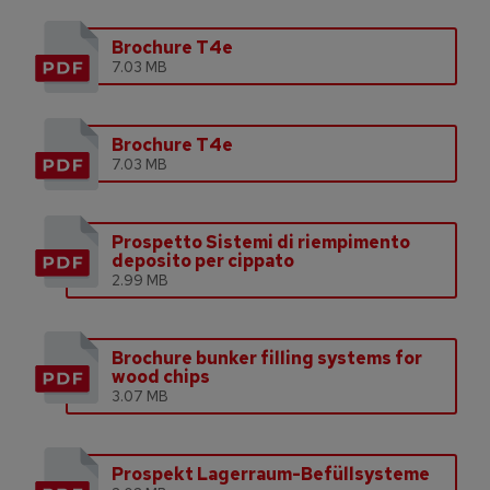
Brochure T4e
7.03 MB
Brochure T4e
7.03 MB
Prospetto Sistemi di riempimento
deposito per cippato
2.99 MB
Brochure bunker filling systems for
wood chips
3.07 MB
Prospekt Lagerraum-Befüllsysteme