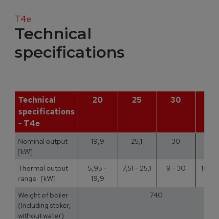
T4e
Technical
specifications
Technical
20
25
30
3
specifications
- T4e
Nominal output
19,9
25,1
30
35
[kW]
Thermal output
5,95 -
7,51 - 25,1
9 - 30
10,5 
range [kW]
19,9
Weight of boiler
740
(Including stoker,
without water)