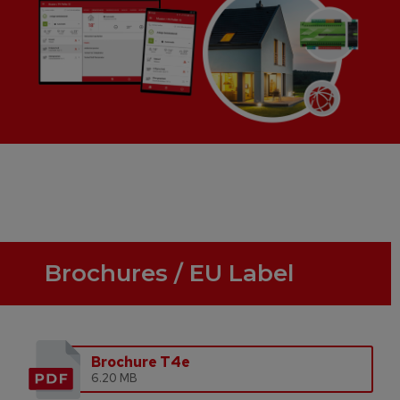
Brochures / EU Label
Brochure T4e
6.20 MB