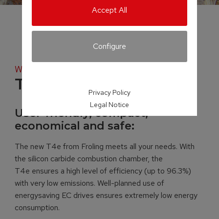
Accept All
Configure
Wood chip boiler
T4e
Privacy Policy
Legal Notice
User-friendly, compact,
economical and safe:
The new T4e from Froling meets all your needs. With
the silicon carbide combustion chamber, the
T4e ensures a high level of efficiency (up to 96.3%)
with very low emissions. Well-planned use of
energysaving EC drives ensures extremely low energy
consumption.