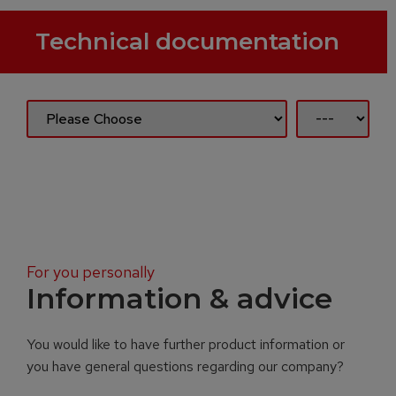
Technical documentation
For you personally
Information & advice
You would like to have further product information or
you have general questions regarding our company?