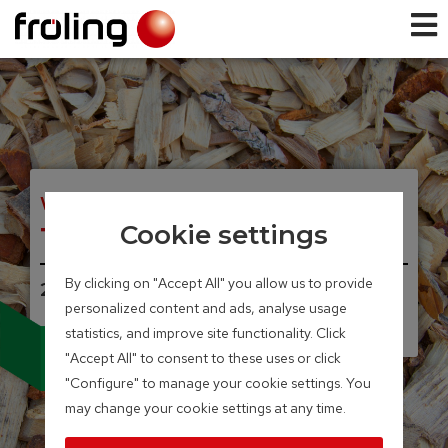
WOOD CHIP BIOLER
T4e
Cookie settings
By clicking on "Accept All" you allow us to provide
20 – 350 kW
personalized content and ads, analyse usage
Integrated particle separator
statistics, and improve site functionality. Click
(electrostatic precipitator)
available as an option
"Accept All" to consent to these uses or click
"Configure" to manage your cookie settings. You
may change your cookie settings at any time.