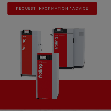
REQUEST INFORMATION / ADVICE