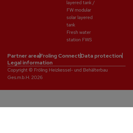
layered tank /
FW modular
solar layered
tank
Fresh water
station FWS
Partner area
Froling Connect
Data protection
Legal information
Copyright © Fröling Heizkessel- und Behälterbau
Ges.m.b.H. 2026