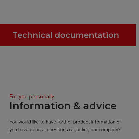
Technical documentation
For you personally
Information & advice
You would like to have further product information or
you have general questions regarding our company?