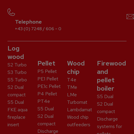
Telephone
+43 (0) 7248 / 606 – 0
Log
wood
Pellet
Wood
Firewood
S2 Turbo
chip
and
P5 Pellet
S3 Turbo
PE1 Pellet
pellet
S5 Turbo
T4e
PE1c Pellet
S2 Dual
TMe
boiler
P4 Pellet
compact
LMe
S5 Dual
PT4e
S5 Dual
Turbomat
S2 Dual
S5 Dual
FKE aqua
Lambdamat
compact
S2 Dual
fireplace
Wood chip
Discharge
compact
insert
outfeeders
systems for
Discharge
pellets