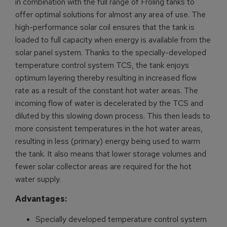
in combination with the full range of Froling tanks to
offer optimal solutions for almost any area of use. The
high-performance solar coil ensures that the tank is
loaded to full capacity when energy is available from the
solar panel system. Thanks to the specially-developed
temperature control system TCS, the tank enjoys
optimum layering thereby resulting in increased flow
rate as a result of the constant hot water areas. The
incoming flow of water is decelerated by the TCS and
diluted by this slowing down process. This then leads to
more consistent temperatures in the hot water areas,
resulting in less (primary) energy being used to warm
the tank. It also means that lower storage volumes and
fewer solar collector areas are required for the hot
water supply.
Advantages:
Specially developed temperature control system