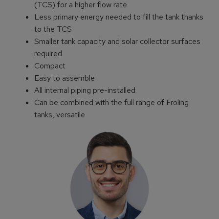
(TCS) for a higher flow rate
Less primary energy needed to fill the tank thanks
to the TCS
Smaller tank capacity and solar collector surfaces
required
Compact
Easy to assemble
All internal piping pre-installed
Can be combined with the full range of Froling
tanks, versatile