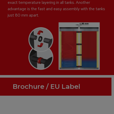
exact temperature layering in all tanks. Another
advantage is the fast and easy assembly with the tanks
just 80 mm apart.
Brochure / EU Label