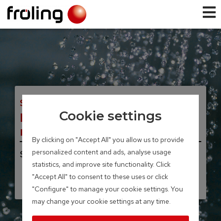
SPEICHERSYSTEME
Cookie settings
Modular layered tank / FW
modular solar layered tank
By clicking on "Accept All" you allow us to provide
personalized content and ads, analyse usage
Storage volume 850 – 1,500 litres
statistics, and improve site functionality. Click
"Accept All" to consent to these uses or click
"Configure" to manage your cookie settings. You
may change your cookie settings at any time.