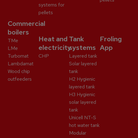
systems for
pellets
Commercial
boilers
Heat and
Tank
Froling
TMe
electricity
systems
App
LMe
Turbomat
CHP
Layered tank
Lambdamat
Solar layered
Wood chip
tank
outfeeders
H2 Hygienic
layered tank
H3 Hygienic
solar layered
tank
Unicell NT-S
hot water tank
Modular