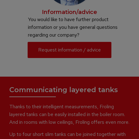
Information/advice
You would like to have further product
information or you have general questions
regarding our company?
Request information / advice
Communicating layered tanks
Thanks to their intelligent measurements, Froling
layered tanks can be easily installed in the boiler room.
And in rooms with low ceilings, Froling offers even more.
Up to four short slim tanks can be joined together with