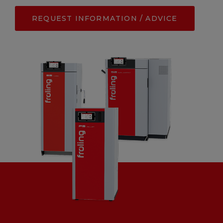
REQUEST INFORMATION / ADVICE