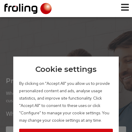
Cookie settings
Product selector
By clicking on "Accept All" you allow us to provide
personalized content and ads, analyse usage
Whether house builders or renovators, our satisfied
statistics, and improve site functionality. Click
customers rely on boilers from our family business.
"Accept All" to consent to these uses or click
What project are you planning?
"Configure" to manage your cookie settings. You
may change your cookie settings at any time.