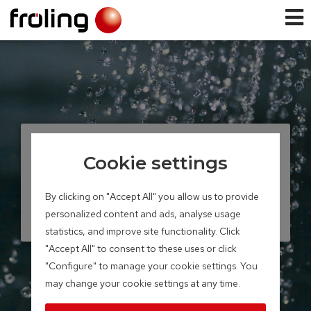
TANK SYSTEMS
Cookie settings
Solar layered tank
By clicking on "Accept All" you allow us to provide
Storage volume 700 – 2,200 litres
personalized content and ads, analyse usage
statistics, and improve site functionality. Click
"Accept All" to consent to these uses or click
"Configure" to manage your cookie settings. You
may change your cookie settings at any time.