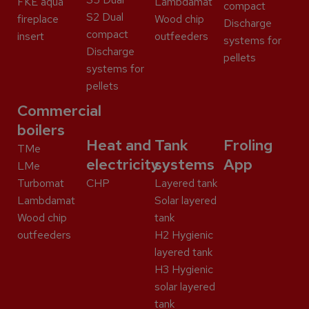
FKE aqua
Lambdamat
compact
S2 Dual
fireplace
Wood chip
Discharge
compact
insert
outfeeders
systems for
Discharge
pellets
systems for
pellets
Commercial
boilers
Heat and
Tank
Froling
TMe
electricity
systems
App
LMe
Turbomat
CHP
Layered tank
Lambdamat
Solar layered
Wood chip
tank
outfeeders
H2 Hygienic
layered tank
H3 Hygienic
solar layered
tank