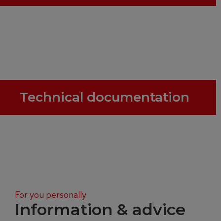
Technical documentation
For you personally
Information & advice