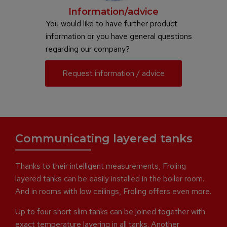
Information/advice
You would like to have further product
information or you have general questions
regarding our company?
Request information / advice
Communicating layered tanks
Thanks to their intelligent measurements, Froling
layered tanks can be easily installed in the boiler room.
And in rooms with low ceilings, Froling offers even more.
Up to four short slim tanks can be joined together with
exact temperature layering in all tanks. Another