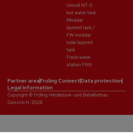
Unicell NT-S
hot water tank
Modular
layered tank /
FW modular
solar layered
tank
Fresh water
station FWS
Partner area
Froling Connect
Data protection
Legal information
Copyright © Fröling Heizkessel- und Behälterbau
Ges.m.b.H. 2026