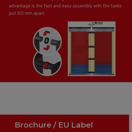
advantage is the fast and easy assembly with the tanks
just 80 mm apart.
Brochure / EU Label