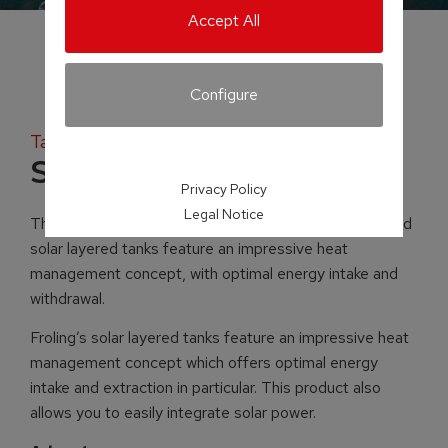
Accept All
Configure
Tank systems
Solar layered tank
Privacy Policy
Legal Notice
The ingenuity is in the detail! Froling’s layered tanks and
solar layered tanks feature an impressive heat
management concept, with optimal energy intake and
withdrawal.
Froling’s solar layered tanks feature an impressive heat
management concept which offers optimal energy
intake and extraction in particular. This product also
allows you to easily integrate solar power.