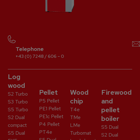
Telephone
+43 (0) 7248 / 606 – 0
Log
wood
Pellet
Wood
Firewood
S2 Turbo
chip
and
P5 Pellet
S3 Turbo
PE1 Pellet
pellet
S5 Turbo
T4e
PE1c Pellet
S2 Dual
TMe
boiler
P4 Pellet
compact
LMe
S5 Dual
PT4e
S5 Dual
Turbomat
S2 Dual
S5 Dual