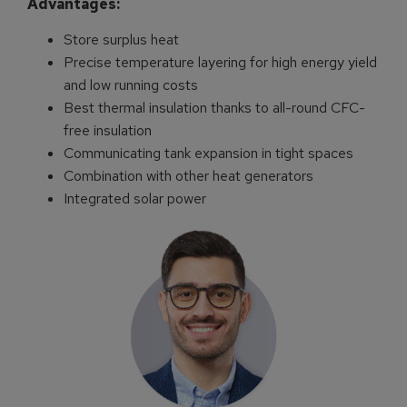
Advantages:
Store surplus heat
Precise temperature layering for high energy yield
and low running costs
Best thermal insulation thanks to all-round CFC-
free insulation
Communicating tank expansion in tight spaces
Combination with other heat generators
Integrated solar power