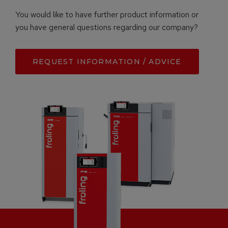
You would like to have further product information or
you have general questions regarding our company?
REQUEST INFORMATION / ADVICE