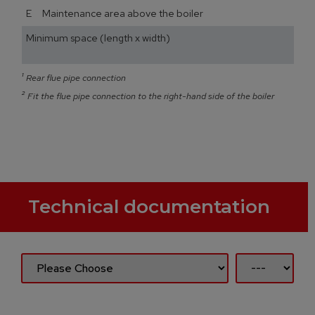
E Maintenance area above the boiler
Minimum space (length x width)
¹
Rear flue pipe connection
²
Fit the flue pipe connection to the right-hand side of the boiler
Technical documentation