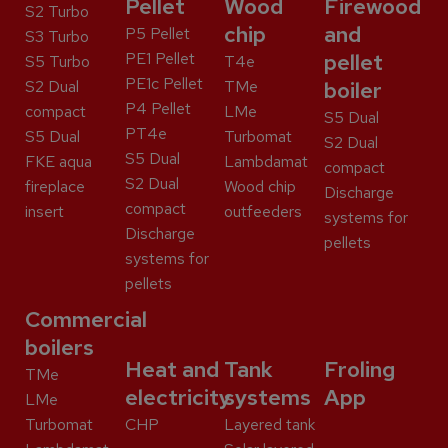
Pellet
Wood
Firewood
S2 Turbo
chip
and
P5 Pellet
S3 Turbo
PE1 Pellet
pellet
S5 Turbo
T4e
PE1c Pellet
S2 Dual
TMe
boiler
P4 Pellet
compact
LMe
S5 Dual
PT4e
S5 Dual
Turbomat
S2 Dual
S5 Dual
FKE aqua
Lambdamat
compact
S2 Dual
fireplace
Wood chip
Discharge
compact
insert
outfeeders
systems for
Discharge
pellets
systems for
pellets
Commercial
boilers
Heat and
Tank
Froling
TMe
electricity
systems
App
LMe
Turbomat
CHP
Layered tank