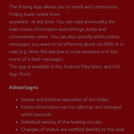
The Froling App allows you to check and control your
Froling boiler online from
anywhere, at any time. You can read and modify the
main status information and settings easily and
conveniently online. You can also specify which status
messages you want to be informed about via SMS or e-
mail (e.g. when the ash box is to be emptied or in the
event of a fault message).
The app is available in the Android Play Store and iOS
App Store.
Advantages
Simple and intuitive operation of the boiler
Status information can be called up and changed
within seconds
Individual naming of the heating circuits
Changes of status are notified directly to the user