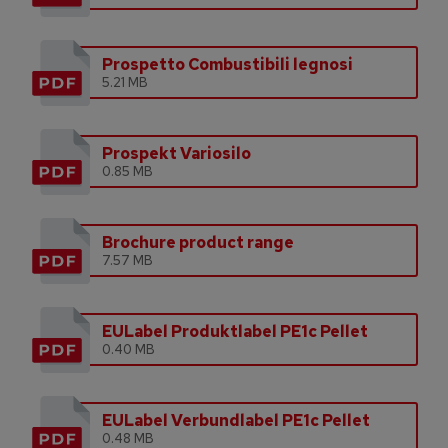
Prospetto Combustibili legnosi
5.21 MB
Prospekt Variosilo
0.85 MB
Brochure product range
7.57 MB
EULabel Produktlabel PE1c Pellet
0.40 MB
EULabel Verbundlabel PE1c Pellet
0.48 MB