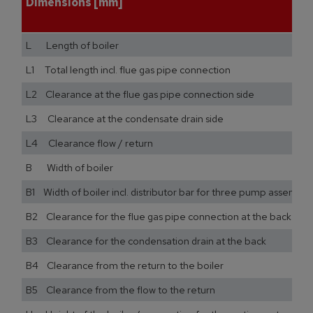
Dimensions [mm]
L Length of boiler
L1 Total length incl. flue gas pipe connection
L2 Clearance at the flue gas pipe connection side
L3 Clearance at the condensate drain side
L4 Clearance flow / return
B Width of boiler
B1 Width of boiler incl. distributor bar for three pump assemblie
B2 Clearance for the flue gas pipe connection at the back
B3 Clearance for the condensation drain at the back
B4 Clearance from the return to the boiler
B5 Clearance from the flow to the return