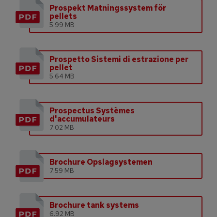
Prospekt Matningssystem för
pellets
5.99 MB
Prospetto Sistemi di estrazione per
pellet
5.64 MB
Prospectus Systèmes
d'accumulateurs
7.02 MB
Brochure Opslagsystemen
7.59 MB
Brochure tank systems
6.92 MB