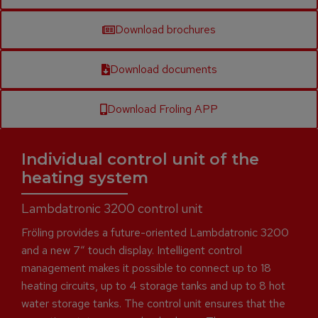
Download brochures
Download documents
Download Froling APP
Individual control unit of the
heating system
Lambdatronic 3200 control unit
Fröling provides a future-oriented Lambdatronic 3200
and a new 7“ touch display. Intelligent control
management makes it possible to connect up to 18
heating circuits, up to 4 storage tanks and up to 8 hot
water storage tanks. The control unit ensures that the