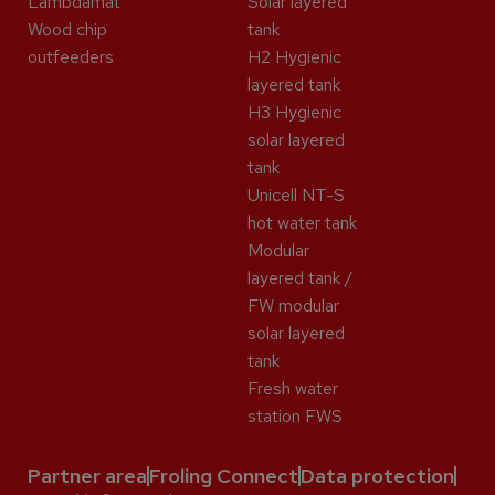
Lambdamat
Solar layered
Wood chip
tank
outfeeders
H2 Hygienic
layered tank
H3 Hygienic
solar layered
tank
Unicell NT-S
hot water tank
Modular
layered tank /
FW modular
solar layered
tank
Fresh water
station FWS
Partner area
Froling Connect
Data protection