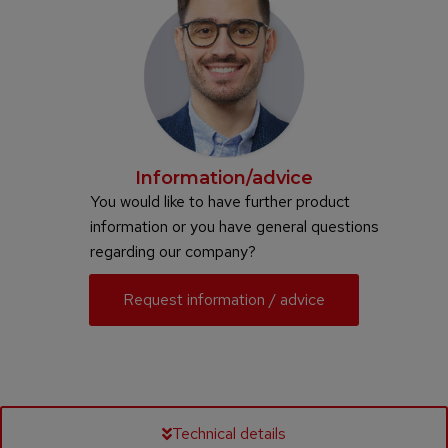
Information/advice
You would like to have further product
information or you have general questions
regarding our company?
Request information / advice
Technical details