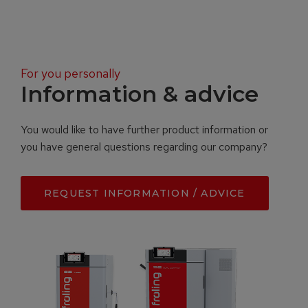
For you personally
Information & advice
You would like to have further product information or
you have general questions regarding our company?
REQUEST INFORMATION / ADVICE