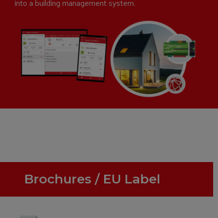
into a building management system.
Brochures / EU Label