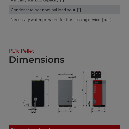
Condensate per nominal load hour [l]
Necessary water pressure for the flushing device [bar]
PE1c Pellet
Dimensions