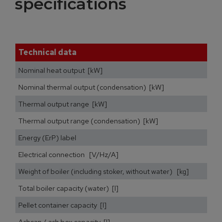
specifications
Technical data
Nominal heat output [kW]
Nominal thermal output (condensation) [kW]
Thermal output range [kW]
Thermal output range (condensation) [kW]
Energy (ErP) label
Electrical connection [V/Hz/A]
Weight of boiler (including stoker, without water) [kg]
Total boiler capacity (water) [l]
Pellet container capacity [l]
Ashcan / ash box capacity [l]