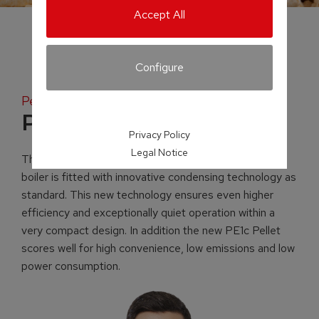
Accept All
Configure
Pellet fuelled condensing boiler
PE1c Pellet
Privacy Policy
Legal Notice
The newly developed PE1c pellet-fuelled condensing
boiler is fitted with innovative condensing technology as
standard. This new technology ensures even higher
efficiency and exceptionally quiet operation within a
very compact design. In addition the new PE1c Pellet
scores well for high convenience, low emissions and low
power consumption.