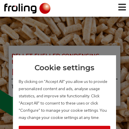
PELLET FUELLED CONDENSING
BOILER
Cookie settings
PE1c Pellet
By clicking on "Accept All" you allow us to provide
16 – 22 kW
personalized content and ads, analyse usage
statistics, and improve site functionality. Click
Integrated particle separator
"Accept All" to consent to these uses or click
(electrostatic precipitator)
"Configure" to manage your cookie settings. You
available as an option
may change your cookie settings at any time.