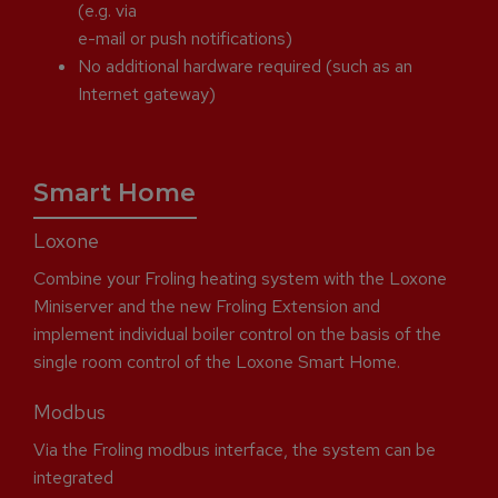
(e.g. via
e-mail or push notifications)
No additional hardware required (such as an
Internet gateway)
Smart Home
Loxone
Combine your Froling heating system with the Loxone
Miniserver and the new Froling Extension and
implement individual boiler control on the basis of the
single room control of the Loxone Smart Home.
Modbus
Via the Froling modbus interface, the system can be
integrated