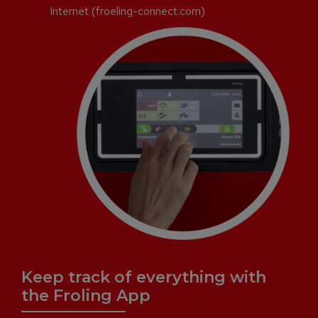
Internet (froeling-connect.com)
Keep track of everything with
the Froling App