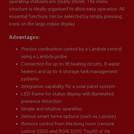
operating statuses are clearly shown. The menu
structure is ideally organised to allow easy operation. All
essential functions can be selected by simply pressing
icons on the large colour display.
Advantages:
Precise combustion control by a Lambda control
using a Lambda probe
Connection for up to 18 heating circuits, 8 water
heaters and up to 4 storage tank management
systems
Integration capability for a solar panel system
LED frame for status display with illuminated
presence detection
Simple and intuitive operation
Various smart home options (such as Loxone)
Remote control from the living room (remote
control 3200 and RGB 3200 Touch) or via