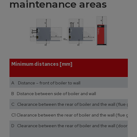
maintenance areas
Minimum distances [mm]
A Distance – front of boiler to wall
B Distance between side of boiler and wall
C Clearance between the rear of boiler and the wall (flue gas p
C1 Clearance between the rear of boiler and the wall (flue gas pi
D Clearance between the rear of boiler and the wall (door stop