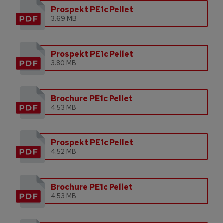
Prospekt PE1c Pellet
3.69 MB
Prospekt PE1c Pellet
3.80 MB
Brochure PE1c Pellet
4.53 MB
Prospekt PE1c Pellet
4.52 MB
Brochure PE1c Pellet
4.53 MB