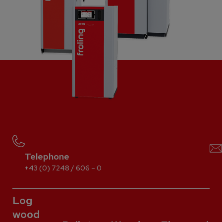
Telephone
+43 (0) 7248 / 606 – 0
Log
wood