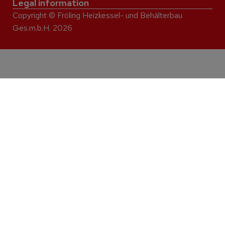
Legal information
Copyright © Fröling Heizkessel- und Behälterbau
Ges.m.b.H. 2026