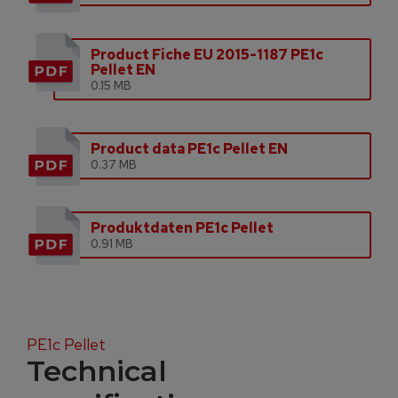
Product Fiche EU 2015-1187 PE1c
Pellet EN
0.15 MB
Product data PE1c Pellet EN
0.37 MB
Produktdaten PE1c Pellet
0.91 MB
PE1c Pellet
Technical