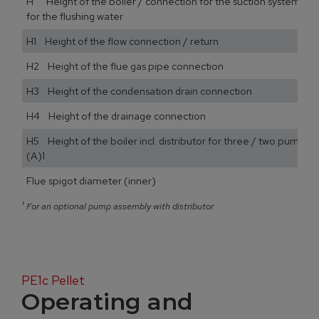
H Height of the boiler / connection for the suction system / 
for the flushing water
H1 Height of the flow connection / return
H2 Height of the flue gas pipe connection
H3 Height of the condensation drain connection
H4 Height of the drainage connection
H5 Height of the boiler incl. distributor for three / two pump a
(A)1
Flue spigot diameter (inner)
¹
For an optional pump assembly with distributor
PE1c Pellet
Operating and