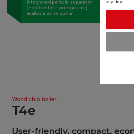
any time.
Integrated particle separator
(electrostatic precipitator)
available as an option
Wood chip boiler
T4e
User-friendly, compact, eco