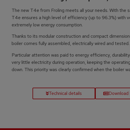
The new T4e from Froling meets all your needs. With the s
T4e ensures a high level of efficiency (up to 96.3%) with 
extremely low energy consumption.
Thanks to its modular construction and compact dimensions, t
boiler comes fully assembled, electrically wired and tested.
Particular attention was paid to energy efficiency, durabi
very little electricity during operation, keeping the operatin
down. This priority was clearly confirmed when the boiler 
Technical details
Download 