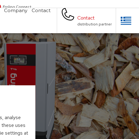
Froling Connect
Company
Contact
Contact
distribution partner
s, analyse
to these uses
ie settings at