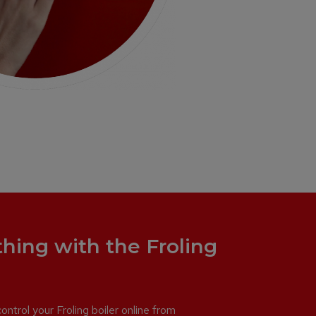
thing with the Froling
ntrol your Froling boiler online from