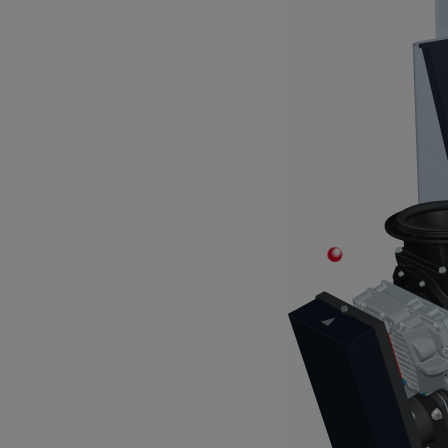
Stabiles Trittbrett