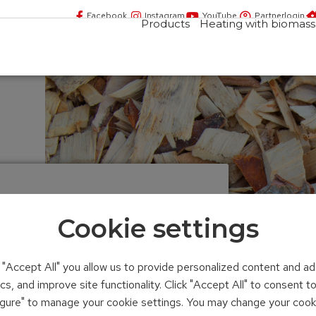
Facebook
Instagram
YouTube
Partnerlogin
Products
Heating with biomass
Cookie settings
n "Accept All" you allow us to provide personalized content and ad
ics, and improve site functionality. Click "Accept All" to consent 
figure" to manage your cookie settings. You may change your cook