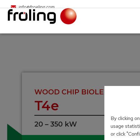
info@froeling.com
WOOD CHIP BIOLER
T4e
By clicking o
20 – 350 kW
usage statist
or click "Con