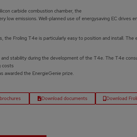
ilicon carbide combustion chamber, the
very low emissions. Well-planned use of energysaving EC drives e
he Froling T4e is particularly easy to position and install. The 
lity and stability during the development of the T4e. The T4e con
g costs
was awarded the EnergieGenie prize.
brochures
Download documents
Download Fro