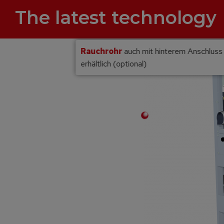
The latest technology
Rauchrohr
auch mit hinterem Anschluss
erhältlich (optional)