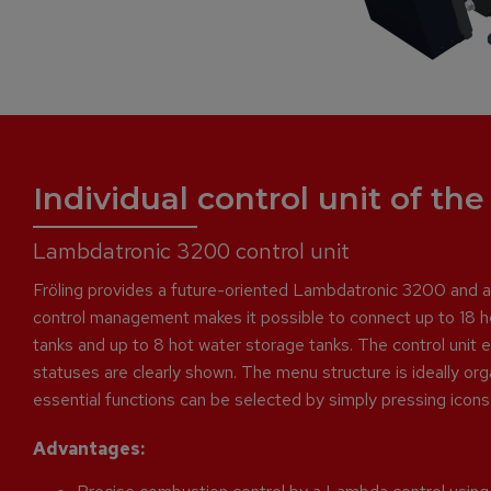
Individual control unit of th
Lambdatronic 3200 control unit
Fröling provides a future-oriented Lambdatronic 3200 and a n
control management makes it possible to connect up to 18 he
tanks and up to 8 hot water storage tanks. The control unit 
statuses are clearly shown. The menu structure is ideally org
essential functions can be selected by simply pressing icons 
Advantages: