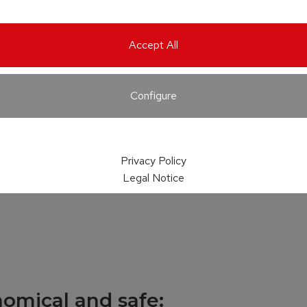
Accept All
Configure
Privacy Policy
Legal Notice
nomical and safe: