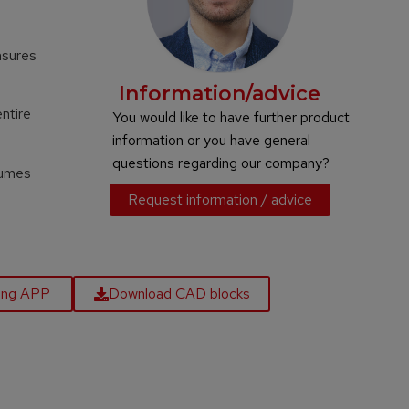
nsures
Information/advice
entire
You would like to have further product
information or you have general
questions regarding our company?
sumes
Request information / advice
ling APP
Download CAD blocks