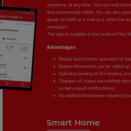
anywhere, at any time. You can read and m
and conveniently online. You can also sp
about via SMS or e-mail (e.g. when the ash
message).
The app is available in the Android Play 
Advantages
Simple and intuitive operation of the
Status information can be called u
Individual naming of the heating circ
Changes of status are notified direct
e-mail or push notifications)
No additional hardware required (su
Smart Home