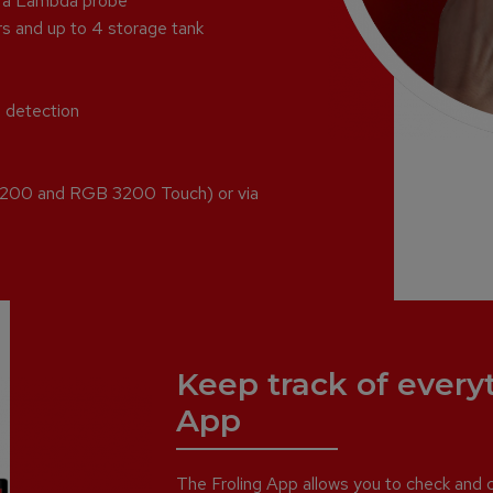
g a Lambda probe
rs and up to 4 storage tank
e detection
 3200 and RGB 3200 Touch) or via
Keep track of every
App
The Froling App allows you to check and co