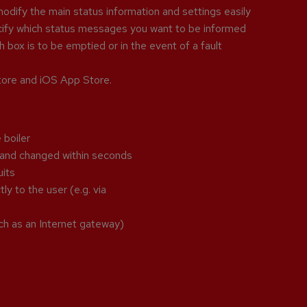
odify the main status information and settings easily
ecify which status messages you want to be informed
 box is to be emptied or in the event of a fault
Store and iOS App Store.
 boiler
p and changed within seconds
uits
ly to the user (e.g. via
ch as an Internet gateway)