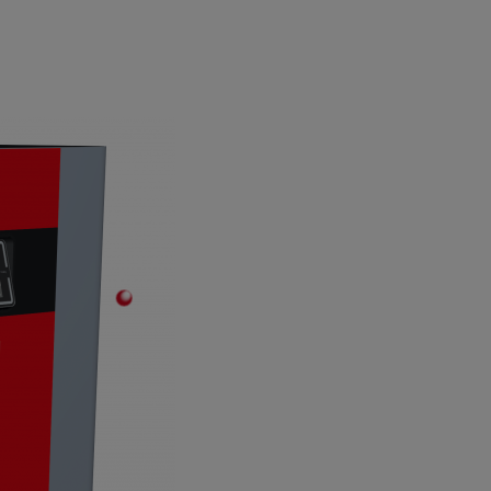
7“ Touch-Display