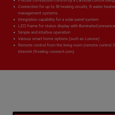
Precise combustion control by a Lambda control usin
Connection for up to 18 heating circuits, 8 water heate
management systems
Integration capability for a solar panel system
LED frame for status display with illuminated presenc
Simple and intuitive operation
Various smart home options (such as Loxone)
Remote control from the living room (remote control
Internet (froeling-connect.com)