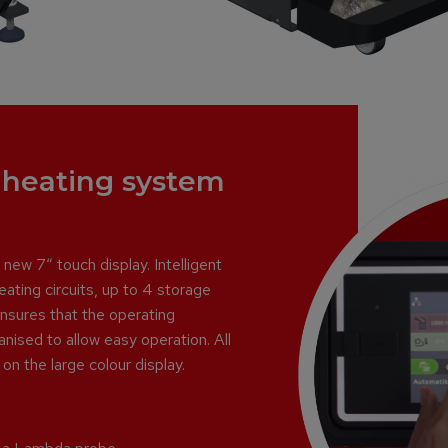
e heating system
ew 7“ touch display. Intelligent
ating circuits, up to 4 storage
ensures that the operating
anised to allow easy operation. All
on the large colour display.