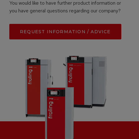
You would like to have further product information or
you have general questions regarding our company?
REQUEST INFORMATION / ADVICE