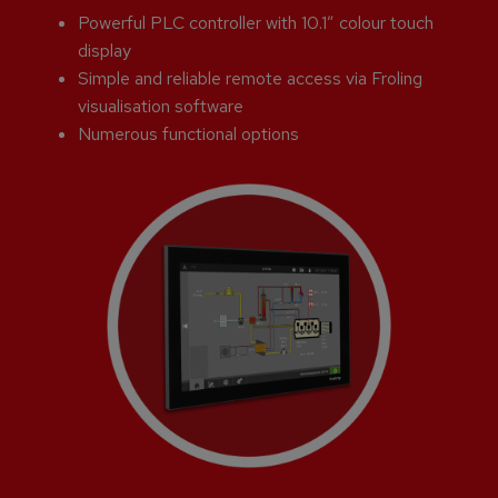
Powerful PLC controller with 10.1” colour touch
display
Simple and reliable remote access via Froling
visualisation software
Numerous functional options