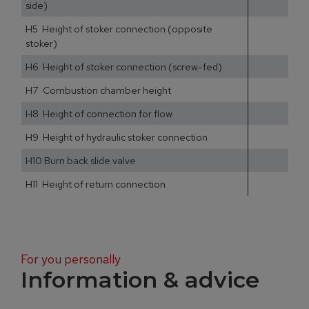
side)
H5 Height of stoker connection (opposite
stoker)
H6 Height of stoker connection (screw-fed)
H7 Combustion chamber height
H8 Height of connection for flow
H9 Height of hydraulic stoker connection
H10 Burn back slide valve
H11 Height of return connection
For you personally
Information & advice