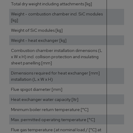
Total dry weight including attachments [kg]
Weight - combustion chamber incl. SiC modules
[kg]
Weight of SiC modules [kg]
Weight - heat exchanger [kg]
Combustion chamber installation dimensions (L
x W x H) incl. collision protection and insulating
sheet panelling [mm]
Dimensions required for heat exchanger [mm]
installation (L x W x H)
Flue spigot diameter [mm]
Heat exchanger water capacity [ltr]
Minimum boiler return temperature [°C]
Max. permitted operating temperature [°C]
Flue gas temperature (at nominal load / [°C] at