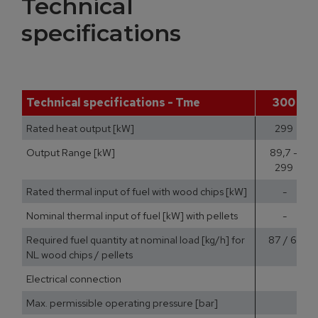
Technical
specifications
Technical specifications - Tme
300
Rated heat output [kW]
299
Output Range [kW]
89,7 -
299
Rated thermal input of fuel with wood chips [kW]
-
Nominal thermal input of fuel [kW] with pellets
-
Required fuel quantity at nominal load [kg/h] for
87 / 61
NL wood chips / pellets
Electrical connection
400
Max. permissible operating pressure [bar]