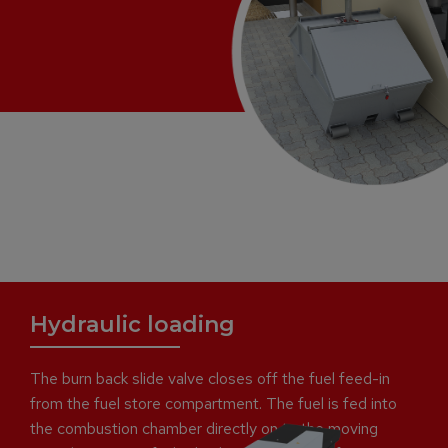
Hydraulic loading
The burn back slide valve closes off the fuel feed-in
from the fuel store compartment. The fuel is fed into
the combustion chamber directly on to the moving