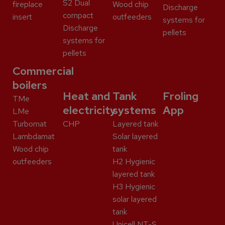
S2 Dual
fireplace
Wood chip
Discharge
compact
insert
outfeeders
systems for
Discharge
pellets
systems for
pellets
Commercial
boilers
Heat and
Tank
Froling
TMe
electricity
systems
App
LMe
Turbomat
CHP
Layered tank
Lambdamat
Solar layered
Wood chip
tank
outfeeders
H2 Hygienic
layered tank
H3 Hygienic
solar layered
tank
Unicell NT-S