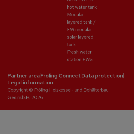
hot water tank
Modular
layered tank /
FW modular
solar layered
tank
Fresh water
station FWS
Partner area
Froling Connect
Data protection
Legal information
Copyright © Fröling Heizkessel- und Behälterbau
Ges.m.b.H. 2026