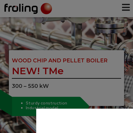
WOOD CHIP AND PELLET BOILER
NEW! TMe
300 – 550 kW
Sturdy construction
Industrial model