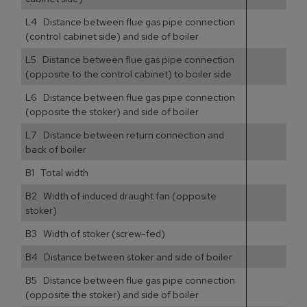
L4 Distance between flue gas pipe connection
(control cabinet side) and side of boiler
L5 Distance between flue gas pipe connection
(opposite to the control cabinet) to boiler side
L6 Distance between flue gas pipe connection
(opposite the stoker) and side of boiler
L7 Distance between return connection and
back of boiler
B1 Total width
B2 Width of induced draught fan (opposite
stoker)
B3 Width of stoker (screw-fed)
B4 Distance between stoker and side of boiler
B5 Distance between flue gas pipe connection
(opposite the stoker) and side of boiler