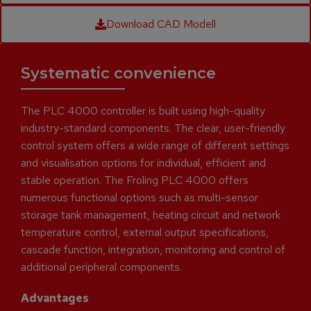
Download CAD Modell
Systematic convenience
The PLC 4000 controller is built using high-quality
industry-standard components. The clear, user-friendly
control system offers a wide range of different settings
and visualisation options for individual, efficient and
stable operation. The Froling PLC 4000 offers
numerous functional options such as multi-sensor
storage tank management, heating circuit and network
temperature control, external output specifications,
cascade function, integration, monitoring and control of
additional peripheral components.
Advantages