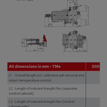
All dimensions in mm - TMe
300
L1 Overall length incl. collective ash removal and
return temperature control
L2 Length of induced draught fan (opposite
control cabinet)
L3 Length of induced draught fan (control
cabinet side)