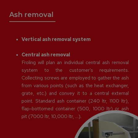
Ash removal
Vertical ash removal system
Central ash removal
Froling will plan an individual central ash removal
system to the customer’s requirements.
Collecting screws are employed to gather the ash
from various points (such as the heat exchanger,
grate, etc.) and convey it to a central external
point. Standard ash container (240 ltr, 1100 ltr),
flap-bottomed container (500, 1000 ltr) or ash
pit (7000 ltr, 10,000 ltr, …).