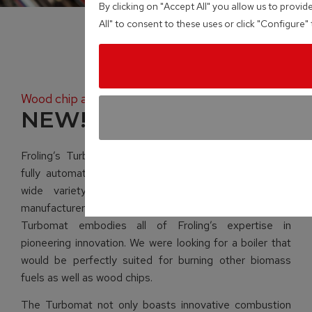
By clicking on "Accept All" you allow us to provid
All" to consent to these uses or click "Configure
Wood chip and pellet boiler
NEW! TMe
Froling’s Turbomat is a unique heating system with a
fully automatic wood burner which will operate with a
wide variety of wooden material. As a leading
manufacturer of biomass heating systems, the
Turbomat embodies all of Froling’s expertise in
pioneering innovation. We were looking for a boiler that
would be perfectly suited for burning other biomass
fuels as well as wood chips.
The Turbomat not only boasts innovative combustion