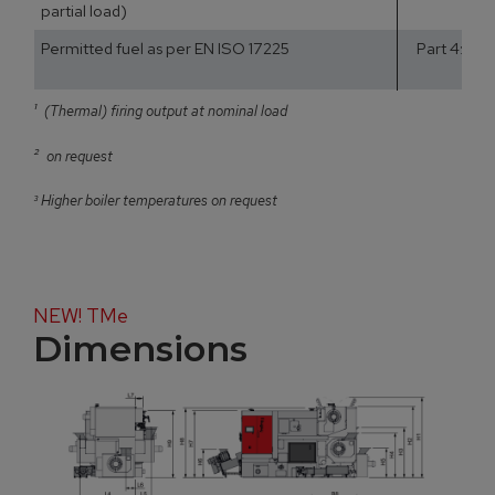
partial load)
Permitted fuel as per EN ISO 17225
Part 4: Woo
¹
(Thermal) firing output at nominal load
²
on request
³
Higher boiler temperatures on request
NEW! TMe
Dimensions