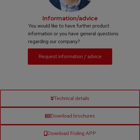
Information/advice
You would like to have further product
information or you have general questions
regarding our company?
Request information / advice
Technical details
Download brochures
Download Froling APP