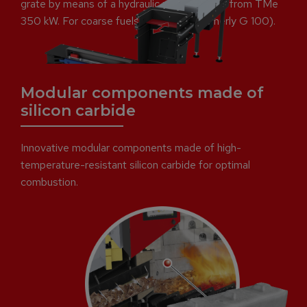
grate by means of a hydraulic ram. Available from TMe
350 kW. For coarse fuels up to P63 (formerly G 100).
Modular components made of
silicon carbide
Innovative modular components made of high-
temperature-resistant silicon carbide for optimal
combustion.