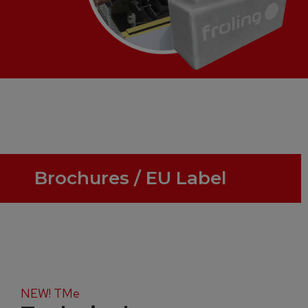
Brochures / EU Label
NEW! TMe