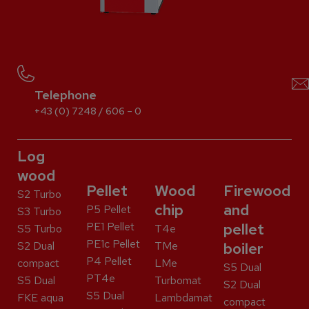
Telephone
+43 (0) 7248 / 606 – 0
Log
wood
Pellet
Wood
Firewood
S2 Turbo
chip
and
P5 Pellet
S3 Turbo
PE1 Pellet
pellet
S5 Turbo
T4e
PE1c Pellet
S2 Dual
TMe
boiler
P4 Pellet
compact
LMe
S5 Dual
PT4e
S5 Dual
Turbomat
S2 Dual
S5 Dual
FKE aqua
Lambdamat
compact