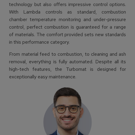
technology but also offers impressive control options.
With Lambda controls as standard, combustion
chamber temperature monitoring and under-pressure
control, perfect combustion is guaranteed for a range
of materials. The comfort provided sets new standards
in this performance category.
From material feed to combustion, to cleaning and ash
removal, everything is fully automated. Despite all its
high-tech features, the Turbomat is designed for
exceptionally easy maintenance.