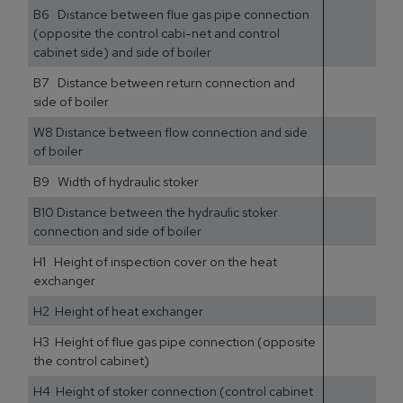
B6 Distance between flue gas pipe connection
(opposite the control cabi-net and control
cabinet side) and side of boiler
B7 Distance between return connection and
side of boiler
W8 Distance between flow connection and side
of boiler
B9 Width of hydraulic stoker
B10 Distance between the hydraulic stoker
connection and side of boiler
H1 Height of inspection cover on the heat
exchanger
H2 Height of heat exchanger
H3 Height of flue gas pipe connection (opposite
the control cabinet)
H4 Height of stoker connection (control cabinet