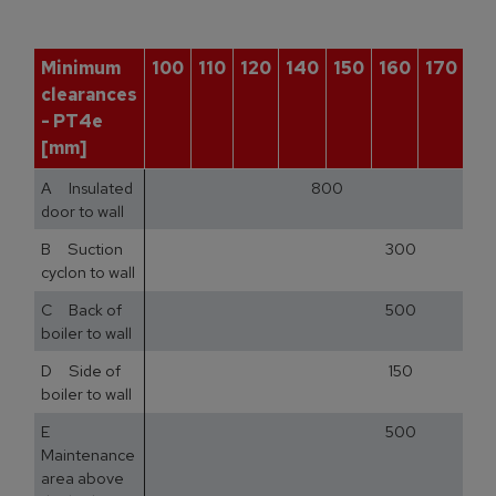
Minimum
100
110
120
140
150
160
170
18
clearances
- PT4e
[mm]
A Insulated
800
door to wall
B Suction
300
cyclon to wall
C Back of
500
boiler to wall
D Side of
150
boiler to wall
E
500
Maintenance
area above