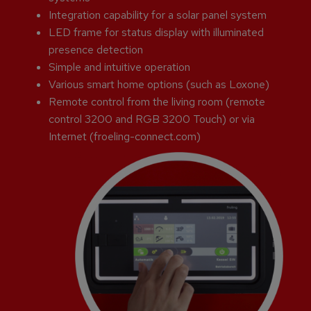
Integration capability for a solar panel system
LED frame for status display with illuminated
presence detection
Simple and intuitive operation
Various smart home options (such as Loxone)
Remote control from the living room (remote
control 3200 and RGB 3200 Touch) or via
Internet (froeling-connect.com)