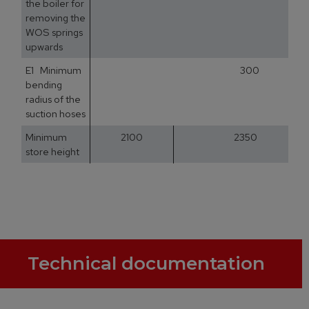
the boiler for
removing the
WOS springs
upwards
E1 Minimum
300
bending
radius of the
suction hoses
Minimum
2100
2350
store height
Technical documentation