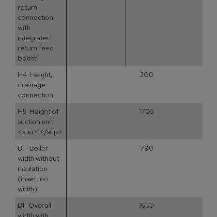
return
connection
with
integrated
return feed
boost
H4 Height,
200
drainage
connection
H5 Height of
1705
suction unit
<sup>1</sup>
B Boiler
790
width without
insulation
(insertion
width)
B1 Overall
1650
width with