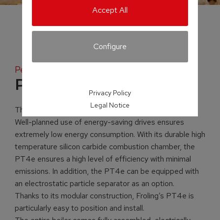
Accept All
Configure
Pellet boiler
PT4e
Privacy Policy
Legal Notice
The PT4e pellet boiler is perfect in every way.
Well-planned use of energy-saving drives ensures
extremely low energy consumption. With its durable high
temperature silicon carbide combustion chamber, the
PT4e ensures a high level of efficiency with minimal
emissions. In addition, the PT4e can be equipped with
an electrostatic particle separator as an option.
Thanks to its modular construction, Froling’s PT4e is
particularly easy to position and install.