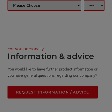
For you personally
Information & advice
You would like to have further product information or
you have general questions regarding our company?
REQUEST INFORMATION / ADVICE