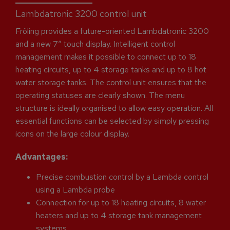
Lambdatronic 3200 control unit
Fröling provides a future-oriented Lambdatronic 3200
and a new 7“ touch display. Intelligent control
management makes it possible to connect up to 18
heating circuits, up to 4 storage tanks and up to 8 hot
water storage tanks. The control unit ensures that the
operating statuses are clearly shown. The menu
structure is ideally organised to allow easy operation. All
essential functions can be selected by simply pressing
icons on the large colour display.
Advantages:
Precise combustion control by a Lambda control
using a Lambda probe
Connection for up to 18 heating circuits, 8 water
heaters and up to 4 storage tank management
systems