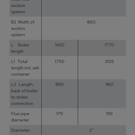
suction
system
B2 Width of
860
suction
system
L Boiler
1420
1770
length
L1 Total
1790
2105
length incl. ash
container
L2 Length,
890
1160
back of boiler
to stoker
connection
Flue pipe
179
199
diameter
Diameter
2“