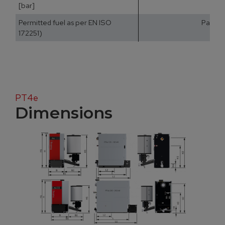
[bar]
Permitted fuel as per EN ISO
Part 2:
172251)
PT4e
Dimensions