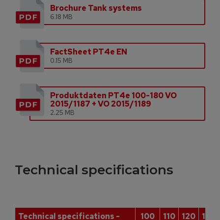
Brochure Tank systems
6.18 MB
FactSheet PT4e EN
0.15 MB
Produktdaten PT4e 100-180 VO
2015/1187 + VO 2015/1189
2.25 MB
Technical specifications
Technical specifications -
100
110
120
140