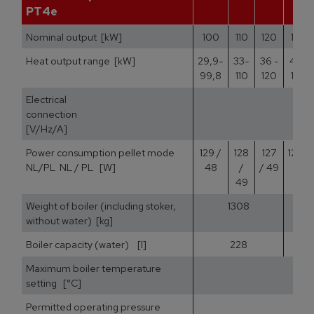
PT4e
Nominal output [kW]
100
110
120
140
Heat output range [kW]
29,9-
33-
36 -
42 -
99,8
110
120
140
Electrical
400
connection
[V/Hz/A]
Power consumption pellet mode
129 /
128
127
125 /
NL/PL NL / PL [W]
48
/
/ 49
51
49
Weight of boiler (including stoker,
1308
without water) [kg]
Boiler capacity (water) [l]
228
Maximum boiler temperature
setting [°C]
Permitted operating pressure