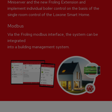
Miniserver and the new Froling Extension and
implement individual boiler control on the basis of the
single room control of the Loxone Smart Home.
Modbus
Via the Froling modbus interface, the system can be
integrated
into a building management system.