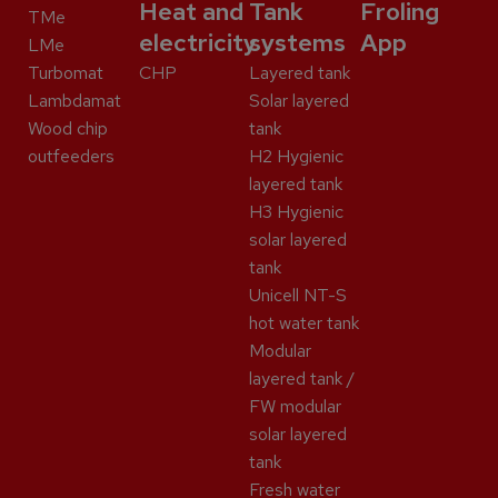
Heat and
Tank
Froling
TMe
electricity
systems
App
LMe
Turbomat
CHP
Layered tank
Lambdamat
Solar layered
Wood chip
tank
outfeeders
H2 Hygienic
layered tank
H3 Hygienic
solar layered
tank
Unicell NT-S
hot water tank
Modular
layered tank /
FW modular
solar layered
tank
Fresh water