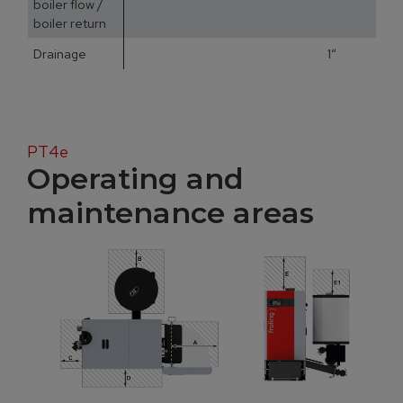
boiler flow /
boiler return
Drainage
1“
PT4e
Operating and
maintenance areas