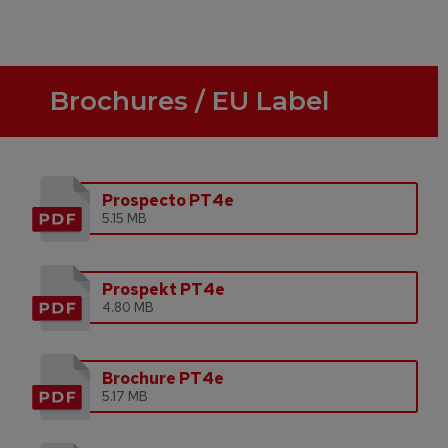
Brochures / EU Label
Prospecto PT4e
5.15 MB
Prospekt PT4e
4.80 MB
Brochure PT4e
5.17 MB