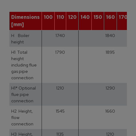
Dimensions
100
110
120
140
150
160
170
1
[mm]
H Boiler
1740
1840
height
H1 Total
1790
1895
height
including flue
gas pipe
connection
H1* Optional
1210
1290
flue pipe
connection
H2 Height,
1545
1660
flow
connection
H3 Height,
1135
1210