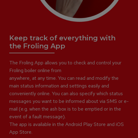
Keep track of everything with
the Froling App
The Froling App allows you to check and control your
Froling boiler online from
anywhere, at any time. You can read and modify the
main status information and settings easily and
conveniently online. You can also specify which status
messages you want to be informed about via SMS or e-
mail (e.g. when the ash box is to be emptied or in the
event of a fault message).
The app is available in the Android Play Store and iOS
App Store.