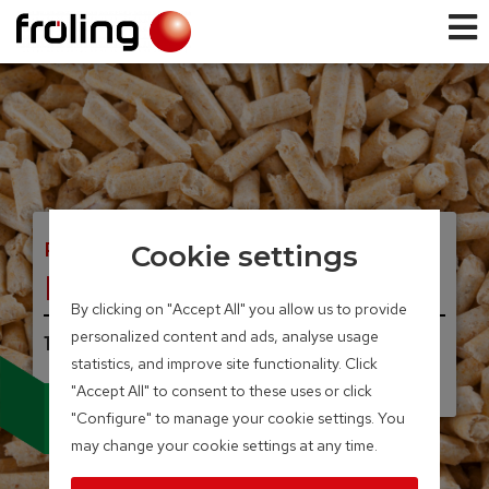
PELLET BOILER
Cookie settings
PT4e
By clicking on "Accept All" you allow us to provide
personalized content and ads, analyse usage
100 – 350 kW
statistics, and improve site functionality. Click
"Accept All" to consent to these uses or click
Sturdy, convenient,
"Configure" to manage your cookie settings. You
reliable and versatile
may change your cookie settings at any time.