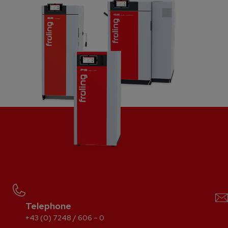
Telephone
+43 (0) 7248 / 606 – 0