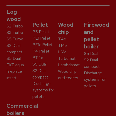
Log
wood
Pellet
Wood
Firewood
S2 Turbo
chip
and
P5 Pellet
S3 Turbo
PE1 Pellet
pellet
S5 Turbo
T4e
PE1c Pellet
S2 Dual
TMe
boiler
P4 Pellet
compact
LMe
S5 Dual
PT4e
S5 Dual
Turbomat
S2 Dual
S5 Dual
FKE aqua
Lambdamat
compact
S2 Dual
fireplace
Wood chip
Discharge
compact
insert
outfeeders
systems for
Discharge
pellets
systems for
pellets
Commercial
boilers