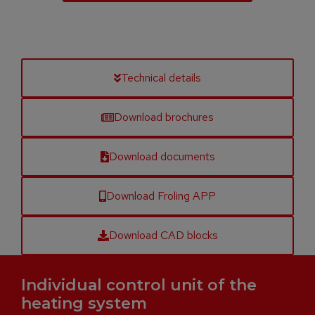
Technical details
Download brochures
Download documents
Download Froling APP
Download CAD blocks
Individual control unit of the
heating system