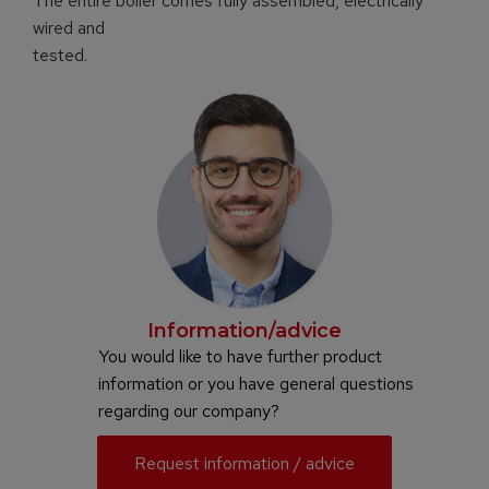
The entire boiler comes fully assembled, electrically
wired and
tested.
Information/advice
You would like to have further product
information or you have general questions
regarding our company?
Request information / advice