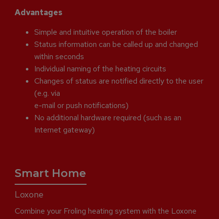
Advantages
Simple and intuitive operation of the boiler
Status information can be called up and changed
within seconds
Individual naming of the heating circuits
Changes of status are notified directly to the user
(e.g. via
e-mail or push notifications)
No additional hardware required (such as an
Internet gateway)
Smart Home
Loxone
Combine your Froling heating system with the Loxone