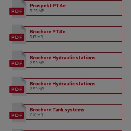
Prospekt PT4e
5.25 MB
Brochure PT4e
5.17 MB
Brochure Hydraulic stations
2.53 MB
Brochure Hydraulic stations
2.53 MB
Brochure Tank systems
6.18 MB