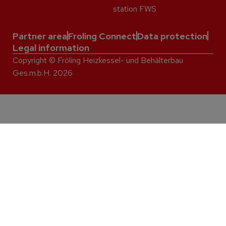
station FWS
Partner area
Froling Connect
Data protection
Legal information
Copyright © Fröling Heizkessel- und Behälterbau
Ges.m.b.H. 2026