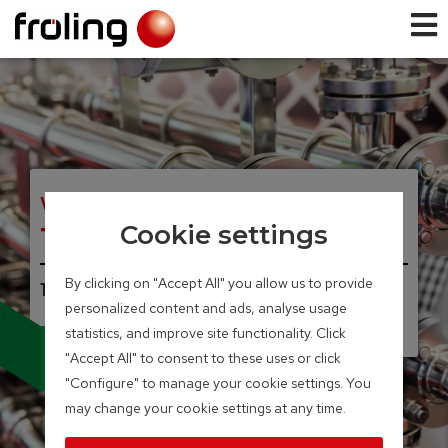
WOOD CHIP AND PELLET BOILER
Turbomat
Cookie settings
By clicking on "Accept All" you allow us to provide
150 – 550 kW
personalized content and ads, analyse usage
statistics, and improve site functionality. Click
Sturdy construction
"Accept All" to consent to these uses or click
Industrial model
"Configure" to manage your cookie settings. You
may change your cookie settings at any time.