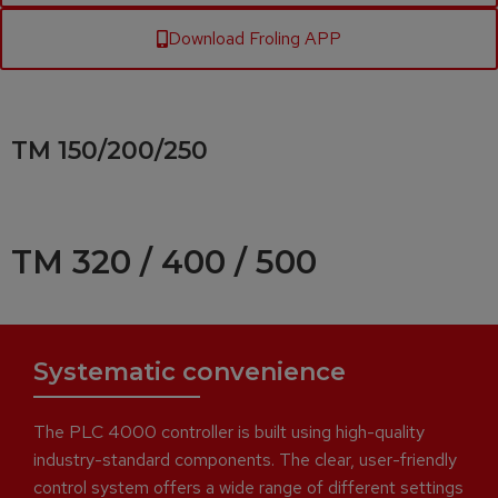
Download Froling APP
TM 150/200/250
TM 320 / 400 / 500
Systematic convenience
The PLC 4000 controller is built using high-quality
industry-standard components. The clear, user-friendly
control system offers a wide range of different settings