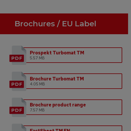
Brochures / EU Label
Prospekt Turbomat TM
5.57 MB
Brochure Turbomat TM
4.05 MB
Brochure product range
7.57 MB
FactSheet TM EN