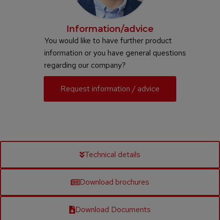
Information/advice
You would like to have further product
information or you have general questions
regarding our company?
Request information / advice
Technical details
Download brochures
Download Documents