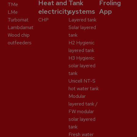
Heat and
Tank
Froling
TMe
electricity
systems
App
LMe
Turbomat
CHP
Layered tank
Lambdamat
Solar layered
Wood chip
tank
outfeeders
H2 Hygienic
layered tank
H3 Hygienic
solar layered
tank
Unicell NT-S
hot water tank
Modular
layered tank /
FW modular
solar layered
tank
Fresh water