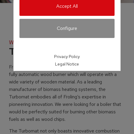
Accept All
Configure
Wood chip and pellet boiler
Turbomat
Privacy Policy
Legal Notice
Froling’s Turbomat is a unique heating system with a
fully automatic wood burner which will operate with a
wide variety of wooden material. As a leading
manufacturer of biomass heating systems, the
Turbomat embodies all of Froling’s expertise in
pioneering innovation. We were looking for a boiler that
would be perfectly suited for burning other biomass
fuels as well as wood chips.
The Turbomat not only boasts innovative combustion