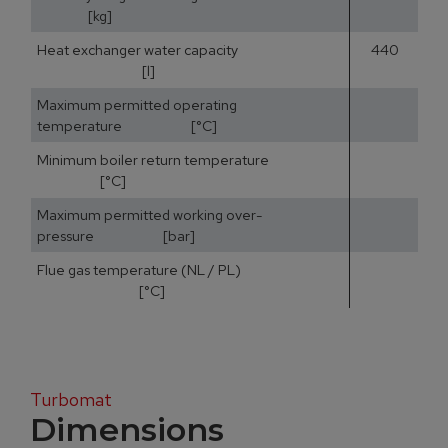
[kg]
Heat exchanger water capacity
440
[l]
Maximum permitted operating
temperature [°C]
Minimum boiler return temperature
[°C]
Maximum permitted working over-
pressure [bar]
Flue gas temperature (NL / PL)
15
[°C]
Turbomat
Dimensions