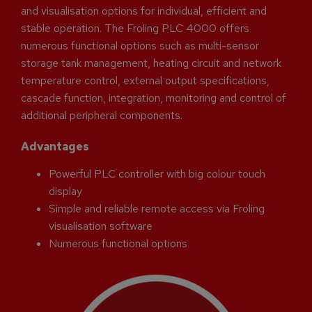
and visualisation options for individual, efficient and
stable operation. The Froling PLC 4000 offers
numerous functional options such as multi-sensor
storage tank management, heating circuit and network
temperature control, external output specifications,
cascade function, integration, monitoring and control of
additional peripheral components.
Advantages
Powerful PLC controller with big colour touch
display
Simple and reliable remote access via Froling
visualisation software
Numerous functional options