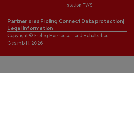
station FWS
Partner area
Froling Connect
Data protection
Legal information
Copyright © Fröling Heizkessel- und Behälterbau
Ges.m.b.H. 2026