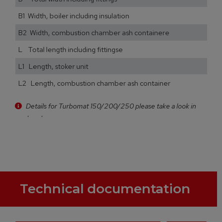
B1 Width, boiler including insulation
B2 Width, combustion chamber ash containere
L Total length including fittingse
L1 Length, stoker unit
L2 Length, combustion chamber ash container
Details for Turbomat 150/200/250 please take a look in
our brochure
Technical documentation