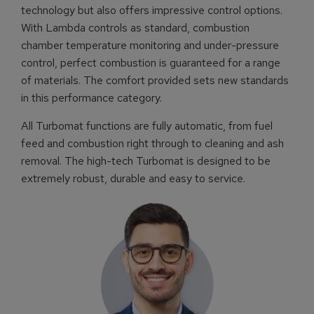
technology but also offers impressive control options.
With Lambda controls as standard, combustion
chamber temperature monitoring and under-pressure
control, perfect combustion is guaranteed for a range
of materials. The comfort provided sets new standards
in this performance category.
All Turbomat functions are fully automatic, from fuel
feed and combustion right through to cleaning and ash
removal. The high-tech Turbomat is designed to be
extremely robust, durable and easy to service.