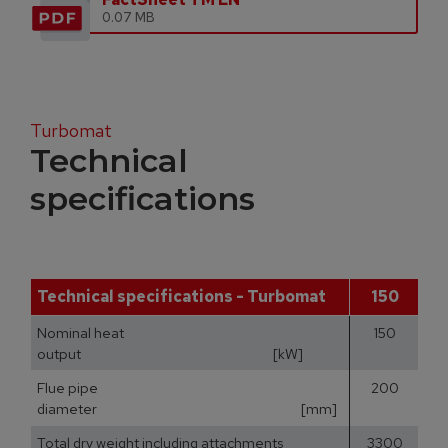
0.07 MB
Turbomat
Technical
specifications
Technical specifications - Turbomat
150
Nominal heat
150
output [kW]
Flue pipe
200
diameter [mm]
Total dry weight including attachments
3300