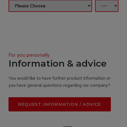
For you personally
Information & advice
You would like to have further product information or
you have general questions regarding our company?
REQUEST INFORMATION / ADVICE