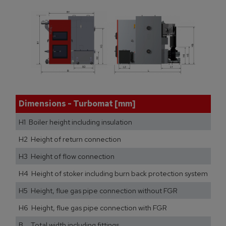
Dimensions - Turbomat [mm]
H1 Boiler height including insulation
H2 Height of return connection
H3 Height of flow connection
H4 Height of stoker including burn back protection system
H5 Height, flue gas pipe connection without FGR
H6 Height, flue gas pipe connection with FGR
B Total width including fittings