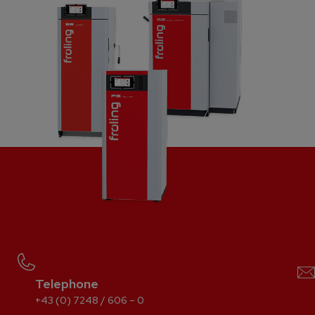
Telephone
+43 (0) 7248 / 606 – 0