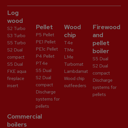
Log
wood
Pellet
Wood
Firewood
S2 Turbo
chip
and
P5 Pellet
S3 Turbo
PE1 Pellet
pellet
S5 Turbo
T4e
PE1c Pellet
S2 Dual
TMe
boiler
P4 Pellet
compact
LMe
S5 Dual
PT4e
S5 Dual
Turbomat
S2 Dual
S5 Dual
FKE aqua
Lambdamat
compact
S2 Dual
fireplace
Wood chip
Discharge
compact
insert
outfeeders
systems for
Discharge
pellets
systems for
pellets
Commercial
boilers