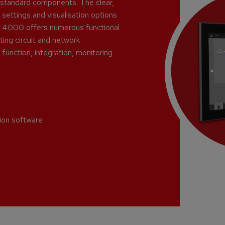
y-standard components. The clear,
 settings and visualisation options
PLC 4000 offers numerous functional
ing circuit and network
function, integration, monitoring
tion software