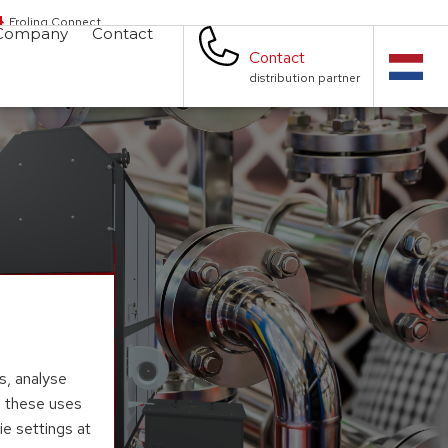
Froling Connect
Company
Contact
Contact
distribution partner
s, analyse
to these uses
ie settings at