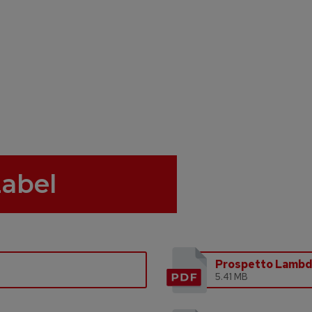
Label
Prospetto Lamb
5.41 MB