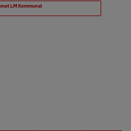
amat LM Kommunal