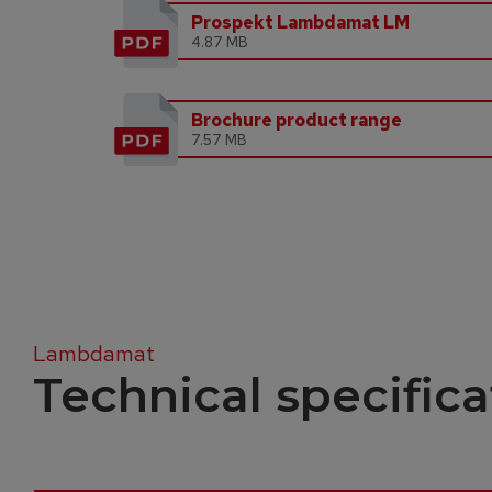
Prospekt Lambdamat LM
4.87 MB
Brochure product range
7.57 MB
Lambdamat
Technical specifica