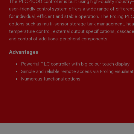
The PLC 4000 controller is built using high-quality industr
user-friendly control system offers a wide range of different
for individual, efficient and stable operation. The Froling 
options such as multi-sensor storage tank management, heat
temperature control, external output specifications, cascade 
and control of additional peripheral components.
Advantages
Powerful PLC controller with big colour touch display
Simple and reliable remote access via Froling visualisa
Numerous functional options