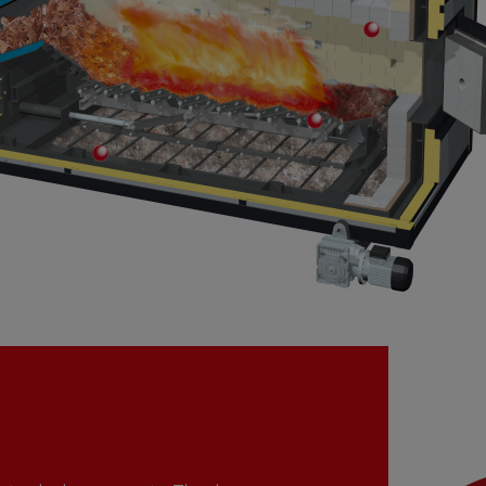
Secondary