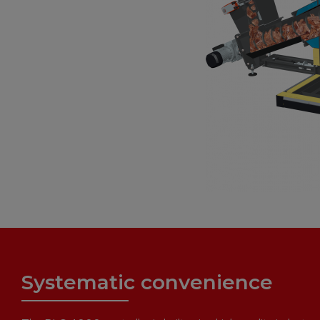
Systematic convenience