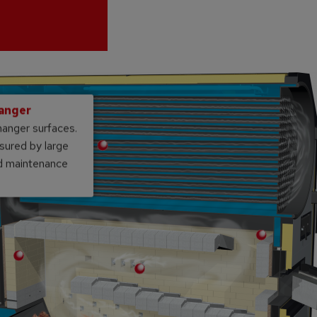
hanger
hanger surfaces.
sured by large
nd maintenance
Double tunnel vault