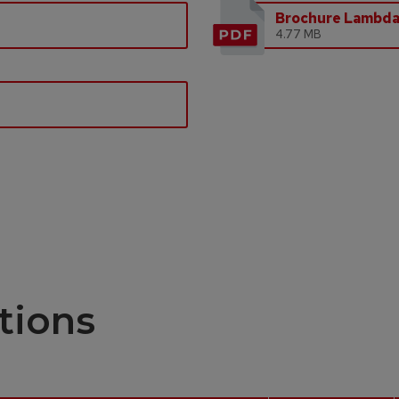
Brochure Lambd
4.77 MB
tions