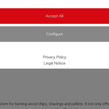
Accept All
Configure
Privacy Policy
Legal Notice
stem for burning wood chips, shavings and pellets. It not only off