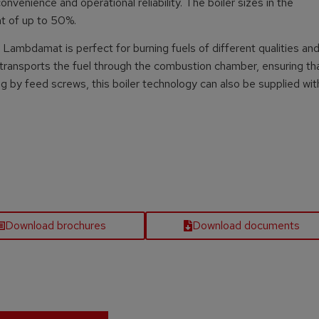
nvenience and operational reliability. The boiler sizes in the
nt of up to 50%.
Lambdamat is perfect for burning fuels of different qualities and
 transports the fuel through the combustion chamber, ensuring th
ng by feed screws, this boiler technology can also be supplied wit
Download brochures
Download documents