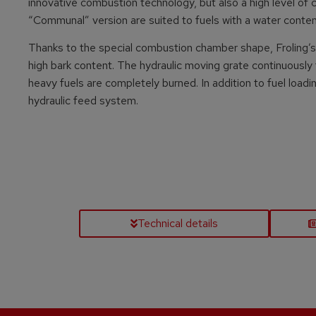
innovative combustion technology, but also a high level of co
“Communal” version are suited to fuels with a water conte
Thanks to the special combustion chamber shape, Froling’s 
high bark content. The hydraulic moving grate continuously
heavy fuels are completely burned. In addition to fuel loadi
hydraulic feed system.
Technical details