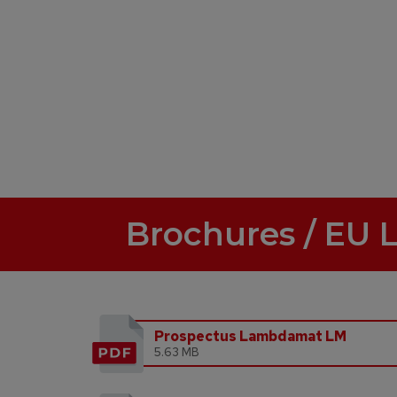
Brochures / EU 
Prospectus Lambdamat LM
5.63 MB