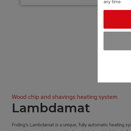
any time.
Wood chip and shavings heating system
Lambdamat
Froling‘s Lambdamat is a unique, fully automatic heating sy