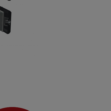
 air openings