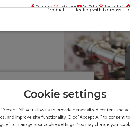
Facebook
Instagram
YouTube
Partnerlogin
Products
Heating with biomass
ating system
Cookie settings
n "Accept All" you allow us to provide personalized content and ad
ics, and improve site functionality. Click "Accept All" to consent 
figure" to manage your cookie settings. You may change your cook