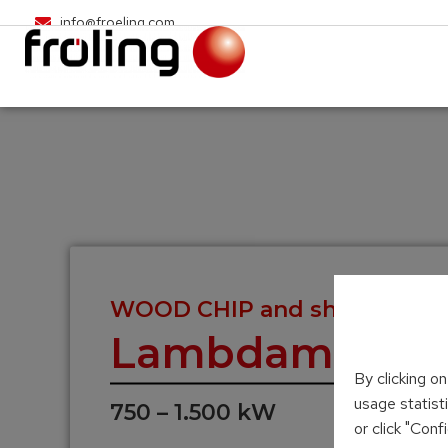
info@froeling.com
WOOD CHIP and shavings he
Lambdamat
By clicking o
usage statist
750 – 1.500 kW
or click "Con