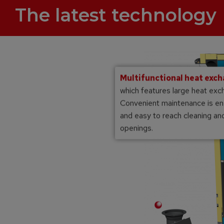
The latest technology
Multifunctional heat exc
which features large heat exc
Convenient maintenance is en
and easy to reach cleaning a
openings.
Multi-layer high temperature chamotte
combustion chamber
matic ignition