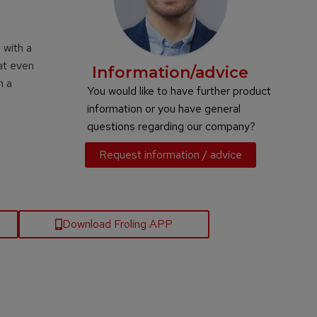
 with a
at even
Information/advice
h a
You would like to have further product
information or you have general
questions regarding our company?
Request information / advice
Download Froling APP