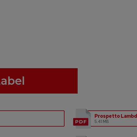
Label
Prospetto Lamb
5.41 MB