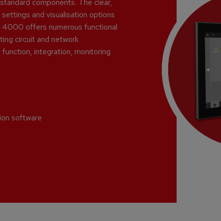
y-standard components. The clear,
 settings and visualisation options
PLC 4000 offers numerous functional
ing circuit and network
function, integration, monitoring
tion software