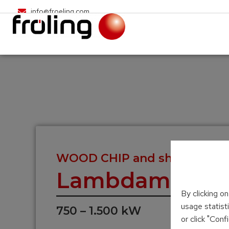
info@froeling.com
WOOD CHIP and shavings he
Lambdamat
By clicking o
usage statist
750 – 1.500 kW
or click "Con