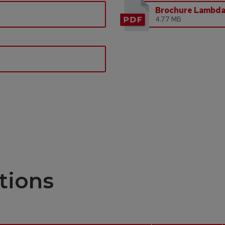
Brochure Lambd
4.77 MB
tions