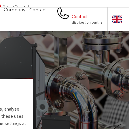
Froling Connect
Company
Contact
Contact
distribution partner
s, analyse
to these uses
ie settings at