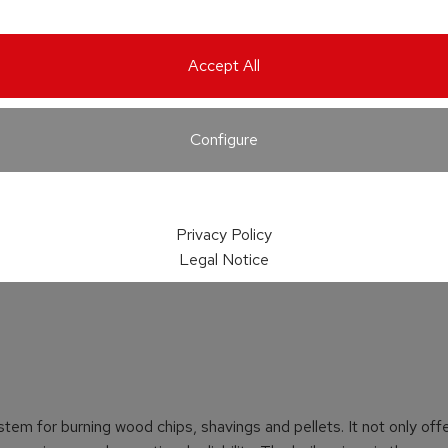
Accept All
Configure
Privacy Policy
Legal Notice
stem for burning wood chips, shavings and pellets. It not only off