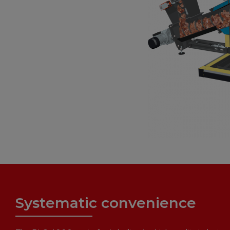
Systematic convenience