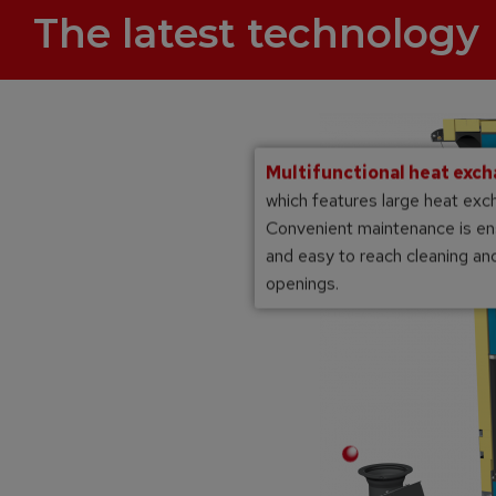
The latest technology
Multifunctional heat exc
which features large heat exc
Convenient maintenance is en
and easy to reach cleaning a
openings.
Multi-layer high temperature chamotte
combustion chamber
matic ignition