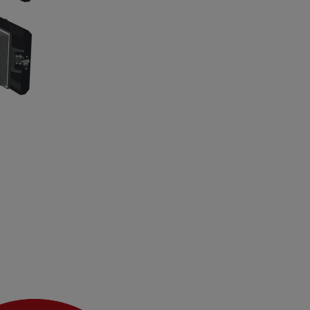
 air openings