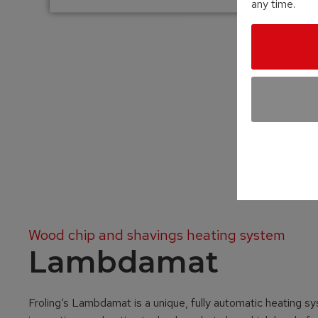
any time.
Wood chip and shavings heating system
Lambdamat
Froling‘s Lambdamat is a unique, fully automatic heating sy