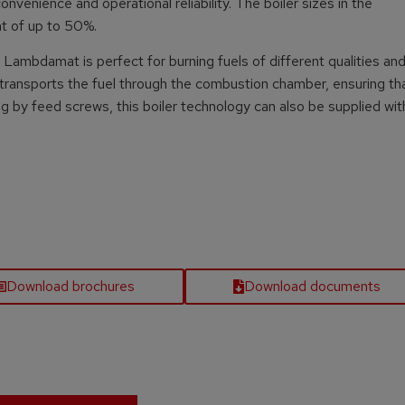
nvenience and operational reliability. The boiler sizes in the
nt of up to 50%.
Lambdamat is perfect for burning fuels of different qualities and
 transports the fuel through the combustion chamber, ensuring th
ng by feed screws, this boiler technology can also be supplied wit
Download brochures
Download documents