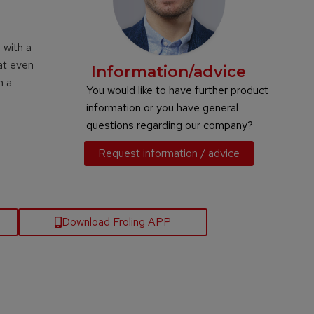
 with a
at even
Information/advice
h a
You would like to have further product
information or you have general
questions regarding our company?
Request information / advice
Download Froling APP