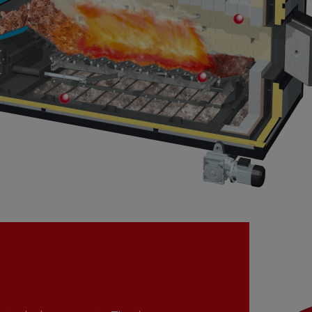
Secondary