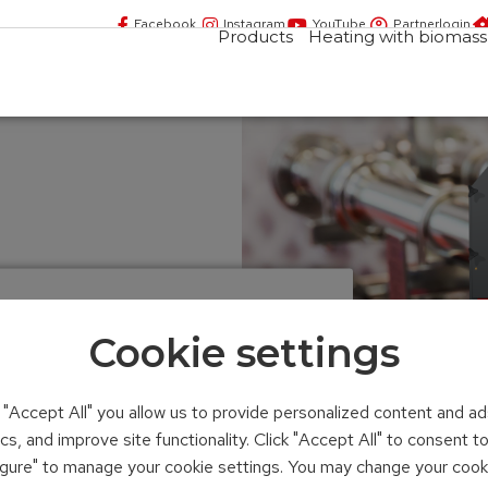
Facebook
Instagram
YouTube
Partnerlogin
Products
Heating with biomass
ating system
Cookie settings
n "Accept All" you allow us to provide personalized content and ad
ics, and improve site functionality. Click "Accept All" to consent 
figure" to manage your cookie settings. You may change your cook