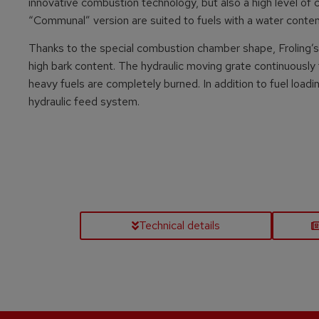
innovative combustion technology, but also a high level of co
“Communal” version are suited to fuels with a water conte
Thanks to the special combustion chamber shape, Froling’s 
high bark content. The hydraulic moving grate continuously
heavy fuels are completely burned. In addition to fuel loadi
hydraulic feed system.
Technical details