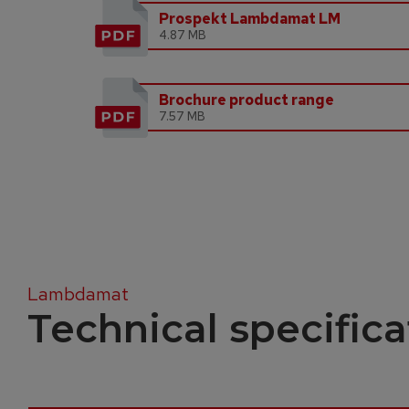
Prospekt Lambdamat LM
4.87 MB
Brochure product range
7.57 MB
Lambdamat
Technical specifica