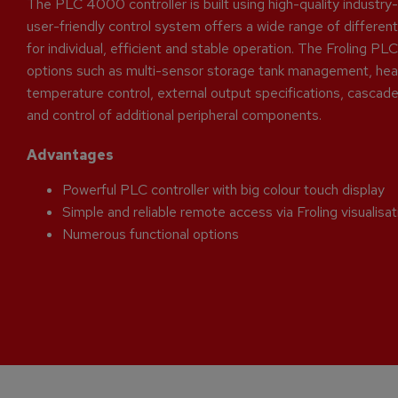
The PLC 4000 controller is built using high-quality industr
user-friendly control system offers a wide range of different
for individual, efficient and stable operation. The Froling 
options such as multi-sensor storage tank management, heat
temperature control, external output specifications, cascade 
and control of additional peripheral components.
Advantages
Powerful PLC controller with big colour touch display
Simple and reliable remote access via Froling visualisa
Numerous functional options