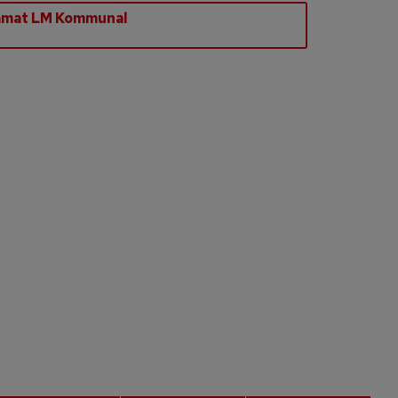
amat LM Kommunal