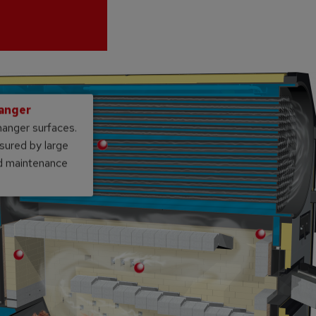
hanger
hanger surfaces.
sured by large
nd maintenance
Double tunnel vault