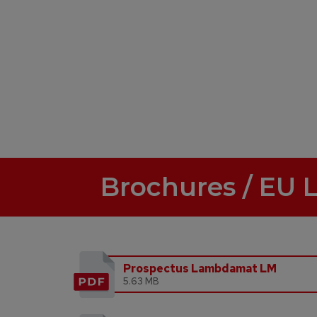
Brochures / EU 
Prospectus Lambdamat LM
5.63 MB