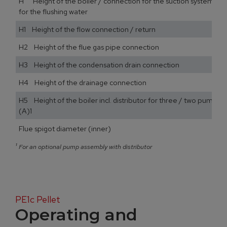
H Height of the boiler / connection for the suction system / 
for the flushing water
H1 Height of the flow connection / return
H2 Height of the flue gas pipe connection
H3 Height of the condensation drain connection
H4 Height of the drainage connection
H5 Height of the boiler incl. distributor for three / two pump a
(A)1
Flue spigot diameter (inner)
¹
For an optional pump assembly with distributor
PE1c Pellet
Operating and