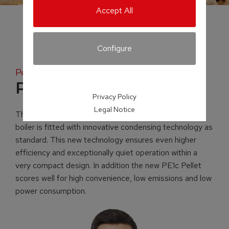
Accept All
Configure
Pellet fuelled condensing boiler
PE1c Pellet
Privacy Policy
Legal Notice
The newly developed PE1c pellet-fuelled condensing
boiler is fitted with innovative condensing technology as
standard. This new technology ensures even higher
efficiency and exceptionally quiet operation within a
very compact design. In addition the new PE1c Pellet
scores well for high convenience, low emissions and low
power consumption.