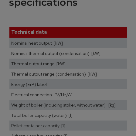
specifications
Technical data
Nominal heat output [kW]
Nominal thermal output (condensation) [kW]
Thermal output range [kW]
Thermal output range (condensation) [kW]
Energy (ErP) label
Electrical connection [V/Hz/A]
Weight of boiler (including stoker, without water) [kg]
Total boiler capacity (water) [l]
Pellet container capacity [l]
Ashcan / ash box capacity [l]