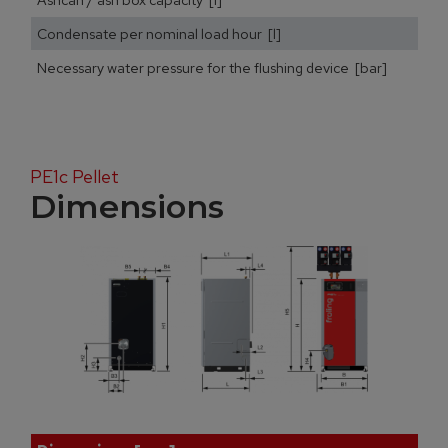
Condensate per nominal load hour [l]
Necessary water pressure for the flushing device [bar]
PE1c Pellet
Dimensions