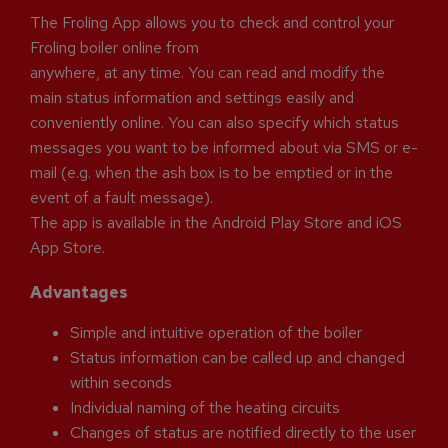
The Froling App allows you to check and control your
Froling boiler online from
anywhere, at any time. You can read and modify the
main status information and settings easily and
conveniently online. You can also specify which status
messages you want to be informed about via SMS or e-
mail (e.g. when the ash box is to be emptied or in the
event of a fault message).
The app is available in the Android Play Store and iOS
App Store.
Advantages
Simple and intuitive operation of the boiler
Status information can be called up and changed
within seconds
Individual naming of the heating circuits
Changes of status are notified directly to the user