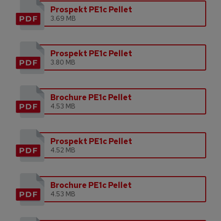
Prospekt PE1c Pellet
3.69 MB
Prospekt PE1c Pellet
3.80 MB
Brochure PE1c Pellet
4.53 MB
Prospekt PE1c Pellet
4.52 MB
Brochure PE1c Pellet
4.53 MB