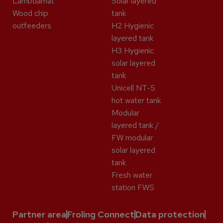
Lambdamat
Solar layered
Wood chip
tank
outfeeders
H2 Hygienic
layered tank
H3 Hygienic
solar layered
tank
Unicell NT-S
hot water tank
Modular
layered tank /
FW modular
solar layered
tank
Fresh water
station FWS
Partner area
Froling Connect
Data protection