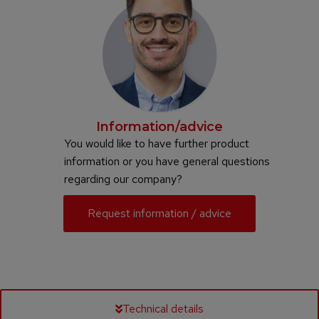
Information/advice
You would like to have further product
information or you have general questions
regarding our company?
Request information / advice
Technical details