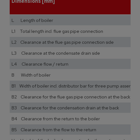
Dimensions [mm]
L Length of boiler
L1 Total length incl. flue gas pipe connection
L2 Clearance at the flue gas pipe connection side
L3 Clearance at the condensate drain side
L4 Clearance flow / return
B Width of boiler
B1 Width of boiler incl. distributor bar for three pump assemblie
B2 Clearance for the flue gas pipe connection at the back
B3 Clearance for the condensation drain at the back
B4 Clearance from the return to the boiler
B5 Clearance from the flow to the return