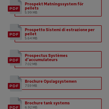
Prospekt Matningssystem för
pellets
5.99 MB
Prospetto Sistemi di estrazione per
pellet
5.64 MB
Prospectus Systèmes
d'accumulateurs
7.02 MB
Brochure Opslagsystemen
7.59 MB
Brochure tank systems
6.92 MB