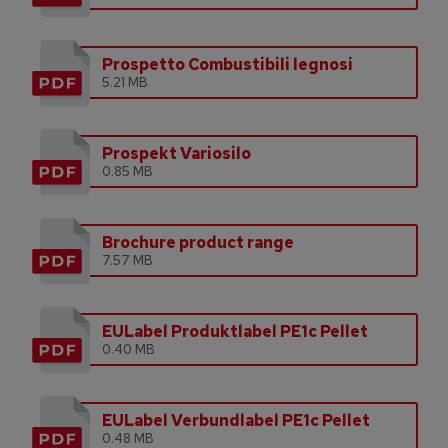
Prospetto Combustibili legnosi
5.21 MB
Prospekt Variosilo
0.85 MB
Brochure product range
7.57 MB
EULabel Produktlabel PE1c Pellet
0.40 MB
EULabel Verbundlabel PE1c Pellet
0.48 MB