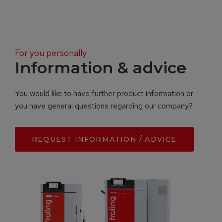
For you personally
Information & advice
You would like to have further product information or
you have general questions regarding our company?
REQUEST INFORMATION / ADVICE