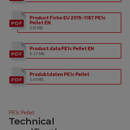
Product Fiche EU 2015-1187 PE1c
Pellet EN
0.15 MB
Product data PE1c Pellet EN
0.37 MB
Produktdaten PE1c Pellet
0.91 MB
PE1c Pellet
Technical