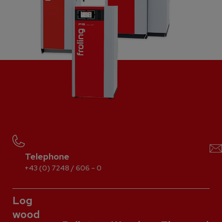
Telephone
+43 (0) 7248 / 606 – 0
Log
wood