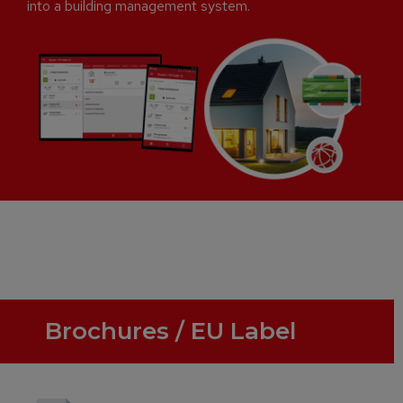
into a building management system.
Brochures / EU Label