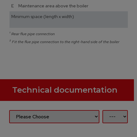
E Maintenance area above the boiler
Minimum space (length x width)
¹
Rear flue pipe connection
²
Fit the flue pipe connection to the right-hand side of the boiler
Technical documentation