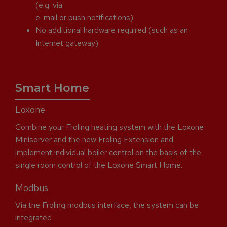
(e.g. via
e-mail or push notifications)
No additional hardware required (such as an
Internet gateway)
Smart Home
Loxone
Combine your Froling heating system with the Loxone
Miniserver and the new Froling Extension and
implement individual boiler control on the basis of the
single room control of the Loxone Smart Home.
Modbus
Via the Froling modbus interface, the system can be
integrated