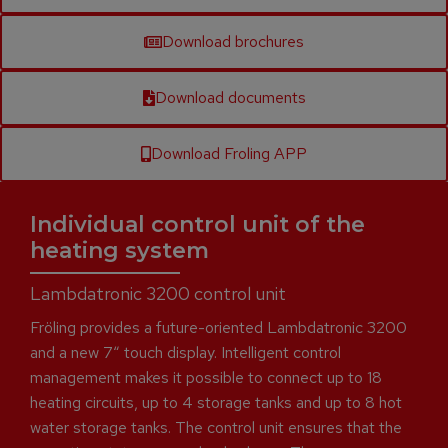
Download brochures
Download documents
Download Froling APP
Individual control unit of the
heating system
Lambdatronic 3200 control unit
Fröling provides a future-oriented Lambdatronic 3200
and a new 7“ touch display. Intelligent control
management makes it possible to connect up to 18
heating circuits, up to 4 storage tanks and up to 8 hot
water storage tanks. The control unit ensures that the