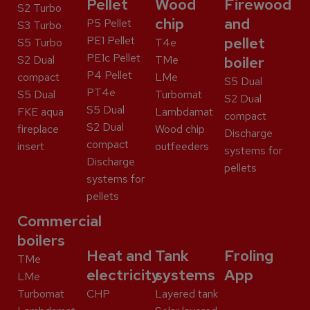
Pellet
Wood
Firewood
S2 Turbo
chip
and
P5 Pellet
S3 Turbo
PE1 Pellet
pellet
S5 Turbo
T4e
PE1c Pellet
S2 Dual
TMe
boiler
P4 Pellet
compact
LMe
S5 Dual
PT4e
S5 Dual
Turbomat
S2 Dual
S5 Dual
FKE aqua
Lambdamat
compact
S2 Dual
fireplace
Wood chip
Discharge
compact
insert
outfeeders
systems for
Discharge
pellets
systems for
pellets
Commercial
boilers
Heat and
Tank
Froling
TMe
electricity
systems
App
LMe
Turbomat
CHP
Layered tank