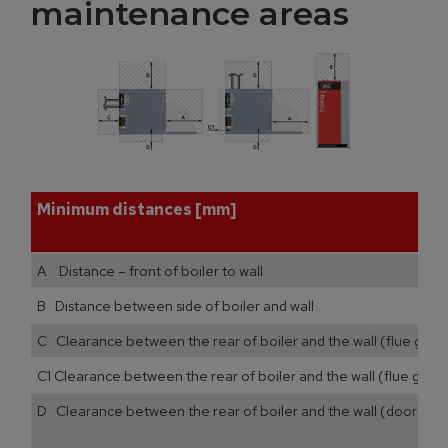
maintenance areas
Minimum distances [mm]
A Distance – front of boiler to wall
B Distance between side of boiler and wall
C Clearance between the rear of boiler and the wall (flue gas p
C1 Clearance between the rear of boiler and the wall (flue gas pi
D Clearance between the rear of boiler and the wall (door stop