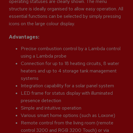
operating statuses are clearly shown. The menu
structure is ideally organised to allow easy operation. All
essential functions can be selected by simply pressing
icons on the large colour display.
Advantages:
Precise combustion control by a Lambda control
using a Lambda probe
Connection for up to 18 heating circuits, 8 water
heaters and up to 4 storage tank management
systems
Integration capability for a solar panel system
LED frame for status display with illuminated
presence detection
Simple and intuitive operation
Various smart home options (such as Loxone)
Remote control from the living room (remote
control 3200 and RGB 3200 Touch) or via