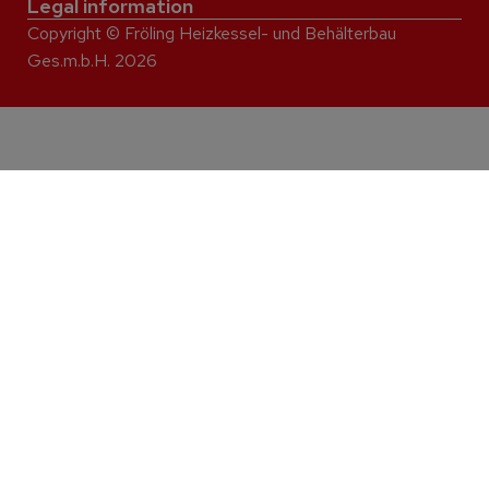
Legal information
Copyright © Fröling Heizkessel- und Behälterbau
Ges.m.b.H. 2026