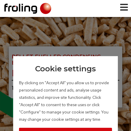
PELLET FUELLED CONDENSING
BOILER
Cookie settings
PE1c Pellet
By clicking on "Accept All" you allow us to provide
16 – 22 kW
personalized content and ads, analyse usage
statistics, and improve site functionality. Click
Integrated particle separator
"Accept All" to consent to these uses or click
(electrostatic precipitator)
"Configure" to manage your cookie settings. You
available as an option
may change your cookie settings at any time.