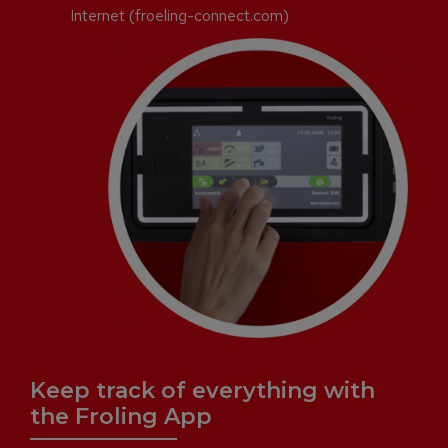
Internet (froeling-connect.com)
Keep track of everything with
the Froling App