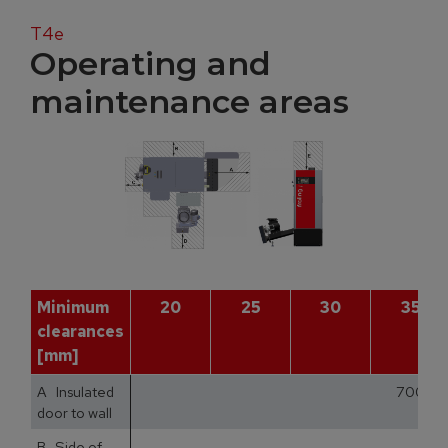
T4e
Operating and
maintenance areas
Minimum
20
25
30
35
clearances
[mm]
A Insulated
700
door to wall
B Side of
1