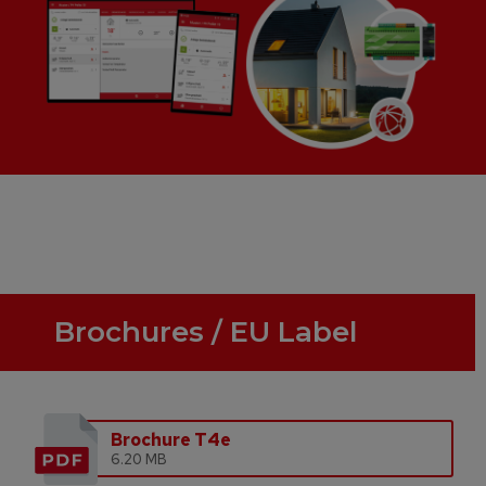
Brochures / EU Label
Brochure T4e
6.20 MB