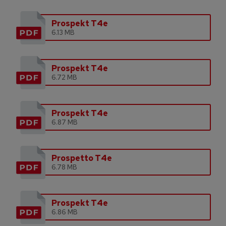
Prospekt T4e
6.13 MB
Prospekt T4e
6.72 MB
Prospekt T4e
6.87 MB
Prospetto T4e
6.78 MB
Prospekt T4e
6.86 MB