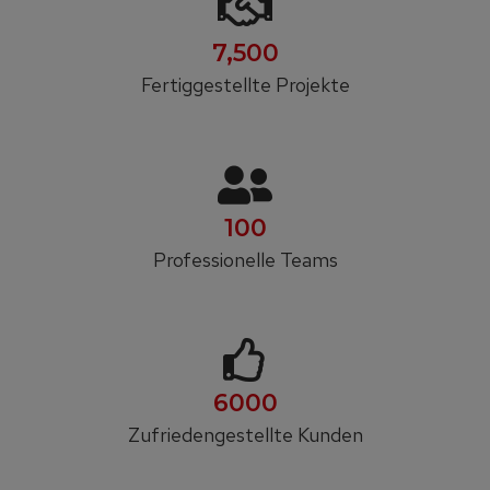
7,500
Fertiggestellte Projekte
100
Professionelle Teams
6000
Zufrieden­gestellte Kunden