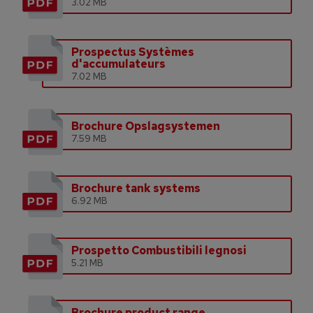
3.02 MB
Prospectus Systèmes
d'accumulateurs
7.02 MB
Brochure Opslagsystemen
7.59 MB
Brochure tank systems
6.92 MB
Prospetto Combustibili legnosi
5.21 MB
Brochure product range