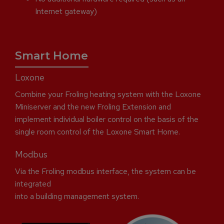
Internet gateway)
Smart Home
Loxone
Combine your Froling heating system with the Loxone
Miniserver and the new Froling Extension and
implement individual boiler control on the basis of the
single room control of the Loxone Smart Home.
Modbus
Via the Froling modbus interface, the system can be
integrated
into a building management system.