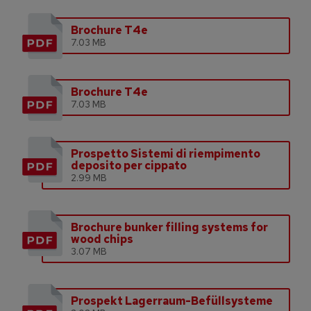
Brochure T4e
7.03 MB
Brochure T4e
7.03 MB
Prospetto Sistemi di riempimento
deposito per cippato
2.99 MB
Brochure bunker filling systems for
wood chips
3.07 MB
Prospekt Lagerraum-Befüllsysteme