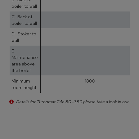
boiler to wall
C Back of
5
boiler to wall
D Stoker to
3
wall
E
5
Maintenance
area above
the boiler
Minimum
1800
room height
Details for Turbomat T4e 80 -350 please take a look in our
brochure