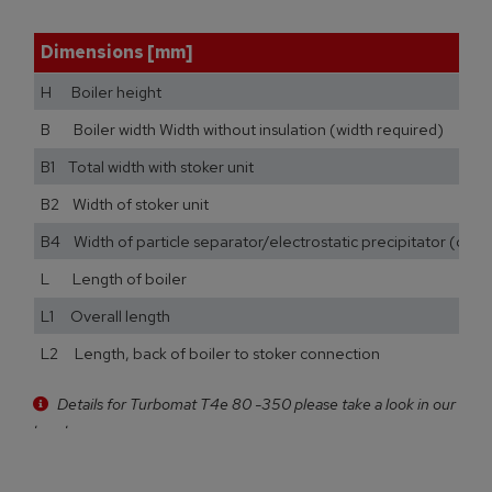
Dimensions [mm]
H Boiler height
B Boiler width Width without insulation (width required)
B1 Total width with stoker unit
B2 Width of stoker unit
B4 Width of particle separator/electrostatic precipitator (opti
L Length of boiler
L1 Overall length
L2 Length, back of boiler to stoker connection
Details for Turbomat T4e 80 -350 please take a look in our
brochure