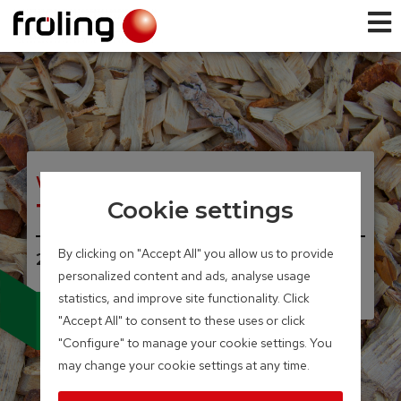
WOOD CHIP BIOLER
T4e
Cookie settings
By clicking on "Accept All" you allow us to provide
20 – 350 kW
personalized content and ads, analyse usage
Integrated particle separator
statistics, and improve site functionality. Click
(electrostatic precipitator)
available as an option
"Accept All" to consent to these uses or click
"Configure" to manage your cookie settings. You
may change your cookie settings at any time.