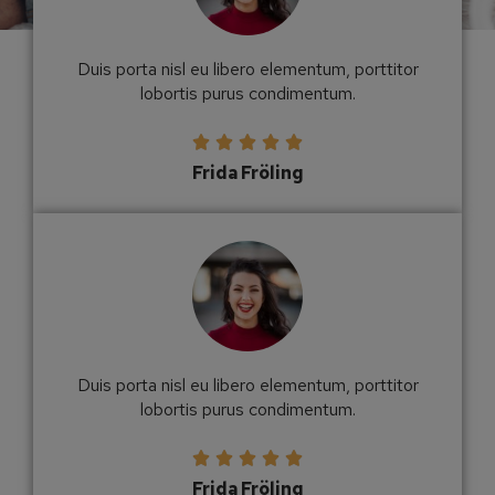
Duis porta nisl eu libero elementum, porttitor
lobortis purus condimentum.





Frida Fröling
Duis porta nisl eu libero elementum, porttitor
lobortis purus condimentum.





Frida Fröling