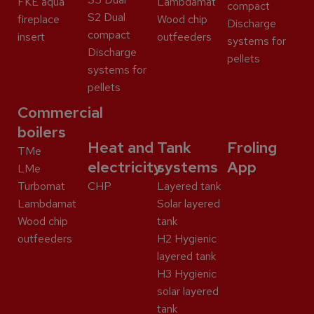
FKE aqua
Lambdamat
compact
S2 Dual
fireplace
Wood chip
Discharge
compact
insert
outfeeders
systems for
Discharge
pellets
systems for
pellets
Commercial
boilers
Heat and
Tank
Froling
TMe
electricity
systems
App
LMe
Turbomat
CHP
Layered tank
Lambdamat
Solar layered
Wood chip
tank
outfeeders
H2 Hygienic
layered tank
H3 Hygienic
solar layered
tank