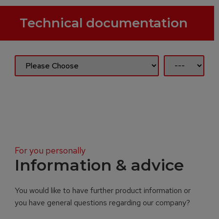
Technical documentation
For you personally
Information & advice
You would like to have further product information or
you have general questions regarding our company?