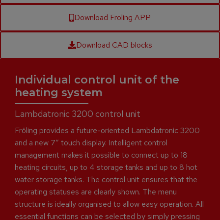
Download Froling APP
Download CAD blocks
Individual control unit of the
heating system
Lambdatronic 3200 control unit
Fröling provides a future-oriented Lambdatronic 3200
and a new 7“ touch display. Intelligent control
management makes it possible to connect up to 18
heating circuits, up to 4 storage tanks and up to 8 hot
water storage tanks. The control unit ensures that the
operating statuses are clearly shown. The menu
structure is ideally organised to allow easy operation. All
essential functions can be selected by simply pressing