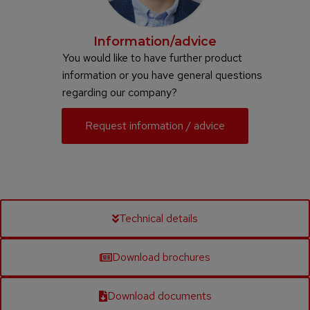
Information/advice
You would like to have further product
information or you have general questions
regarding our company?
Request information / advice
Technical details
Download brochures
Download documents