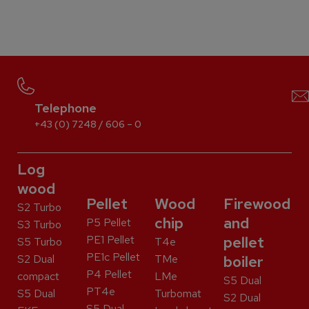
Telephone
+43 (0) 7248 / 606 – 0
Log
wood
Pellet
Wood
Firewood
S2 Turbo
chip
and
P5 Pellet
S3 Turbo
PE1 Pellet
pellet
S5 Turbo
T4e
PE1c Pellet
S2 Dual
TMe
boiler
P4 Pellet
compact
LMe
S5 Dual
PT4e
S5 Dual
Turbomat
S2 Dual
S5 Dual