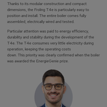
Thanks to its modular construction and compact
dimensions, the Froling T4e is particularly easy to
position and install. The entire boiler comes fully
assembled, electrically wired and tested.
Particular attention was paid to energy efficiency,
durability and stability during the development of the
T4e. The T4e consumes very little electricity during
operation, keeping the operating costs
down. This priority was clearly confirmed when the boiler
was awarded the EnergieGenie prize.