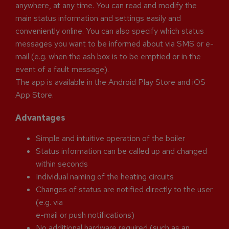
anywhere, at any time. You can read and modify the
main status information and settings easily and
conveniently online. You can also specify which status
messages you want to be informed about via SMS or e-
mail (e.g. when the ash box is to be emptied or in the
event of a fault message).
The app is available in the Android Play Store and iOS
App Store.
Advantages
Simple and intuitive operation of the boiler
Status information can be called up and changed
within seconds
Individual naming of the heating circuits
Changes of status are notified directly to the user
(e.g. via
e-mail or push notifications)
No additional hardware required (such as an