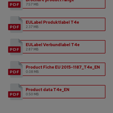
7.57 MB
EULabel Produktlabel T4e
2.37 MB
EULabel Verbundlabel T4e
2.87 MB
Product Fiche EU 2015-1187_T4e_EN
0.08 MB
Product data T4e_EN
0.50 MB