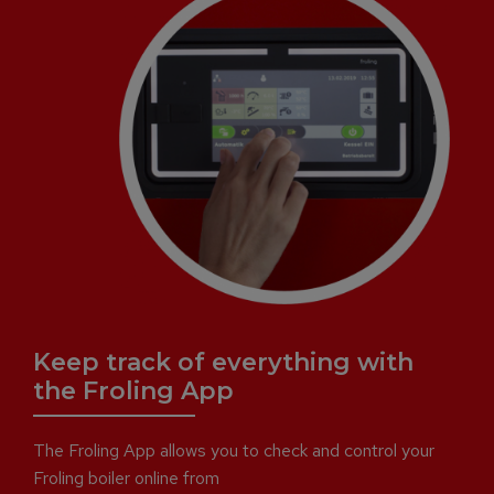
Keep track of everything with
the Froling App
The Froling App allows you to check and control your
Froling boiler online from