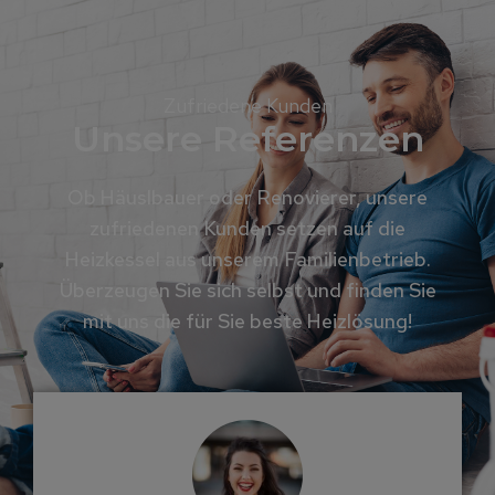
Zufriedene Kunden
Unsere Referenzen
Ob Häuslbauer oder Renovierer, unsere
zufriedenen Kunden setzen auf die
Heizkessel aus unserem Familienbetrieb.
Überzeugen Sie sich selbst und finden Sie
mit uns die für Sie beste Heizlösung!