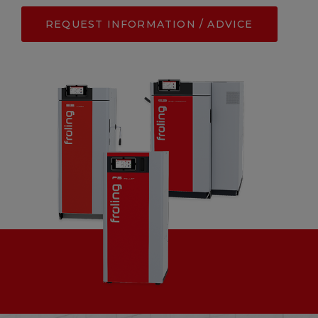
REQUEST INFORMATION / ADVICE