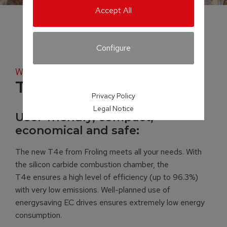
Accept All
Configure
Wood chip boiler
T4e
Privacy Policy
Legal Notice
User-friendly, compact,
economical and safe:
The new T4e from Froling meets all your needs. With
the silicon carbide combustion chamber, the
T4e ensures a high level of efficiency (up to 96.3%)
with very low emissions. Well-planned use of
energysaving EC drives ensures extremely low energy
consumption.