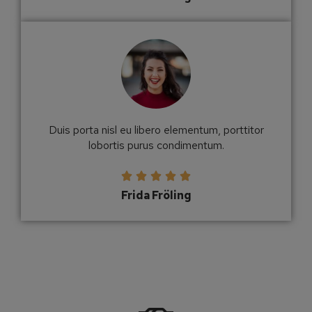
Duis porta nisl eu libero elementum, porttitor
lobortis purus condimentum.





Frida Fröling