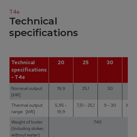
T4e
Technical
specifications
Technical
20
25
30
3
specifications
- T4e
Nominal output
19,9
25,1
30
35
[kW]
Thermal output
5,95 -
7,51 - 25,1
9 - 30
10,5 
range [kW]
19,9
Weight of boiler
740
(Including stoker,
without water)