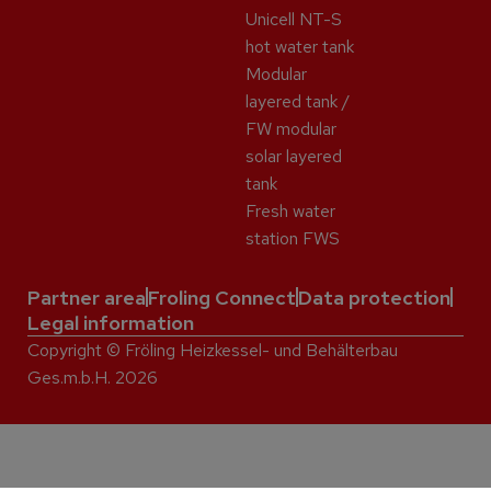
Unicell NT-S
hot water tank
Modular
layered tank /
FW modular
solar layered
tank
Fresh water
station FWS
Partner area
Froling Connect
Data protection
Legal information
Copyright © Fröling Heizkessel- und Behälterbau
Ges.m.b.H. 2026