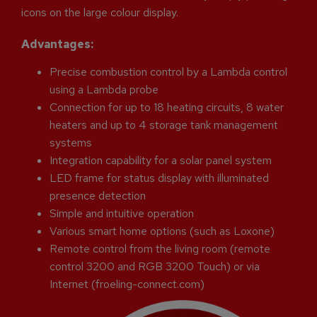
icons on the large colour display.
Advantages:
Precise combustion control by a Lambda control
using a Lambda probe
Connection for up to 18 heating circuits, 8 water
heaters and up to 4 storage tank management
systems
Integration capability for a solar panel system
LED frame for status display with illuminated
presence detection
Simple and intuitive operation
Various smart home options (such as Loxone)
Remote control from the living room (remote
control 3200 and RGB 3200 Touch) or via
Internet (froeling-connect.com)