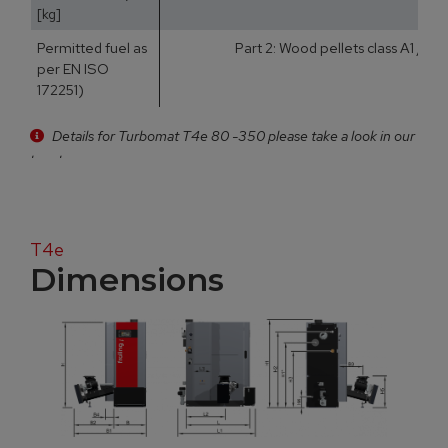
[kg]
Permitted fuel as
Part 2: Wood pellets class A1 / D
per EN ISO
172251)
Details for Turbomat T4e 80 -350 please take a look in our
brochure
T4e
Dimensions