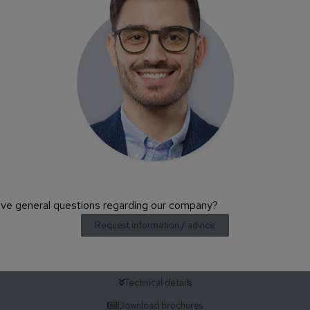
have general questions regarding our company?
Request information / advice
Technical details
Download brochures