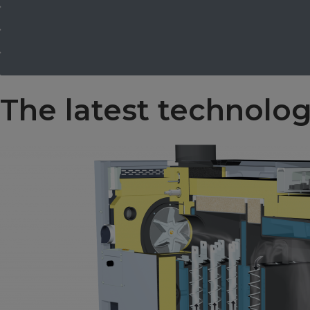
The latest technolo