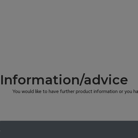
Information/advice
You would like to have further product information or you 