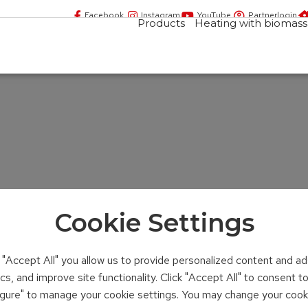
Facebook
Instagram
YouTube
Partnerlogin
Products
Heating with biomass
Cookie Settings
n "Accept All" you allow us to provide personalized content and ad
ics, and improve site functionality. Click "Accept All" to consent 
figure" to manage your cookie settings. You may change your cook