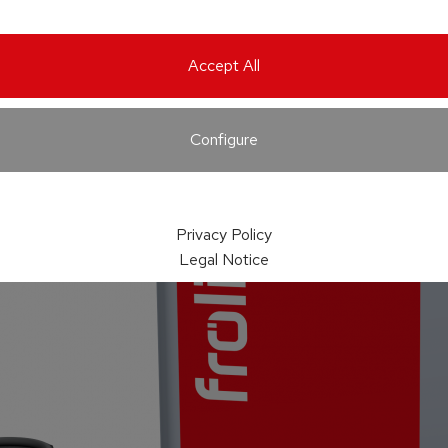
Accept All
Configure
Privacy Policy
Legal Notice