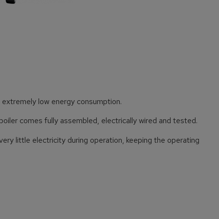
es extremely low energy consumption.
boiler comes fully assembled, electrically wired and tested.
ry little electricity during operation, keeping the operating