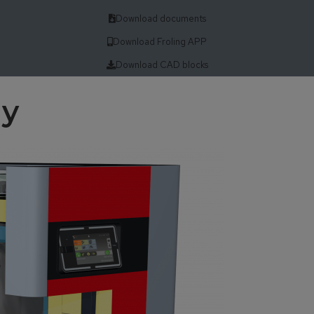
Download documents
Download Froling APP
Download CAD blocks
gy