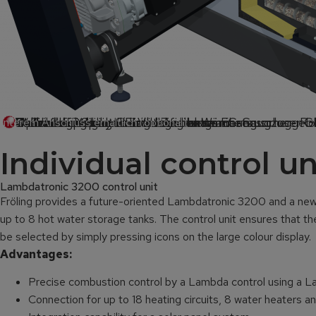
Rauchrohr
Lambdasonde
Drehzahlgeregeltes hocheffizientes EC-Saugzuggeb
Volumenoptimierte Zellradschleuse
Stabiles Trittbrett
Stoker
7“ Touch-Display
Vollautomatische Reinigung aller Wärmetauscher- Ro
Optimierte Siliziumkarbid Brennkammer
Keramikzünder mit Funktionsüberwachung
Unterdruckgeregelte Verbrennung mit sensorloser 
Vollautomatische Entaschung
play
interem Anschluss erhältlich (optional)
Individual control u
Lambdatronic 3200 control unit
Fröling provides a future-oriented Lambdatronic 3200 and a new 7
up to 8 hot water storage tanks. The control unit ensures that th
be selected by simply pressing icons on the large colour display.
Advantages:
Precise combustion control by a Lambda control using a 
Connection for up to 18 heating circuits, 8 water heaters