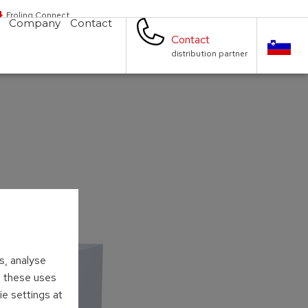
Froling Connect
Company
Contact
Contact
distribution partner
s, analyse
to these uses
ie settings at