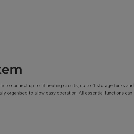
stem
e to connect up to 18 heating circuits, up to 4 storage tanks and
lly organised to allow easy operation. All essential functions can