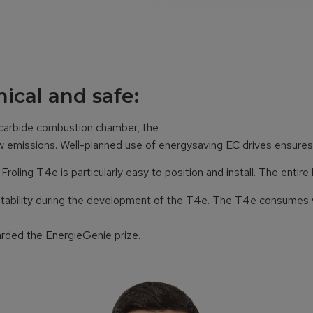
ical and safe:
 carbide combustion chamber, the
low emissions. Well-planned use of energysaving EC drives ensur
ling T4e is particularly easy to position and install. The entire 
d stability during the development of the T4e. The T4e consumes ve
arded the EnergieGenie prize.