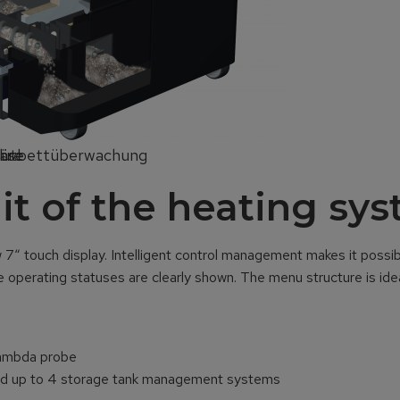
läse
hre
Glutbettüberwachung
nit of the heating sy
“ touch display. Intelligent control management makes it possibl
e operating statuses are clearly shown. The menu structure is idea
Lambda probe
 and up to 4 storage tank management systems