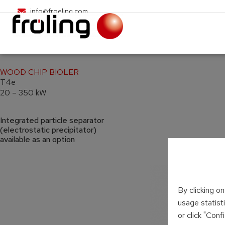
info@froeling.com
WOOD CHIP BIOLER
T4e
20 – 350 kW
Integrated particle separator
(electrostatic precipitator)
available as an option
By clicking o
usage statist
or click "Con