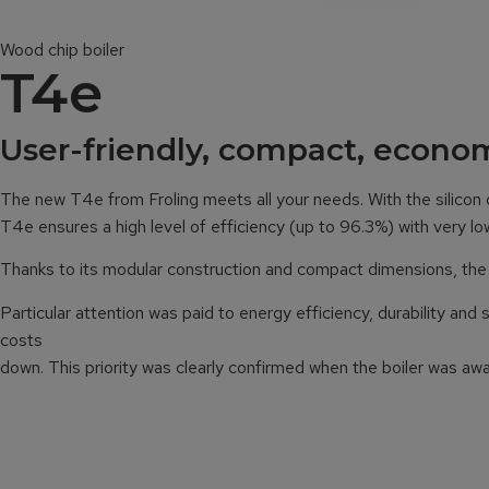
Wood chip boiler
T4e
User-friendly, compact, econom
The new T4e from Froling meets all your needs. With the silicon
T4e ensures a high level of efficiency (up to 96.3%) with very 
Thanks to its modular construction and compact dimensions, the Fro
Particular attention was paid to energy efficiency, durability an
costs
down. This priority was clearly confirmed when the boiler was aw