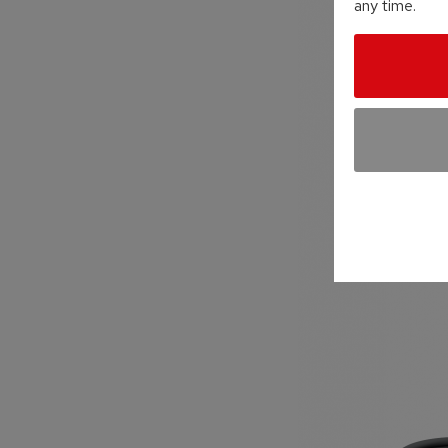
any time.