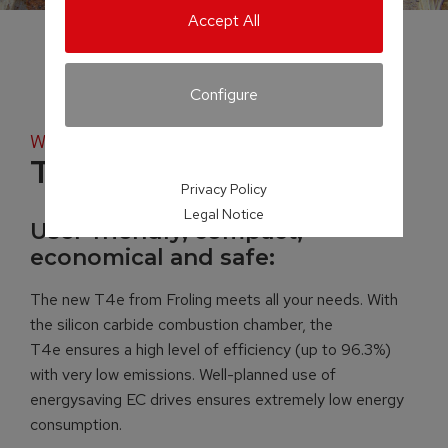
Accept All
Configure
Wood chip boiler
T4e
Privacy Policy
Legal Notice
User-friendly, compact,
economical and safe:
The new T4e from Froling meets all your needs. With
the silicon carbide combustion chamber, the
T4e ensures a high level of efficiency (up to 96.3%)
with very low emissions. Well-planned use of
energysaving EC drives ensures extremely low energy
consumption.