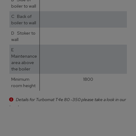
boiler to wall
C Back of
5
boiler to wall
D Stoker to
3
wall
E
5
Maintenance
area above
the boiler
Minimum
1800
room height
Details for Turbomat T4e 80 -350 please take a look in our
brochure