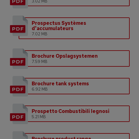
3.02 MB
Prospectus Systèmes
d'accumulateurs
7.02 MB
Brochure Opslagsystemen
7.59 MB
Brochure tank systems
6.92 MB
Prospetto Combustibili legnosi
5.21 MB
Brochure product range