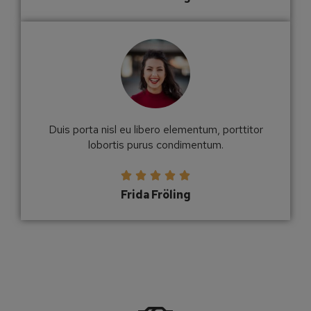
Duis porta nisl eu libero elementum, porttitor
lobortis purus condimentum.





Frida Fröling