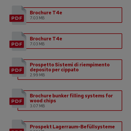
Brochure T4e
7.03 MB
Brochure T4e
7.03 MB
Prospetto Sistemi di riempimento
deposito per cippato
2.99 MB
Brochure bunker filling systems for
wood chips
3.07 MB
Prospekt Lagerraum-Befüllsysteme