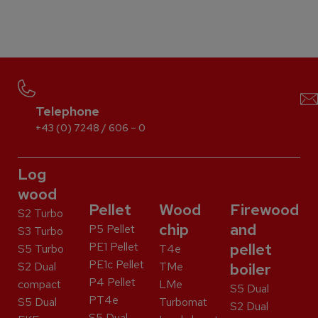
Telephone
+43 (0) 7248 / 606 – 0
Log
wood
Pellet
Wood
Firewood
S2 Turbo
chip
and
P5 Pellet
S3 Turbo
PE1 Pellet
pellet
S5 Turbo
T4e
PE1c Pellet
S2 Dual
TMe
boiler
P4 Pellet
compact
LMe
S5 Dual
PT4e
S5 Dual
Turbomat
S2 Dual
S5 Dual