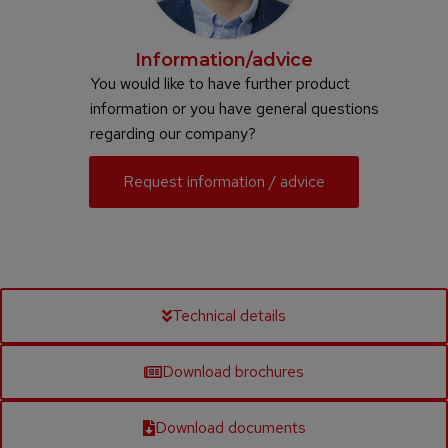
Information/advice
You would like to have further product
information or you have general questions
regarding our company?
Request information / advice
Technical details
Download brochures
Download documents