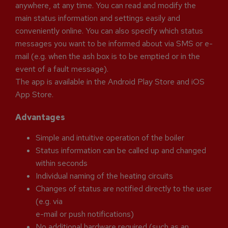
anywhere, at any time. You can read and modify the
main status information and settings easily and
conveniently online. You can also specify which status
messages you want to be informed about via SMS or e-
mail (e.g. when the ash box is to be emptied or in the
event of a fault message).
The app is available in the Android Play Store and iOS
App Store.
Advantages
Simple and intuitive operation of the boiler
Status information can be called up and changed
within seconds
Individual naming of the heating circuits
Changes of status are notified directly to the user
(e.g. via
e-mail or push notifications)
No additional hardware required (such as an