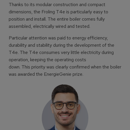
Thanks to its modular construction and compact
dimensions, the Froling T4e is particularly easy to
position and install. The entire boiler comes fully
assembled, electrically wired and tested.
Particular attention was paid to energy efficiency,
durability and stability during the development of the
T4e. The T4e consumes very little electricity during
operation, keeping the operating costs
down. This priority was clearly confirmed when the boiler
was awarded the EnergieGenie prize.