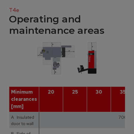
T4e
Operating and
maintenance areas
Minimum
20
25
30
35
clearances
[mm]
A Insulated
700
door to wall
B Side of
1