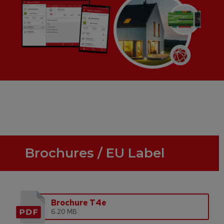
Brochures / EU Label
Brochure T4e
6.20 MB