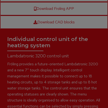
Download Froling APP
Download CAD blocks
Individual control unit of the
heating system
Lambdatronic 3200 control unit
Fröling provides a future-oriented Lambdatronic 3200
and a new 7“ touch display. Intelligent control
management makes it possible to connect up to 18
heating circuits, up to 4 storage tanks and up to 8 hot
water storage tanks. The control unit ensures that the
operating statuses are clearly shown. The menu
structure is ideally organised to allow easy operation. All
essential functions can be selected by simply pressing