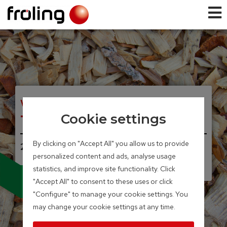
WOOD CHIP BIOLER
T4e
Cookie settings
By clicking on "Accept All" you allow us to provide
20 – 350 kW
personalized content and ads, analyse usage
Integrated particle separator
statistics, and improve site functionality. Click
(electrostatic precipitator)
available as an option
"Accept All" to consent to these uses or click
"Configure" to manage your cookie settings. You
may change your cookie settings at any time.