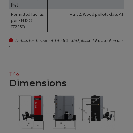
[kg]
Permitted fuel as
Part 2: Wood pellets class A1 / D
per EN ISO
172251)
Details for Turbomat T4e 80 -350 please take a look in our
brochure
T4e
Dimensions