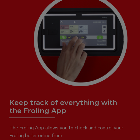
Keep track of everything with
the Froling App
The Froling App allows you to check and control your
Froling boiler online from