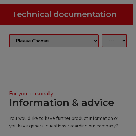
Technical documentation
For you personally
Information & advice
You would like to have further product information or
you have general questions regarding our company?