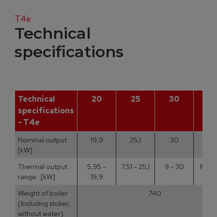
T4e
Technical
specifications
Technical
20
25
30
3
specifications
- T4e
Nominal output
19,9
25,1
30
35
[kW]
Thermal output
5,95 -
7,51 - 25,1
9 - 30
10,5 
range [kW]
19,9
Weight of boiler
740
(Including stoker,
without water)