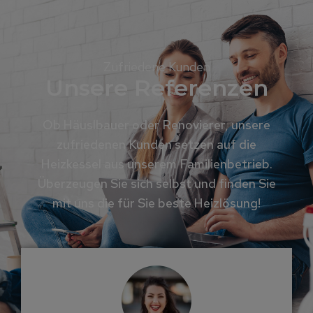
Zufriedene Kunden
Unsere Referenzen
Ob Häuslbauer oder Renovierer, unsere
zufriedenen Kunden setzen auf die
Heizkessel aus unserem Familienbetrieb.
Überzeugen Sie sich selbst und finden Sie
mit uns die für Sie beste Heizlösung!