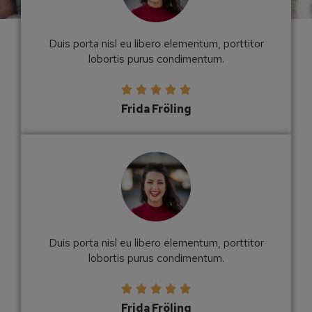
Duis porta nisl eu libero elementum, porttitor
lobortis purus condimentum.





Frida Fröling
Duis porta nisl eu libero elementum, porttitor
lobortis purus condimentum.





Frida Fröling