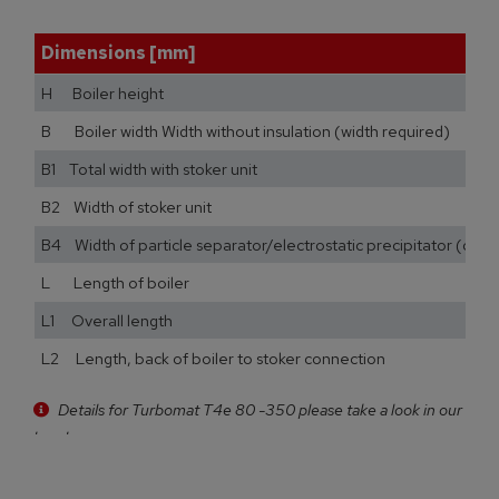
Dimensions [mm]
H Boiler height
B Boiler width Width without insulation (width required)
B1 Total width with stoker unit
B2 Width of stoker unit
B4 Width of particle separator/electrostatic precipitator (opti
L Length of boiler
L1 Overall length
L2 Length, back of boiler to stoker connection
Details for Turbomat T4e 80 -350 please take a look in our
brochure