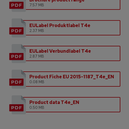
7.57 MB
EULabel Produktlabel T4e
2.37 MB
EULabel Verbundlabel T4e
2.87 MB
Product Fiche EU 2015-1187_T4e_EN
0.08 MB
Product data T4e_EN
0.50 MB