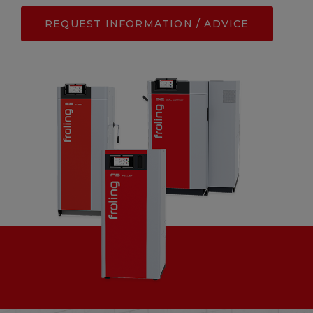
REQUEST INFORMATION / ADVICE