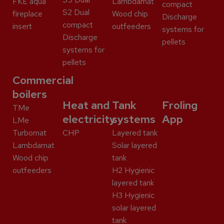
FKE aqua
Lambdamat
compact
S2 Dual
fireplace
Wood chip
Discharge
compact
insert
outfeeders
systems for
Discharge
pellets
systems for
pellets
Commercial
boilers
Heat and
Tank
Froling
TMe
electricity
systems
App
LMe
Turbomat
CHP
Layered tank
Lambdamat
Solar layered
Wood chip
tank
outfeeders
H2 Hygienic
layered tank
H3 Hygienic
solar layered
tank