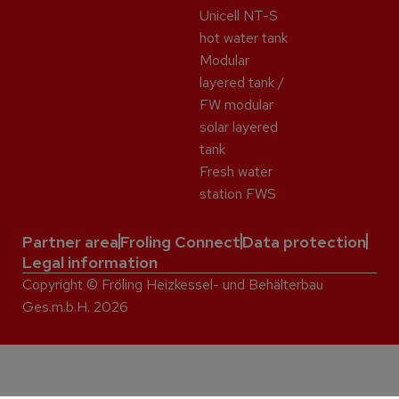
Unicell NT-S
hot water tank
Modular
layered tank /
FW modular
solar layered
tank
Fresh water
station FWS
Partner area
Froling Connect
Data protection
Legal information
Copyright © Fröling Heizkessel- und Behälterbau
Ges.m.b.H. 2026