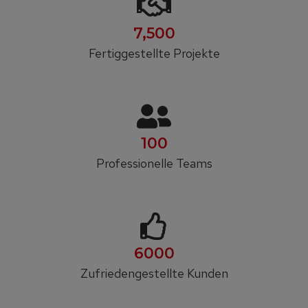
7,500
Fertiggestellte Projekte
100
Professionelle Teams
6000
Zufrieden­gestellte Kunden