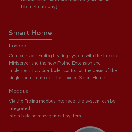
Internet gateway)
Smart Home
Loxone
Combine your Froling heating system with the Loxone
Miniserver and the new Froling Extension and
implement individual boiler control on the basis of the
single room control of the Loxone Smart Home.
Modbus
Via the Froling modbus interface, the system can be
integrated
into a building management system.