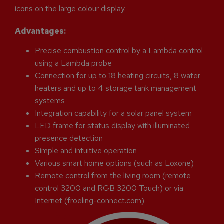
icons on the large colour display.
Advantages:
Precise combustion control by a Lambda control
using a Lambda probe
Connection for up to 18 heating circuits, 8 water
heaters and up to 4 storage tank management
systems
Integration capability for a solar panel system
LED frame for status display with illuminated
presence detection
Simple and intuitive operation
Various smart home options (such as Loxone)
Remote control from the living room (remote
control 3200 and RGB 3200 Touch) or via
Internet (froeling-connect.com)