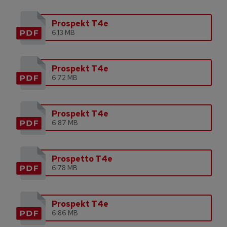
Prospekt T4e
6.13 MB
Prospekt T4e
6.72 MB
Prospekt T4e
6.87 MB
Prospetto T4e
6.78 MB
Prospekt T4e
6.86 MB