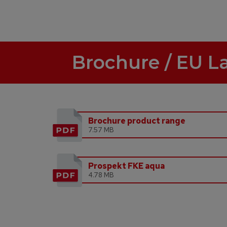
Brochure / EU L
Brochure product range
7.57 MB
Prospekt FKE aqua
4.78 MB