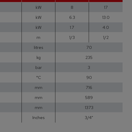
kW
8
17
kW
6.3
13.0
kW
1.7
4.0
m
1/3
1/2
litres
70
kg
235
bar
3
°C
90
mm
716
mm
589
mm
1373
Inches
3/4"