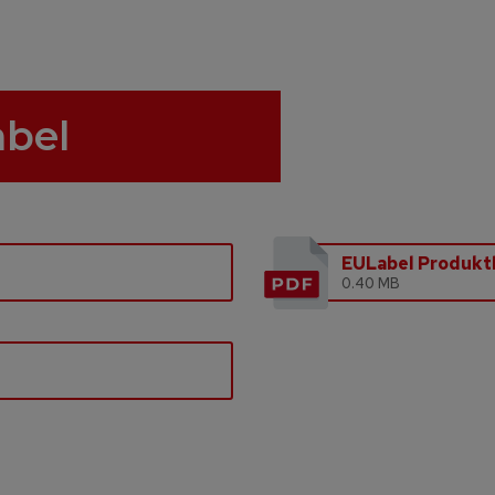
abel
EULabel Produktl
0.40 MB