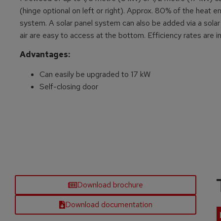
(hinge optional on left or right). Approx. 80% of the heat 
system. A solar panel system can also be added via a solar 
air are easy to access at the bottom. Efficiency rates are 
Advantages:
Can easily be upgraded to 17 kW
Self-closing door
Download brochure
Download documentation