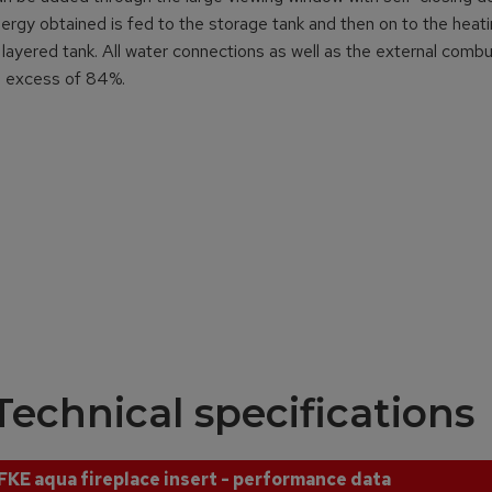
energy obtained is fed to the storage tank and then on to the heat
layered tank. All water connections as well as the external comb
in excess of 84%.
Technical specifications
FKE aqua fireplace insert - performance data