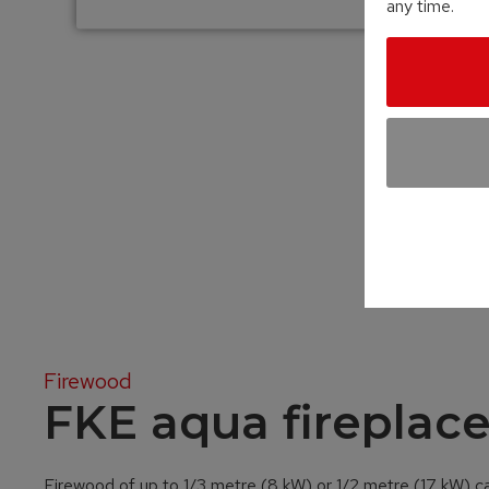
any time.
Firewood
FKE aqua fireplace
Firewood of up to 1/3 metre (8 kW) or 1/2 metre (17 kW) c