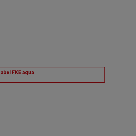
abel FKE aqua