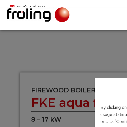
info@froeling.com
FIREWOOD BOILER
FKE aqua firepl
By clicking o
usage statist
8 – 17 kW
or click "Con