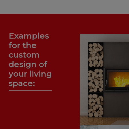
Examples
for the
custom
design of
your living
space: