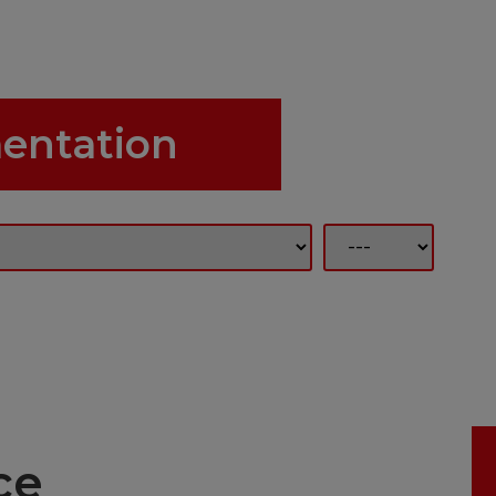
entation
ce