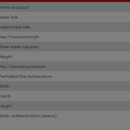
Nominal output
water side
radiant heat side
Max. Firewood length
Boiler water capacity
Weight
Max. Operating pressure
Permitted flow temperature
Width
Depth
Height
Boiler outfeed/return (sleeve)