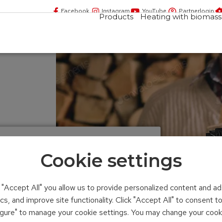
Facebook
Instagram
YouTube
Partnerlogin
Products
Heating with biomass
Cookie settings
ace insert
n "Accept All" you allow us to provide personalized content and ad
ics, and improve site functionality. Click "Accept All" to consent 
figure" to manage your cookie settings. You may change your cook