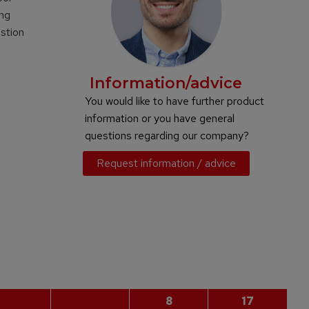
ing
ustion
Information/advice
You would like to have further product
information or you have general
questions regarding our company?
Request information / advice
8
17