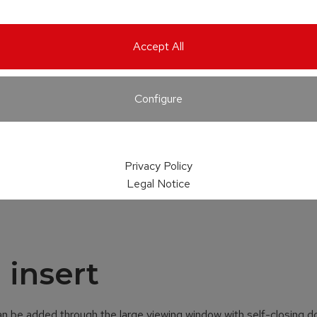
Accept All
Configure
Privacy Policy
Legal Notice
 insert
an be added through the large viewing window with self-closing d