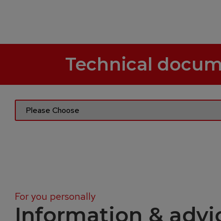
Technical docum
For you personally
Information & advi