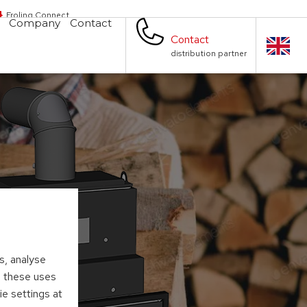
Froling Connect
Company
Contact
Contact
distribution partner
s, analyse
to these uses
ie settings at