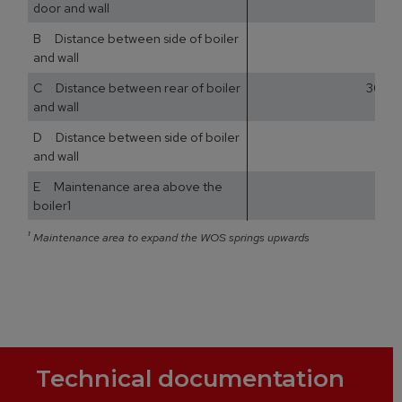
door and wall
B Distance between side of boiler
and wall
C Distance between rear of boiler
300
and wall
D Distance between side of boiler
and wall
E Maintenance area above the
boiler1
¹
Maintenance area to expand the WOS springs upwards
Technical documentation