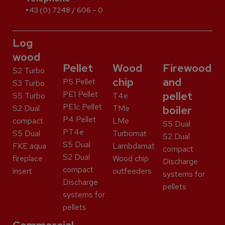
+43 (0) 7248 / 606 – 0
Log
wood
Pellet
Wood
Firewood
S2 Turbo
chip
and
P5 Pellet
S3 Turbo
PE1 Pellet
pellet
S5 Turbo
T4e
PE1c Pellet
S2 Dual
TMe
boiler
P4 Pellet
compact
LMe
S5 Dual
PT4e
S5 Dual
Turbomat
S2 Dual
S5 Dual
FKE aqua
Lambdamat
compact
S2 Dual
fireplace
Wood chip
Discharge
compact
insert
outfeeders
systems for
Discharge
pellets
systems for
pellets