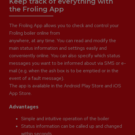
Keep track of everything with
the Froling App
The Froling App allows you to check and control your
Froling boiler online from
anywhere, at any time. You can read and modify the
main status information and settings easily and
conveniently online. You can also specify which status
messages you want to be informed about via SMS or e-
mail (e.g. when the ash box is to be emptied or in the
event of a fault message).
The app is available in the Android Play Store and iOS
App Store.
Advantages
Simple and intuitive operation of the boiler
Status information can be called up and changed
within seconds