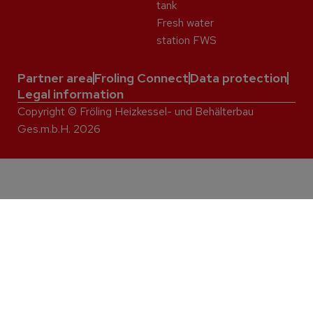
tank
Fresh water
station FWS
Partner area
Froling Connect
Data protection
Legal information
Copyright © Fröling Heizkessel- und Behälterbau
Ges.m.b.H. 2026