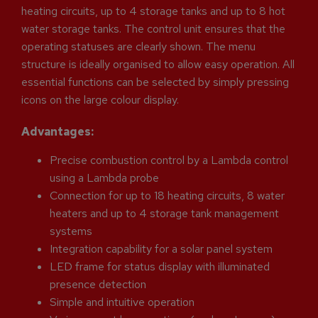
heating circuits, up to 4 storage tanks and up to 8 hot
water storage tanks. The control unit ensures that the
operating statuses are clearly shown. The menu
structure is ideally organised to allow easy operation. All
essential functions can be selected by simply pressing
icons on the large colour display.
Advantages:
Precise combustion control by a Lambda control
using a Lambda probe
Connection for up to 18 heating circuits, 8 water
heaters and up to 4 storage tank management
systems
Integration capability for a solar panel system
LED frame for status display with illuminated
presence detection
Simple and intuitive operation