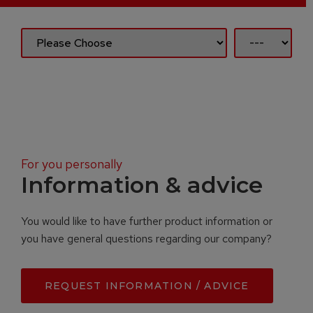
For you personally
Information & advice
You would like to have further product information or
you have general questions regarding our company?
REQUEST INFORMATION / ADVICE