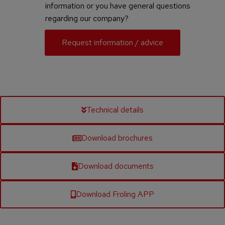
information or you have general questions
regarding our company?
Request information / advice
Technical details
Download brochures
Download documents
Download Froling APP