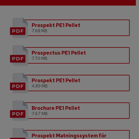
Prospekt PE1 Pellet
7.68 MB
Prospectus PE1 Pellet
7.70 MB
Prospekt PE1 Pellet
4.89 MB
Brochure PE1 Pellet
7.67 MB
Prospekt Matningssystem för