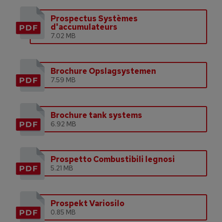
Prospectus Systèmes
d'accumulateurs
7.02 MB
Brochure Opslagsystemen
7.59 MB
Brochure tank systems
6.92 MB
Prospetto Combustibili legnosi
5.21 MB
Prospekt Variosilo
0.85 MB