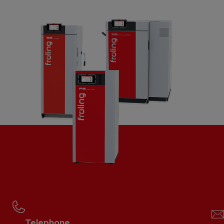
Telephone