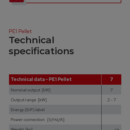
PE1 Pellet
Technical
specifications
Technical data - PE1 Pellet
7
Nominal output [kW]
7
Output range [kW]
2 - 7
2
Energy (ErP) label
Power connection [V/Hz/A]
Weight [kg]
ca. 200