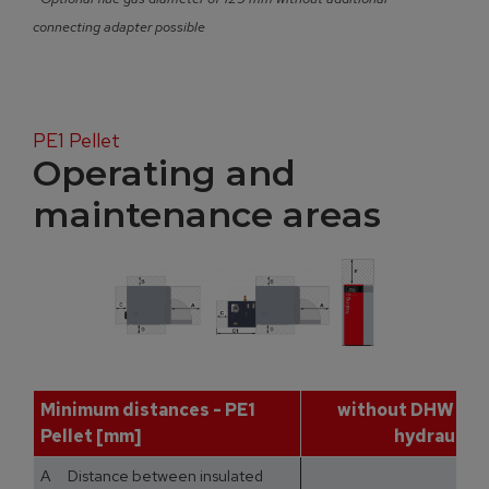
connecting adapter possible
PE1 Pellet
Operating and
maintenance areas
Minimum distances - PE1
without DHW tan
Pellet [mm]
hydraulic 
A Distance between insulated