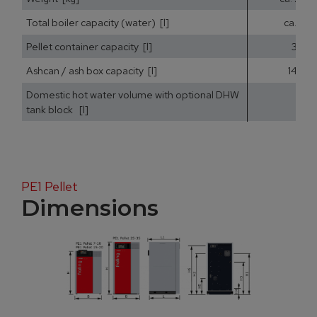
Total boiler capacity (water) [l]
ca. 25
Pellet container capacity [l]
35
Ashcan / ash box capacity [l]
14,5
Domestic hot water volume with optional DHW
tank block [l]
PE1 Pellet
Dimensions