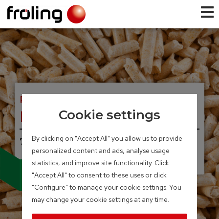
PELLET BOILER
PE1 Pellet
Cookie settings
By clicking on "Accept All" you allow us to provide
7 – 35 kW
personalized content and ads, analyse usage
UNIQUE, INNOVATIVE.
Condensing technology
statistics, and improve site functionality. Click
for pellet boilers
"Accept All" to consent to these uses or click
"Configure" to manage your cookie settings. You
may change your cookie settings at any time.