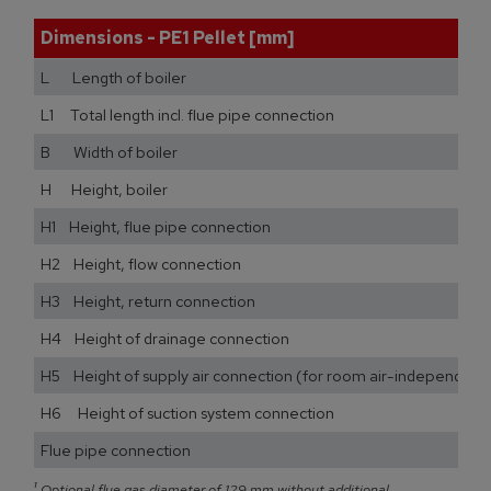
Dimensions - PE1 Pellet [mm]
L Length of boiler
L1 Total length incl. flue pipe connection
B Width of boiler
H Height, boiler
H1 Height, flue pipe connection
H2 Height, flow connection
H3 Height, return connection
H4 Height of drainage connection
H5 Height of supply air connection (for room air-independent
H6 Height of suction system connection
Flue pipe connection
¹
Optional flue gas diameter of 129 mm without additional