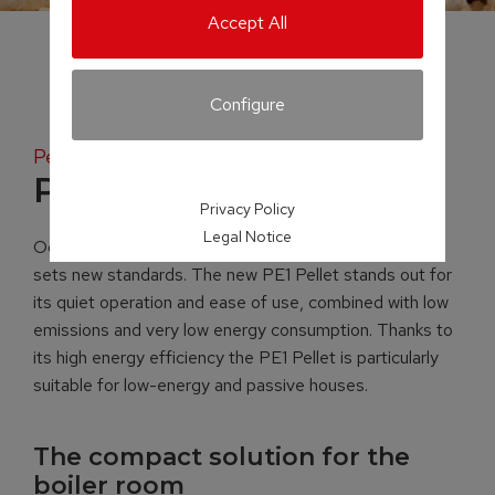
Accept All
Configure
Pellet boiler
PE1 Pellet
Privacy Policy
Legal Notice
Occupying just 0.38 m² of space, the PE1 Pellet boiler
sets new standards. The new PE1 Pellet stands out for
its quiet operation and ease of use, combined with low
emissions and very low energy consumption. Thanks to
its high energy efficiency the PE1 Pellet is particularly
suitable for low-energy and passive houses.
The compact solution for the
boiler room