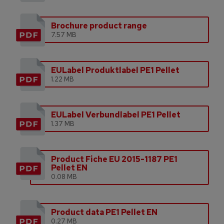
Brochure product range
7.57 MB
EULabel Produktlabel PE1 Pellet
1.22 MB
EULabel Verbundlabel PE1 Pellet
1.37 MB
Product Fiche EU 2015-1187 PE1
Pellet EN
0.08 MB
Product data PE1 Pellet EN
0.27 MB