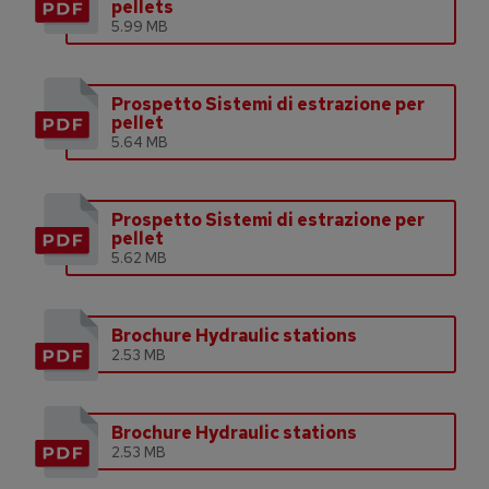
pellets
5.99 MB
Prospetto Sistemi di estrazione per
pellet
5.64 MB
Prospetto Sistemi di estrazione per
pellet
5.62 MB
Brochure Hydraulic stations
2.53 MB
Brochure Hydraulic stations
2.53 MB