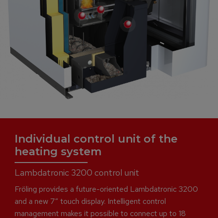
Individual control unit of the
heating system
Lambdatronic 3200 control unit
Fröling provides a future-oriented Lambdatronic 3200
and a new 7“ touch display. Intelligent control
management makes it possible to connect up to 18