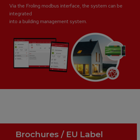
Via the Froling modbus interface, the system can be
integrated
into a building management system.
Brochures / EU Label