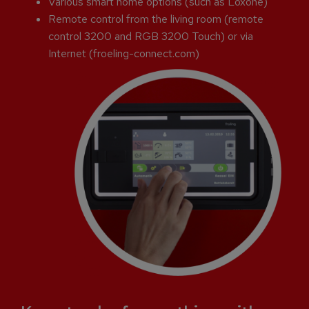
Various smart home options (such as Loxone)
Remote control from the living room (remote
control 3200 and RGB 3200 Touch) or via
Internet (froeling-connect.com)