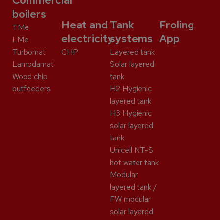
Commercial
boilers
Heat and
Tank
Froling
TMe
electricity
systems
App
LMe
Turbomat
CHP
Layered tank
Lambdamat
Solar layered
Wood chip
tank
outfeeders
H2 Hygienic
layered tank
H3 Hygienic
solar layered
tank
Unicell NT-S
hot water tank
Modular
layered tank /
FW modular
solar layered