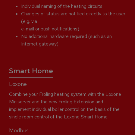
Individual naming of the heating circuits
Changes of status are notified directly to the user
(e.g. via
e-mail or push notifications)
No additional hardware required (such as an
Internet gateway)
Smart Home
Loxone
Combine your Froling heating system with the Loxone
Miniserver and the new Froling Extension and
implement individual boiler control on the basis of the
single room control of the Loxone Smart Home.
Modbus