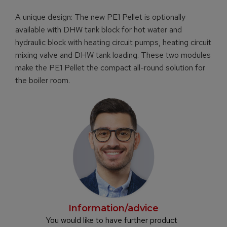
A unique design: The new PE1 Pellet is optionally
available with DHW tank block for hot water and
hydraulic block with heating circuit pumps, heating circuit
mixing valve and DHW tank loading. These two modules
make the PE1 Pellet the compact all-round solution for
the boiler room.
Information/advice
You would like to have further product