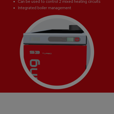
Can be used to control 2 mixed heating circuits
Integrated boiler management