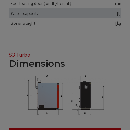
Fuel loading door (width/height)
[mm]
Water capacity
[l]
Boiler weight
[kg]
S3 Turbo
Dimensions