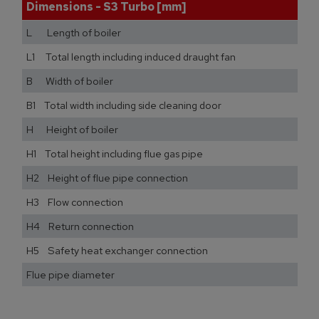
Dimensions - S3 Turbo [mm]
L Length of boiler
L1 Total length including induced draught fan
B Width of boiler
B1 Total width including side cleaning door
H Height of boiler
H1 Total height including flue gas pipe
H2 Height of flue pipe connection
H3 Flow connection
H4 Return connection
H5 Safety heat exchanger connection
Flue pipe diameter