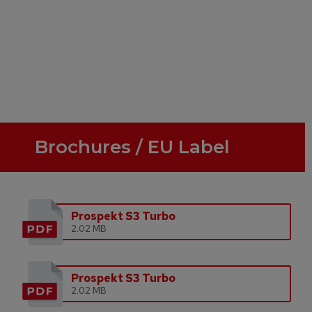
Brochures / EU Label
Prospekt S3 Turbo
2.02 MB
Prospekt S3 Turbo
2.02 MB