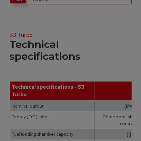
S3 Turbo
Technical
specifications
Technical specifications - S3
Turbo
Nominal output
[kW]
Energy (ErP) label
Composite label (b
controls)
Fuel loading chamber capacity
[l]