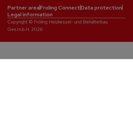
Partner area
Froling Connect
Data protection
Legal information
Copyright © Fröling Heizkessel- und Behälterbau
Ges.m.b.H. 2026