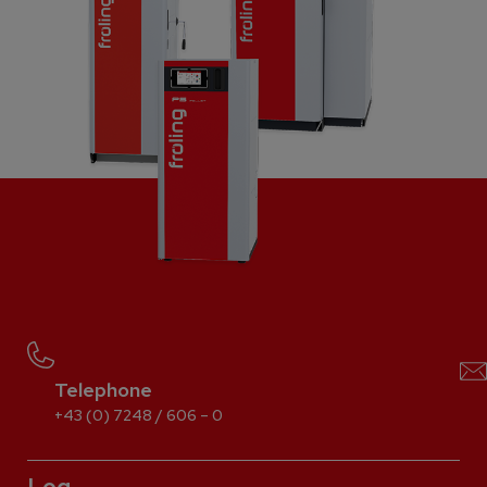
Telephone
+43 (0) 7248 / 606 – 0
Log