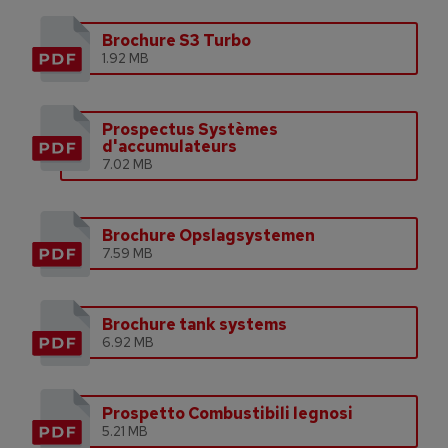
Brochure S3 Turbo
1.92 MB
Prospectus Systèmes
d'accumulateurs
7.02 MB
Brochure Opslagsystemen
7.59 MB
Brochure tank systems
6.92 MB
Prospetto Combustibili legnosi
5.21 MB