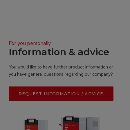
For you personally
Information & advice
You would like to have further product information or
you have general questions regarding our company?
REQUEST INFORMATION / ADVICE