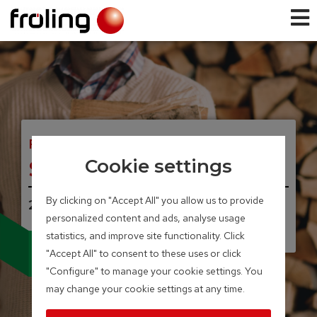
FIREWOOD BOILER
S3 Turbo
Cookie settings
By clicking on "Accept All" you allow us to provide
20 – 45 kW
personalized content and ads, analyse usage
statistics, and improve site functionality. Click
Available with broad-
"Accept All" to consent to these uses or click
band lambda probe
and servo-motors
"Configure" to manage your cookie settings. You
may change your cookie settings at any time.