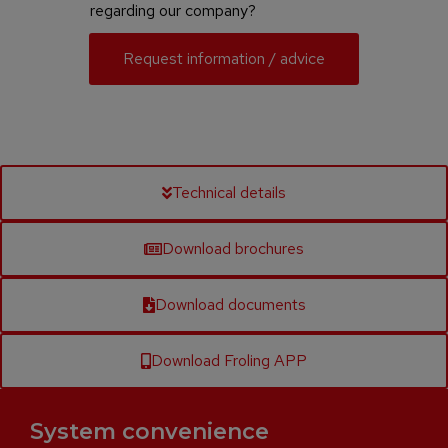
regarding our company?
Request information / advice
Technical details
Download brochures
Download documents
Download Froling APP
System convenience