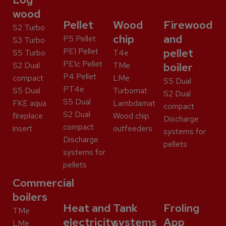
wood
Pellet
Wood
Firewood
S2 Turbo
chip
and
P5 Pellet
S3 Turbo
PE1 Pellet
pellet
S5 Turbo
T4e
PE1c Pellet
S2 Dual
TMe
boiler
P4 Pellet
compact
LMe
S5 Dual
PT4e
S5 Dual
Turbomat
S2 Dual
S5 Dual
FKE aqua
Lambdamat
compact
S2 Dual
fireplace
Wood chip
Discharge
compact
insert
outfeeders
systems for
Discharge
pellets
systems for
pellets
Commercial
boilers
Heat and
Tank
Froling
TMe
electricity
systems
App
LMe