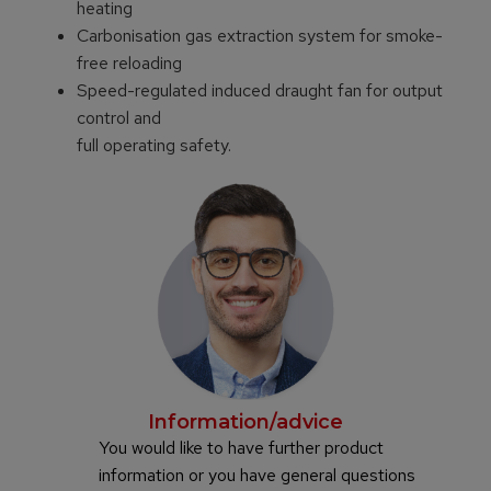
heating
Carbonisation gas extraction system for smoke-
free reloading
Speed-regulated induced draught fan for output
control and
full operating safety.
Information/advice
You would like to have further product
information or you have general questions