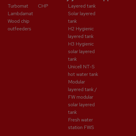
Turbomat
CHP
Layered tank
Lambdamat
Solar layered
Wood chip
tank
outfeeders
H2 Hygienic
layered tank
H3 Hygienic
solar layered
tank
Unicell NT-S
hot water tank
Modular
layered tank /
FW modular
solar layered
tank
Fresh water
station FWS