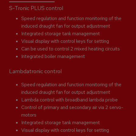
S-Tronic PLUS control
Speed regulation and function monitoring of the
induced draught fan for output adjustment
Integrated storage tank management
Visual display with control keys for setting
Can be used to control 2 mixed heating circuits
Integrated boiler management
Lambdatronic control
Speed regulation and function monitoring of the
induced draught fan for output adjustment
Lambda control with broadband lambda probe
Control of primary and secondary air via 2 servo-
motors
Integrated storage tank management
Visual display with control keys for setting