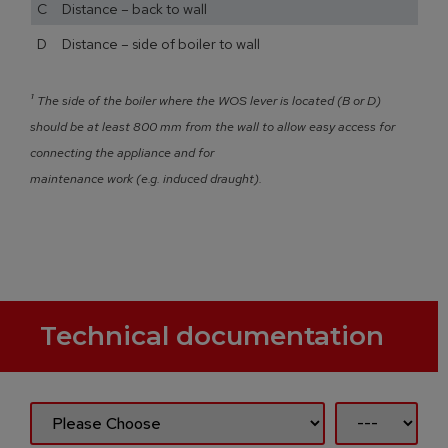
C Distance – back to wall
D Distance – side of boiler to wall
¹
The side of the boiler where the WOS lever is located (B or D)
should be at least 800 mm from the wall to allow easy access for
connecting the appliance and for
maintenance work (e.g. induced draught).
Technical documentation