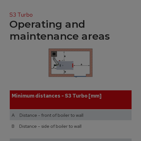
S3 Turbo
Operating and
maintenance areas
Minimum distances - S3 Turbo [mm]
A Distance - front of boiler to wall
B Distance – side of boiler to wall