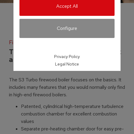
Accept All
Configure
Firewood boiler
Top-quality boiler technology at
Privacy Policy
a mid-range price
Legal Notice
The S3 Turbo firewood boiler focuses on the basics. It
includes many features that you would normally only find
in high-end firewood boilers.
Patented, cylindrical high-temperature turbulence
combustion chamber for excellent combustion
values
Separate pre-heating chamber door for easy pre-