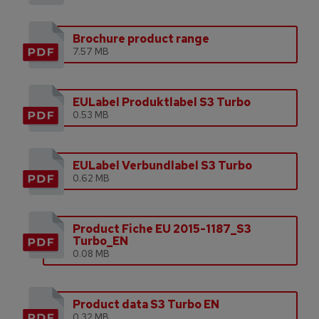
Brochure product range
7.57 MB
EULabel Produktlabel S3 Turbo
0.53 MB
EULabel Verbundlabel S3 Turbo
0.62 MB
Product Fiche EU 2015-1187_S3
Turbo_EN
0.08 MB
Product data S3 Turbo EN
0.32 MB