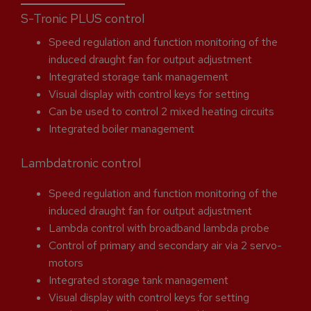
S-Tronic PLUS control
Speed regulation and function monitoring of the
induced draught fan for output adjustment
Integrated storage tank management
Visual display with control keys for setting
Can be used to control 2 mixed heating circuits
Integrated boiler management
Lambdatronic control
Speed regulation and function monitoring of the
induced draught fan for output adjustment
Lambda control with broadband lambda probe
Control of primary and secondary air via 2 servo-
motors
Integrated storage tank management
Visual display with control keys for setting