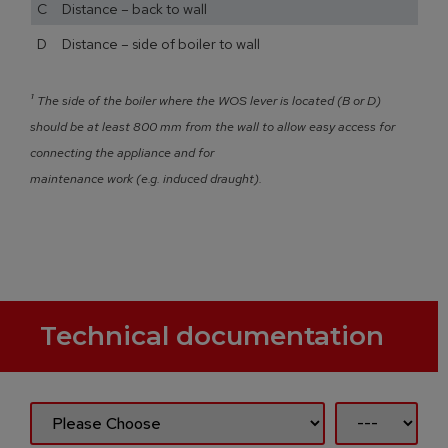
C Distance – back to wall
D Distance – side of boiler to wall
¹
The side of the boiler where the WOS lever is located (B or D)
should be at least 800 mm from the wall to allow easy access for
connecting the appliance and for
maintenance work (e.g. induced draught).
Technical documentation