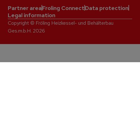
Partner area
Froling Connect
Data protection
Legal information
Copyright © Fröling Heizkessel- und Behälterbau
Ges.m.b.H. 2026