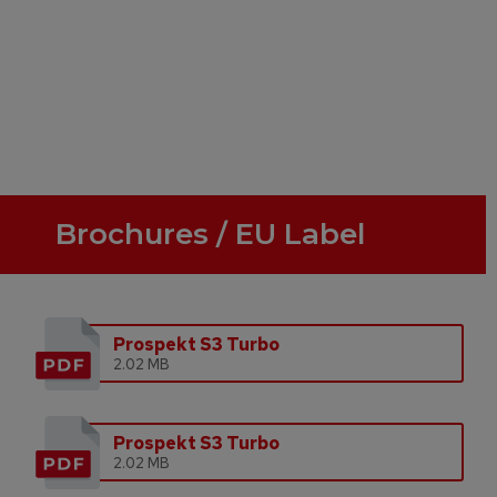
Brochures / EU Label
Prospekt S3 Turbo
2.02 MB
Prospekt S3 Turbo
2.02 MB