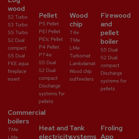
wood
Pellet
Wood
Firewood
S2 Turbo
chip
and
P5 Pellet
S3 Turbo
PE1 Pellet
pellet
S5 Turbo
T4e
PE1c Pellet
S2 Dual
TMe
boiler
P4 Pellet
compact
LMe
S5 Dual
PT4e
S5 Dual
Turbomat
S2 Dual
S5 Dual
FKE aqua
Lambdamat
compact
S2 Dual
fireplace
Wood chip
Discharge
compact
insert
outfeeders
systems for
Discharge
pellets
systems for
pellets
Commercial
boilers
Heat and
Tank
Froling
TMe
electricity
systems
App
LMe