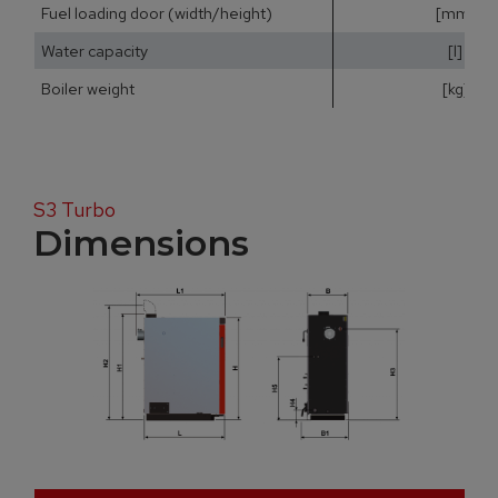
Fuel loading door (width/height)
[mm]
Water capacity
[l]
Boiler weight
[kg]
S3 Turbo
Dimensions