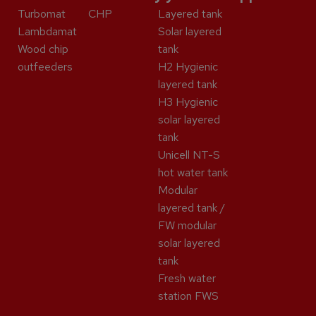
Turbomat
CHP
Layered tank
Lambdamat
Solar layered
Wood chip
tank
outfeeders
H2 Hygienic
layered tank
H3 Hygienic
solar layered
tank
Unicell NT-S
hot water tank
Modular
layered tank /
FW modular
solar layered
tank
Fresh water
station FWS