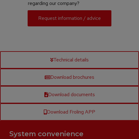
regarding our company?
Request information / advice
Technical details
Download brochures
Download documents
Download Froling APP
System convenience