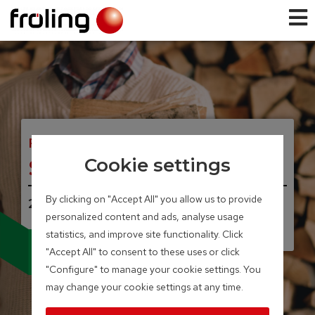
FIREWOOD BOILER
S3 Turbo
Cookie settings
By clicking on "Accept All" you allow us to provide
20 – 45 kW
personalized content and ads, analyse usage
statistics, and improve site functionality. Click
Available with broad-
"Accept All" to consent to these uses or click
band lambda probe
and servo-motors
"Configure" to manage your cookie settings. You
may change your cookie settings at any time.