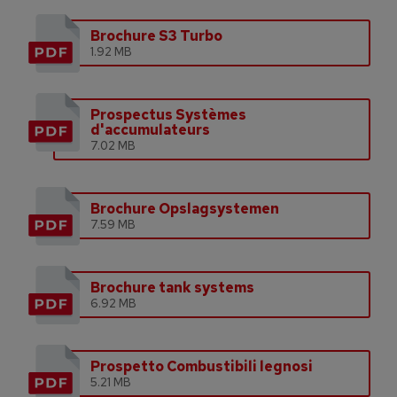
Brochure S3 Turbo
1.92 MB
Prospectus Systèmes
d'accumulateurs
7.02 MB
Brochure Opslagsystemen
7.59 MB
Brochure tank systems
6.92 MB
Prospetto Combustibili legnosi
5.21 MB