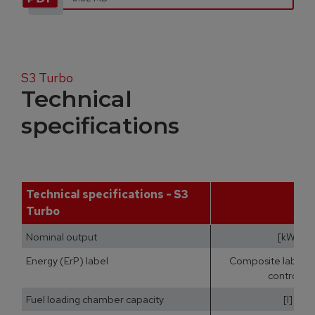
S3 Turbo
Technical
specifications
Technical specifications - S3
Turbo
Nominal output
[kW]
Energy (ErP) label
Composite label (b
controls)
Fuel loading chamber capacity
[l]