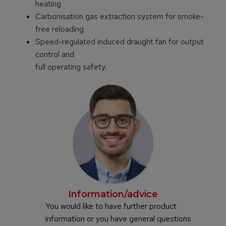
heating
Carbonisation gas extraction system for smoke-
free reloading
Speed-regulated induced draught fan for output
control and
full operating safety.
Information/advice
You would like to have further product
information or you have general questions