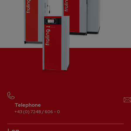
Telephone
+43 (0) 7248 / 606 – 0
Log