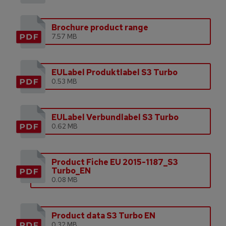
Brochure product range
7.57 MB
EULabel Produktlabel S3 Turbo
0.53 MB
EULabel Verbundlabel S3 Turbo
0.62 MB
Product Fiche EU 2015-1187_S3
Turbo_EN
0.08 MB
Product data S3 Turbo EN
0.32 MB