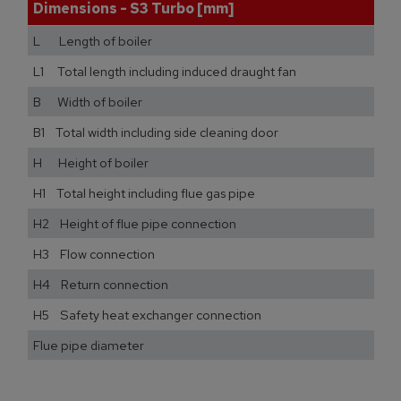
Dimensions - S3 Turbo [mm]
L Length of boiler
L1 Total length including induced draught fan
B Width of boiler
B1 Total width including side cleaning door
H Height of boiler
H1 Total height including flue gas pipe
H2 Height of flue pipe connection
H3 Flow connection
H4 Return connection
H5 Safety heat exchanger connection
Flue pipe diameter