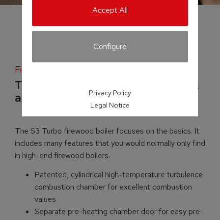
Accept All
Configure
Firewood boiler
Top-quality boiler technology at
Privacy Policy
a mid-range price
Legal Notice
The S3 Turbo firewood boiler focuses on the basics. It
includes many features that you would normally only find
in high-end firewood boilers.
Patented, cylindrical high-temperature turbulence
combustion chamber for excellent combustion
values
Separate pre-heating chamber door for easy pre-