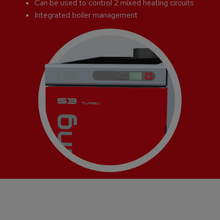
Can be used to control 2 mixed heating circuits
Integrated boiler management