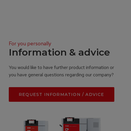
For you personally
Information & advice
You would like to have further product information or
you have general questions regarding our company?
REQUEST INFORMATION / ADVICE