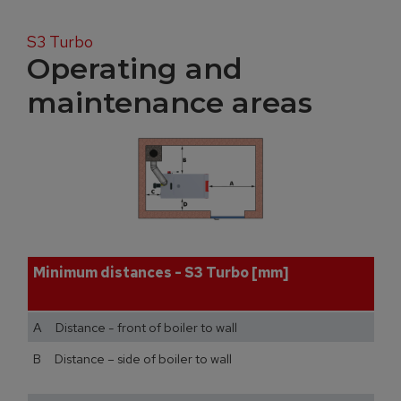
S3 Turbo
Operating and
maintenance areas
Minimum distances - S3 Turbo [mm]
A Distance - front of boiler to wall
B Distance – side of boiler to wall