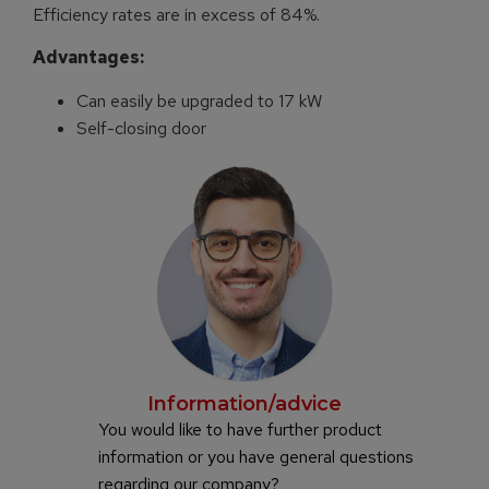
Efficiency rates are in excess of 84%.
Advantages:
Can easily be upgraded to 17 kW
Self-closing door
Information/advice
You would like to have further product
information or you have general questions
regarding our company?