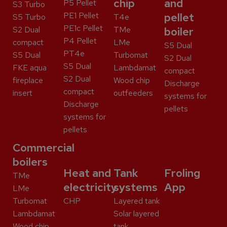
chip
and
P5 Pellet
S3 Turbo
PE1 Pellet
pellet
S5 Turbo
T4e
PE1c Pellet
S2 Dual
TMe
boiler
P4 Pellet
compact
LMe
S5 Dual
PT4e
S5 Dual
Turbomat
S2 Dual
S5 Dual
FKE aqua
Lambdamat
compact
S2 Dual
fireplace
Wood chip
Discharge
compact
insert
outfeeders
systems for
Discharge
pellets
systems for
pellets
Commercial
boilers
Heat and
Tank
Froling
TMe
electricity
systems
App
LMe
Turbomat
CHP
Layered tank
Lambdamat
Solar layered
Wood chip
tank