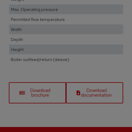
Max. Operating pressure
Permitted flow temperature
Width
Depth
Height
Boiler outfeed/return (sleeve)
Download
Download
brochure
documentation