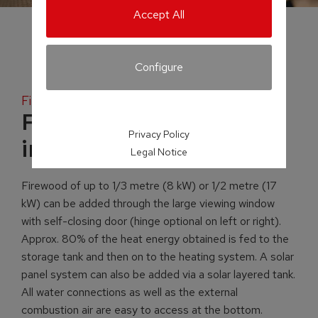
Accept All
Configure
Firewood
FKE aqua fireplace
Privacy Policy
insert
Legal Notice
Firewood of up to 1/3 metre (8 kW) or 1/2 metre (17
kW) can be added through the large viewing window
with self-closing door (hinge optional on left or right).
Approx. 80% of the heat energy obtained is fed to the
storage tank and then on to the heating system. A solar
panel system can also be added via a solar layered tank.
All water connections as well as the external
combustion air are easy to access at the bottom.