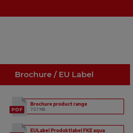
Brochure / EU Label
Brochure product range
7.57 MB
EULabel Produktlabel FKE aqua