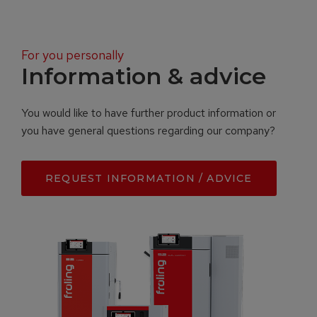
For you personally
Information & advice
You would like to have further product information or
you have general questions regarding our company?
REQUEST INFORMATION / ADVICE