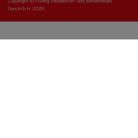
Copyright © Fröling Heizkessel- und Behälterbau
Ges.m.b.H. 2026