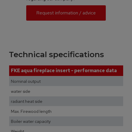
Request information / advice
Technical specifications
FKE aqua fireplace insert - performance data
Nominal output
water side
radiant heat side
Max. Firewood length
Boiler water capacity
Weight