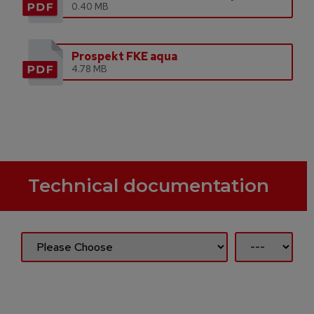
0.40 MB
Prospekt FKE aqua
4.78 MB
Technical documentation