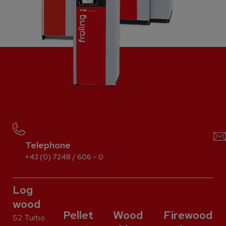
Telephone
+43 (0) 7248 / 606 – 0
Log
wood
Pellet
Wood
Firewood
S2 Turbo