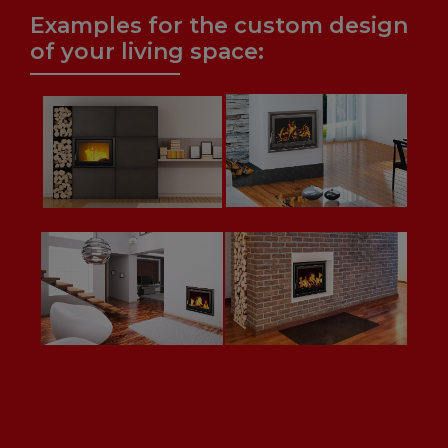
Examples for the custom design
of your living space: