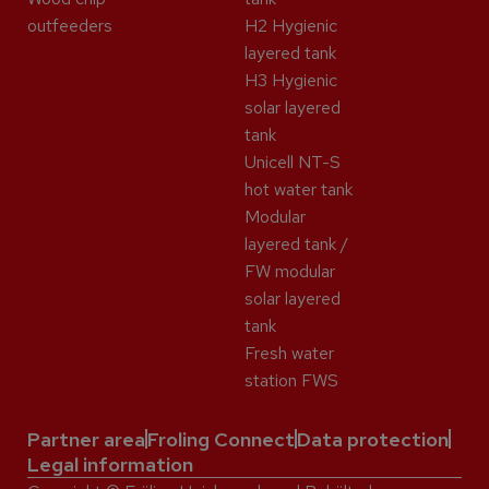
outfeeders
H2 Hygienic
layered tank
H3 Hygienic
solar layered
tank
Unicell NT-S
hot water tank
Modular
layered tank /
FW modular
solar layered
tank
Fresh water
station FWS
Partner area
Froling Connect
Data protection
Legal information