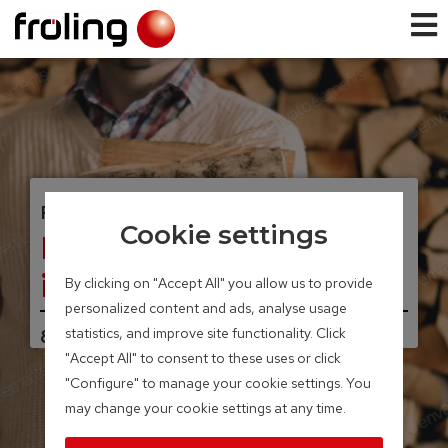
FIREWOOD BOILER
Cookie settings
FKE aqua fireplace
insert
By clicking on "Accept All" you allow us to provide
personalized content and ads, analyse usage
statistics, and improve site functionality. Click
8 – 17 kW
"Accept All" to consent to these uses or click
"Configure" to manage your cookie settings. You
may change your cookie settings at any time.