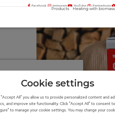
Facebook
Instagram
YouTube
Partnerlogin
Products
Heating with biomass
Cookie settings
n "Accept All" you allow us to provide personalized content and ad
ics, and improve site functionality. Click "Accept All" to consent 
figure" to manage your cookie settings. You may change your cook