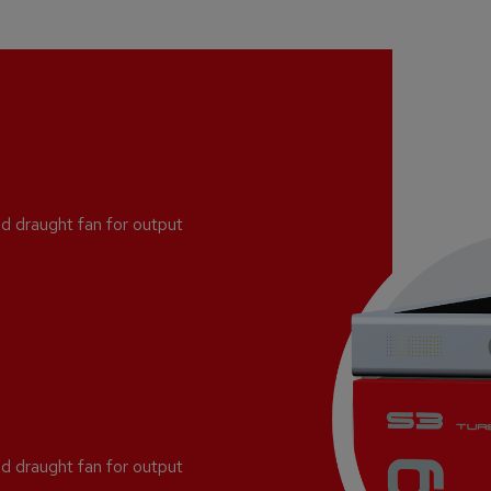
d draught fan for output
d draught fan for output