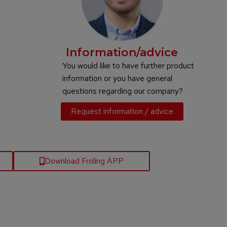
Information/advice
You would like to have further product
information or you have general
questions regarding our company?
Request information / advice
Download Froling APP