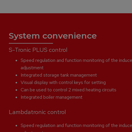
System convenience
S-Tronic PLUS control
Speed regulation and function monitoring of the induce
adjustment
Integrated storage tank management
Visual display with control keys for setting
Can be used to control 2 mixed heating circuits
Integrated boiler management
Lambdatronic control
Speed regulation and function monitoring of the induce