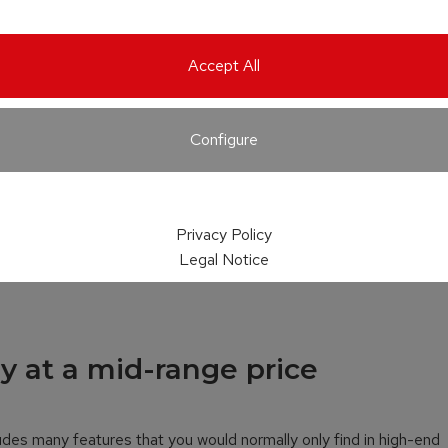
Accept All
Configure
Privacy Policy
Legal Notice
y at a mid-range price
udes many features that you would normally only find in high-end