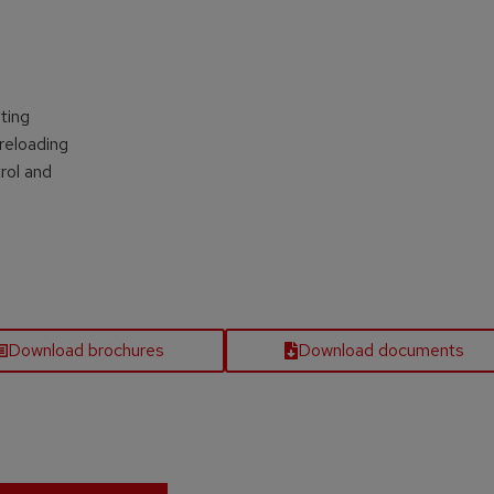
s
ting
reloading
rol and
Download brochures
Download documents