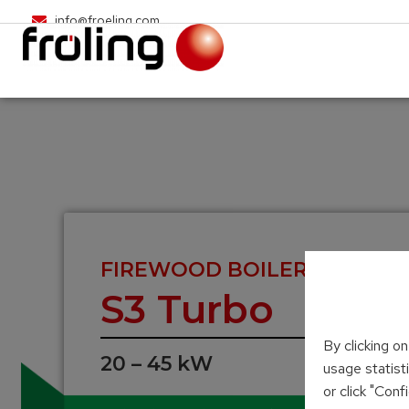
info@froeling.com
FIREWOOD BOILER
S3 Turbo
By clicking o
20 – 45 kW
usage statist
or click "Con