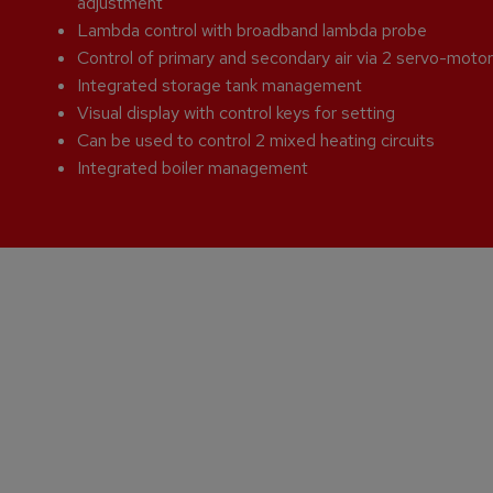
adjustment
Lambda control with broadband lambda probe
Control of primary and secondary air via 2 servo-moto
Integrated storage tank management
Visual display with control keys for setting
Can be used to control 2 mixed heating circuits
Integrated boiler management