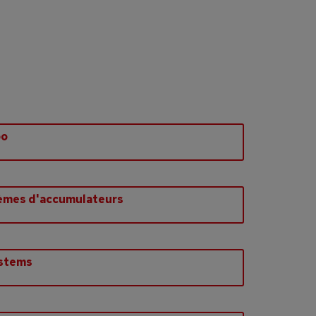
bo
èmes d'accumulateurs
ystems