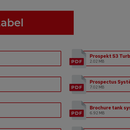
Label
Prospekt S3 Tur
2.02 MB
Prospectus Syst
7.02 MB
Brochure tank s
6.92 MB