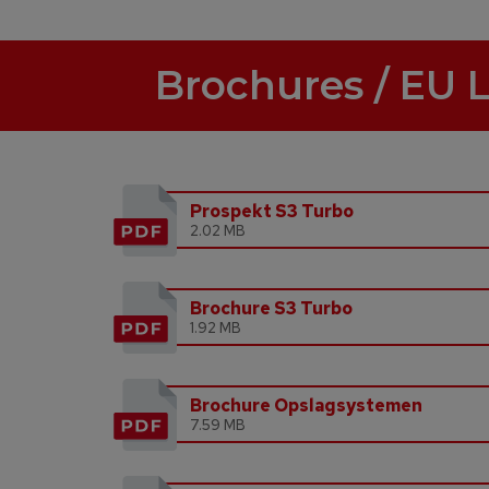
Brochures / EU 
Prospekt S3 Turbo
2.02 MB
Brochure S3 Turbo
1.92 MB
Brochure Opslagsystemen
7.59 MB