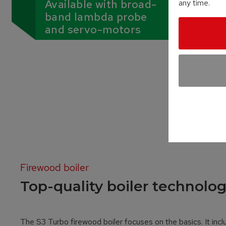
Available with broad-
any time.
band lambda probe
and servo-motors
Firewood boiler
Top-quality boiler technolog
The S3 Turbo firewood boiler focuses on the basics. It incl