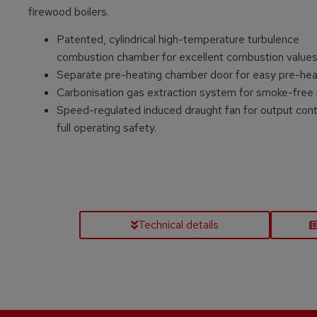
firewood boilers.
Patented, cylindrical high-temperature turbulence
combustion chamber for excellent combustion value
Separate pre-heating chamber door for easy pre-hea
Carbonisation gas extraction system for smoke-free 
Speed-regulated induced draught fan for output cont
full operating safety.
Technical details