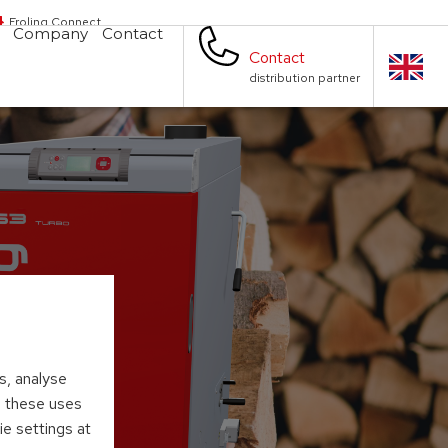
Froling Connect
Company
Contact
Contact
distribution partner
s, analyse
to these uses
ie settings at