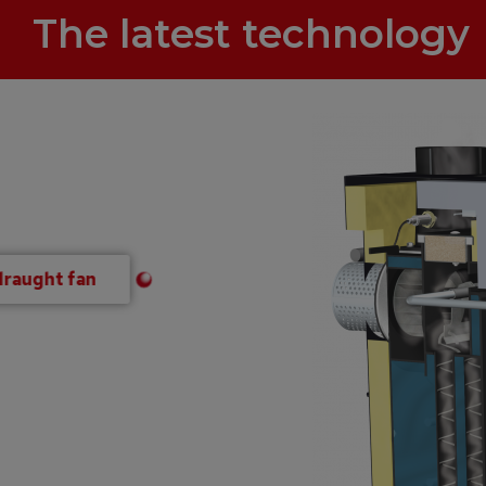
The latest technology
draught fan